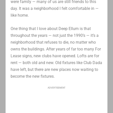
were family — many of us are still friends to this
day. It was a neighborhood I felt comfortable in —
like home.
One thing that I love about Deep Ellum is that
throughout the years — not just the 1990’s — it’s a
neighborhood that refuses to die, no matter who
owns the buildings. After years of far too many For
Lease signs, new clubs have opened. Lofts are for
rent — both old and new. Old fixtures like Club Dada
have left, but there are new places now waiting to
become the new fixtures.
ADVERTISEMENT