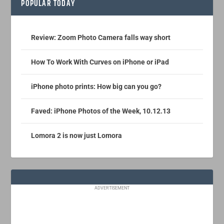
POPULAR TODAY
Review: Zoom Photo Camera falls way short
How To Work With Curves on iPhone or iPad
iPhone photo prints: How big can you go?
Faved: iPhone Photos of the Week, 10.12.13
Lomora 2 is now just Lomora
ADVERTISEMENT