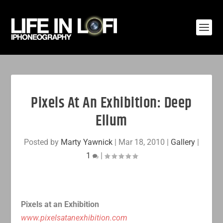
Pixels At An Exhibition: Deep
Ellum
Posted by
Marty Yawnick
|
Mar 18, 2010
|
Gallery
|
1
|
Pixels at an Exhibition
www.pixelsatanexhibition.com