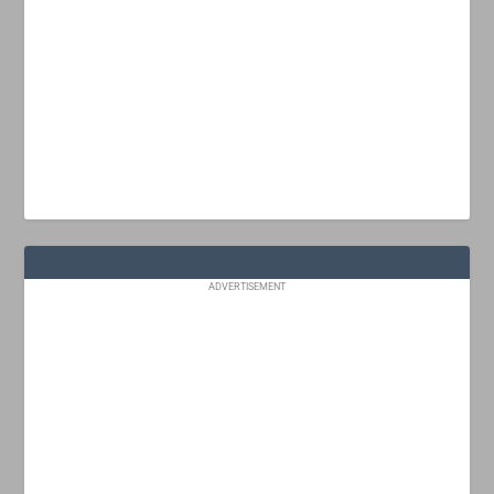
ADVERTISEMENT