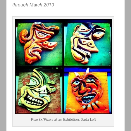
through March 2010
PixelEx/Pixels at an Exhibition: Dada Left