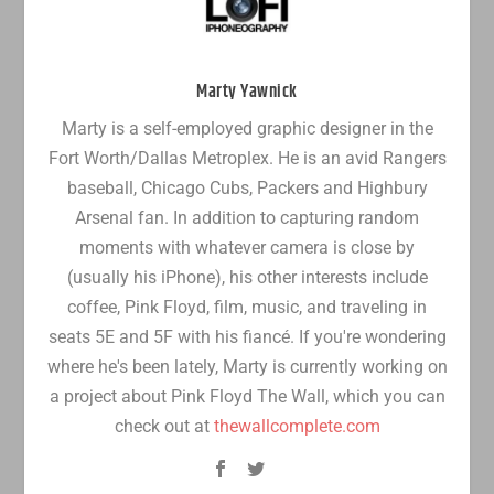
Marty Yawnick
Marty is a self-employed graphic designer in the
Fort Worth/Dallas Metroplex. He is an avid Rangers
baseball, Chicago Cubs, Packers and Highbury
Arsenal fan. In addition to capturing random
moments with whatever camera is close by
(usually his iPhone), his other interests include
coffee, Pink Floyd, film, music, and traveling in
seats 5E and 5F with his fiancé. If you're wondering
where he's been lately, Marty is currently working on
a project about Pink Floyd The Wall, which you can
check out at
thewallcomplete.com