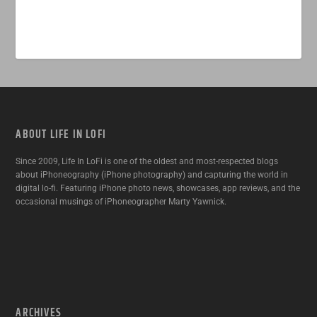
ABOUT LIFE IN LOFI
Since 2009, Life In LoFi is one of the oldest and most-respected blogs
about iPhoneography (iPhone photography) and capturing the world in
digital lo-fi. Featuring iPhone photo news, showcases, app reviews, and the
occasional musings of iPhoneographer Marty Yawnick.
ARCHIVES