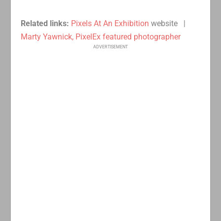
Related links:
Pixels At An Exhibition
website |
Marty Yawnick, PixelEx featured photographer
ADVERTISEMENT