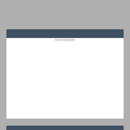
ADVERTISEMENT