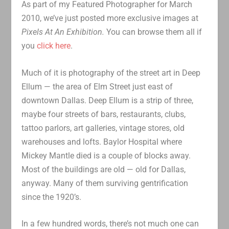
As part of my Featured Photographer for March
2010, we’ve just posted more exclusive images at
Pixels At An Exhibition.
You can browse them all if
you
click here
.
Much of it is photography of the street art in Deep
Ellum — the area of Elm Street just east of
downtown Dallas. Deep Ellum is a strip of three,
maybe four streets of bars, restaurants, clubs,
tattoo parlors, art galleries, vintage stores, old
warehouses and lofts. Baylor Hospital where
Mickey Mantle died is a couple of blocks away.
Most of the buildings are old — old for Dallas,
anyway. Many of them surviving gentrification
since the 1920’s.
In a few hundred words, there’s not much one can