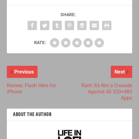
SHARE:
RATE:
Previous
Next
Review: Flash Hero for
Rant: It’s Not a Crusade
iPhone
Against All 320×480
Apps
ABOUT THE AUTHOR