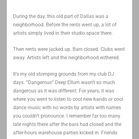
During the day, this old part of Dallas was a
neighborhood. Before the rents went up, a lot of
artists simply lived in their studio space there.
Then rents were jacked up. Bars closed. Clubs went
away. Artists left and the neighborhood withered.
It’s my old stomping grounds from my club DJ
days. “Dangerous” Deep Ellum wasn’t so much
dangerous as it was
different
. For years, it was
where you went to listen to cool new bands or cool
dance music with no words by artists with names
you couldn’t pronounce. I remember far too many
late nights there after the bars had closed and the
after-hours warehouse parties kicked in. Friends