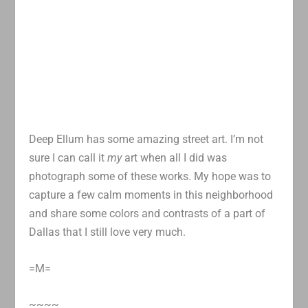
Deep Ellum has some amazing street art. I’m not
sure I can call it
my
art when all I did was
photograph some of these works. My hope was to
capture a few calm moments in this neighborhood
and share some colors and contrasts of a part of
Dallas that I still love very much.
=M=
~~~~