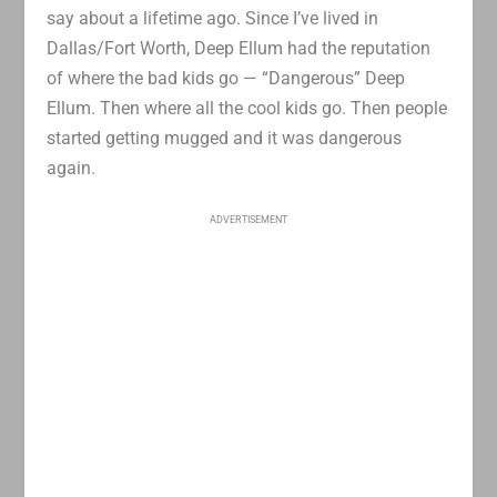
say about a lifetime ago. Since I’ve lived in
Dallas/Fort Worth, Deep Ellum had the reputation
of where the bad kids go — “Dangerous” Deep
Ellum. Then where all the cool kids go. Then people
started getting mugged and it was dangerous
again.
ADVERTISEMENT