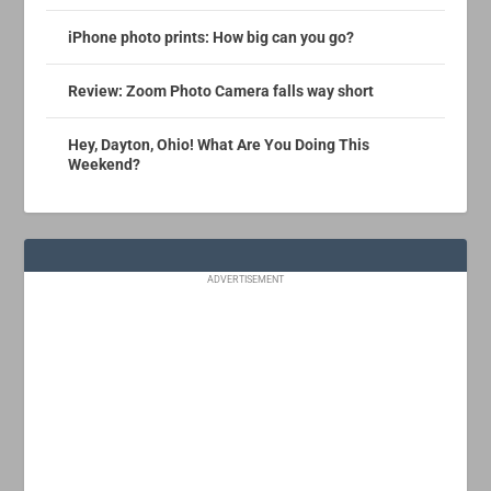
iPhone photo prints: How big can you go?
Review: Zoom Photo Camera falls way short
Hey, Dayton, Ohio! What Are You Doing This
Weekend?
ADVERTISEMENT