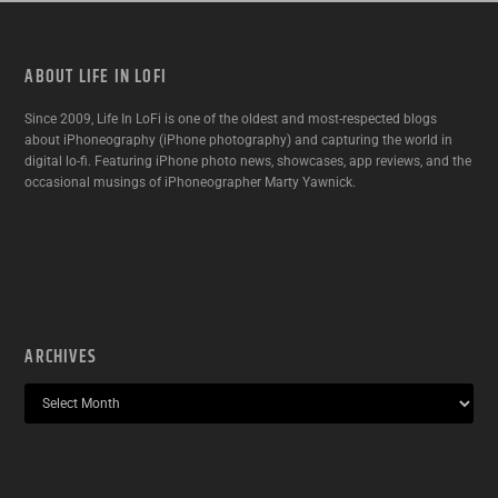
ABOUT LIFE IN LOFI
Since 2009, Life In LoFi is one of the oldest and most-respected blogs
about iPhoneography (iPhone photography) and capturing the world in
digital lo-fi. Featuring iPhone photo news, showcases, app reviews, and the
occasional musings of iPhoneographer Marty Yawnick.
ARCHIVES