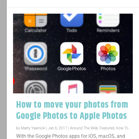
How to move your photos from
Google Photos to Apple Photos
by
Marty Yawnick
|
Jan 6, 2017
|
Around The Web
,
Featured
,
How To
With the Google Photos apps for iOS, macOS, and