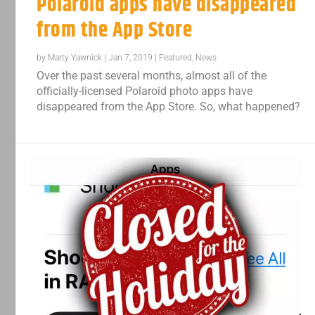
Polaroid apps have disappeared
from the App Store
by
Marty Yawnick
|
Jan 7, 2019
|
Featured
,
News
Over the past several months, almost all of the
officially-licensed Polaroid photo apps have
disappeared from the App Store. So, what happened?