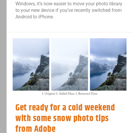
Windows, it’s now easier to move your photo library
to your new device if you’ve recently switched from
Android to iPhone.
Get ready for a cold weekend
with some snow photo tips
from Adobe