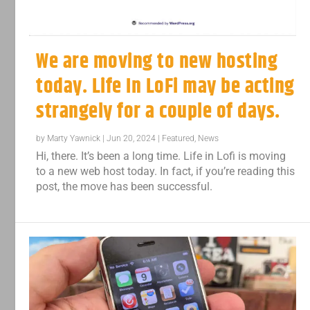
We are moving to new hosting
today. Life In LoFi may be acting
strangely for a couple of days.
by
Marty Yawnick
|
Jun 20, 2024
|
Featured
,
News
Hi, there. It’s been a long time. Life in Lofi is moving
to a new web host today. In fact, if you’re reading this
post, the move has been successful.