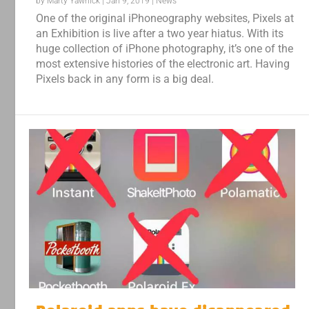
by
Marty Yawnick
|
Jan 9, 2019
|
News
One of the original iPhoneography websites, Pixels at
an Exhibition is live after a two year hiatus. With its
huge collection of iPhone photography, it’s one of the
most extensive histories of the electronic art. Having
Pixels back in any form is a big deal.