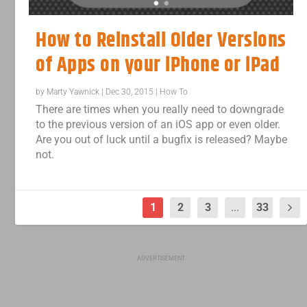
How to Reinstall Older Versions
of Apps on your iPhone or iPad
by
Marty Yawnick
|
Dec 30, 2015
|
How To
There are times when you really need to downgrade
to the previous version of an iOS app or even older.
Are you out of luck until a bugfix is released? Maybe
not.
1
2
3
...
33
ADVERTISEMENT