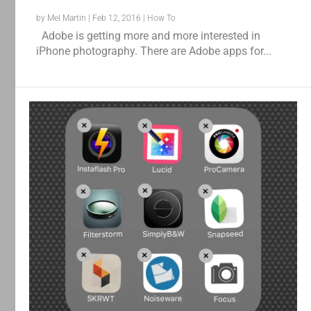
by
Mel Martin
|
Feb 12, 2016
|
How To
Adobe is getting more and more interested in
iPhone photography. There are Adobe apps for...