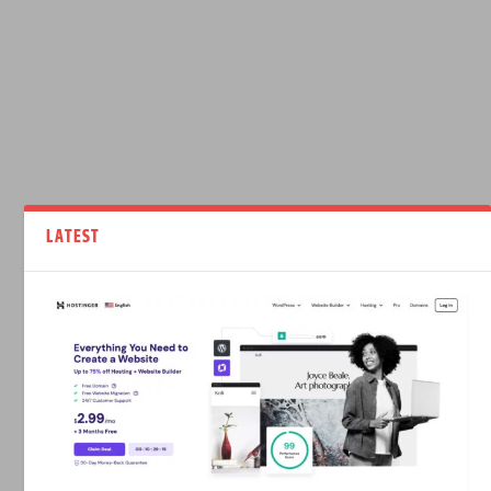
LATEST