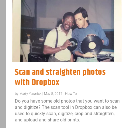
Scan and straighten photos
with Dropbox
by
Marty Yawnick
|
May 8, 2017
|
How To
Do you have some old photos that you want to scan
and digitize? The scan tool in Dropbox can also be
used to quickly scan, digitize, crop and straighten,
and upload and share old prints.