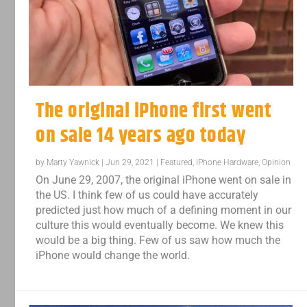
The original iPhone first went
on sale 14 years ago today
by
Marty Yawnick
|
Jun 29, 2021
|
Featured
,
iPhone Hardware
,
Opinion
On June 29, 2007, the original iPhone went on sale in
the US. I think few of us could have accurately
predicted just how much of a defining moment in our
culture this would eventually become. We knew this
would be a big thing. Few of us saw how much the
iPhone would change the world.