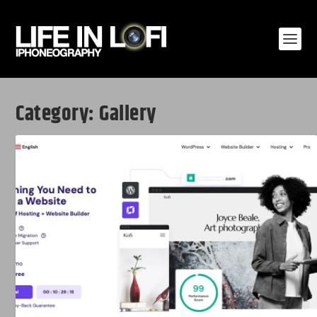
Category:
Gallery