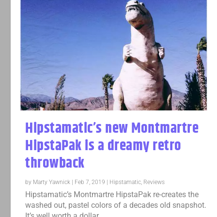
Hipstamatic’s new Montmartre
HipstaPak is a dreamy retro
throwback
by
Marty Yawnick
|
Feb 7, 2019
|
Hipstamatic
,
Reviews
Hipstamatic’s Montmartre HipstaPak re-creates the
washed out, pastel colors of a decades old snapshot.
It’s well worth a dollar.