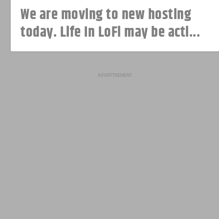
We are moving to new hosting
today. Life In LoFi may be acti...
ADVERTISEMENT
The original iPhone first went on
Polaroid apps have disappeared
sale 14 years ago today
from the App Store