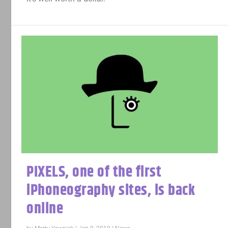
PIXELS, one of the first
iPhoneography sites, is back
online