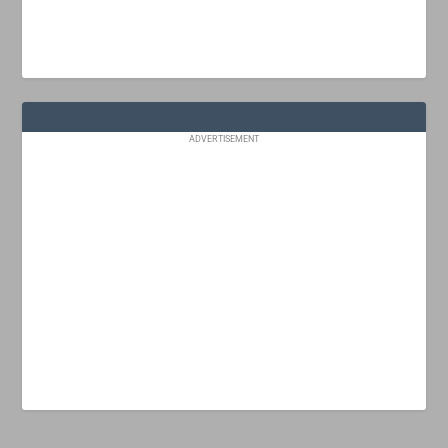
ADVERTISEMENT