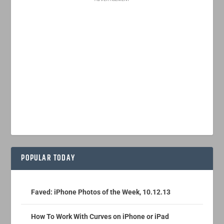
POPULAR TODAY
Faved: iPhone Photos of the Week, 10.12.13
How To Work With Curves on iPhone or iPad