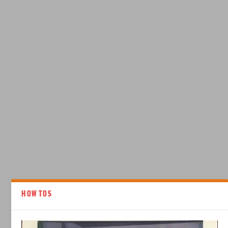
HOW TOS