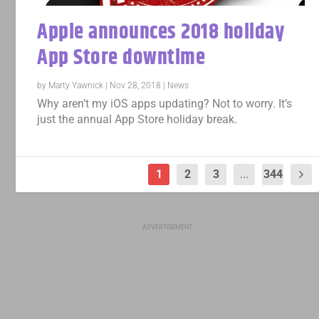
Apple announces 2018 holiday
App Store downtime
by
Marty Yawnick
|
Nov 28, 2018
|
News
Why aren’t my iOS apps updating? Not to worry. It’s
just the annual App Store holiday break.
1
2
3
...
344
ADVERTISEMENT