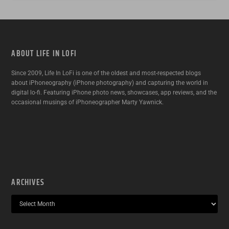
ABOUT LIFE IN LOFI
Since 2009, Life In LoFi is one of the oldest and most-respected blogs
about iPhoneography (iPhone photography) and capturing the world in
digital lo-fi. Featuring iPhone photo news, showcases, app reviews, and the
occasional musings of iPhoneographer Marty Yawnick.
ARCHIVES