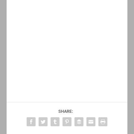
SHARE: