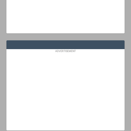
ADVERTISEMENT