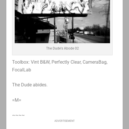
The Dude's Abode 02
Toolbox: Vint B&W, Perfectly Clear, CameraBag,
FocalLab
The Dude abides.
=M=
~~~~
ADVERTISEMENT