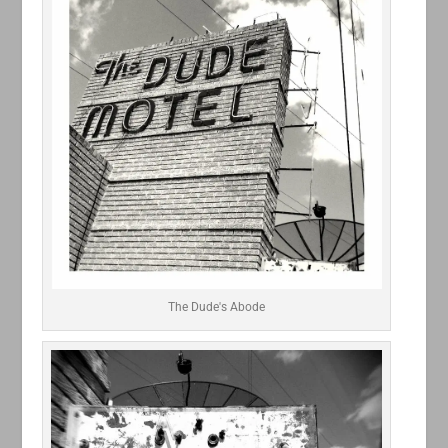
The Dude's Abode