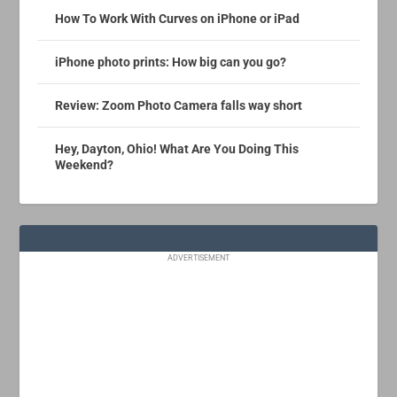
How To Work With Curves on iPhone or iPad
iPhone photo prints: How big can you go?
Review: Zoom Photo Camera falls way short
Hey, Dayton, Ohio! What Are You Doing This
Weekend?
ADVERTISEMENT