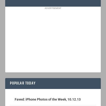
ADVERTISEMENT
POPULAR TODAY
Faved: iPhone Photos of the Week, 10.12.13