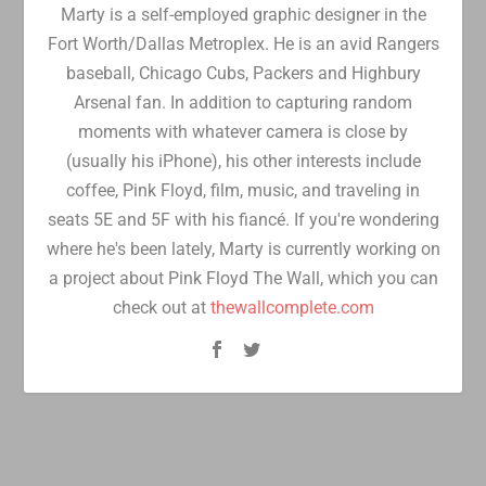
Marty is a self-employed graphic designer in the
Fort Worth/Dallas Metroplex. He is an avid Rangers
baseball, Chicago Cubs, Packers and Highbury
Arsenal fan. In addition to capturing random
moments with whatever camera is close by
(usually his iPhone), his other interests include
coffee, Pink Floyd, film, music, and traveling in
seats 5E and 5F with his fiancé. If you're wondering
where he's been lately, Marty is currently working on
a project about Pink Floyd The Wall, which you can
check out at
thewallcomplete.com