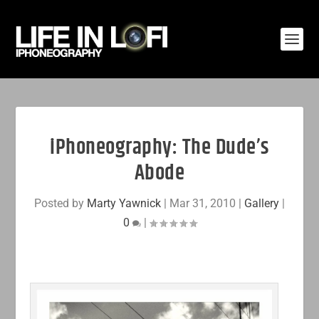
iPhoneography: The Dude’s
Abode
Posted by
Marty Yawnick
|
Mar 31, 2010
|
Gallery
|
0
|