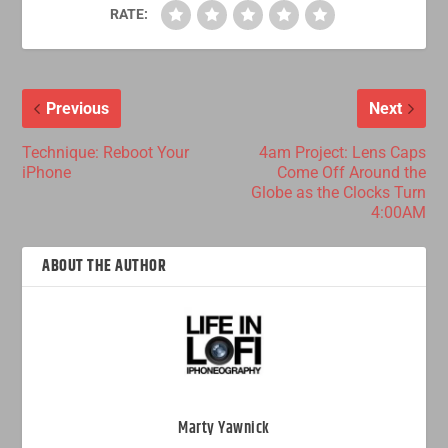
RATE:
Previous
Next
Technique: Reboot Your
4am Project: Lens Caps
iPhone
Come Off Around the
Globe as the Clocks Turn
4:00AM
ABOUT THE AUTHOR
Marty Yawnick