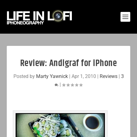
Review: Andigraf for iPhone
Posted by
Marty Yawnick
|
Apr 1, 2010
|
Reviews
|
3
|