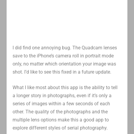
I did find one annoying bug. The Quadcam lenses
save to the iPhone’s camera roll in portrait mode
only, no matter which orientation your image was
shot. I’d like to see this fixed in a future update.
What I like most about this app is the ability to tell
a longer story in photographs, even if it’s only a
series of images within a few seconds of each
other. The quality of the photographs and the
multiple lens options make this a good app to
explore different styles of serial photography.