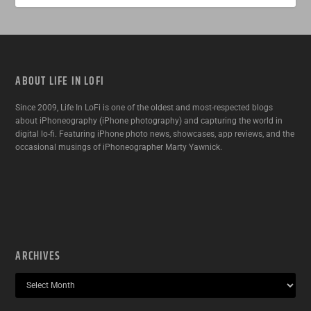
ABOUT LIFE IN LOFI
Since 2009, Life In LoFi is one of the oldest and most-respected blogs
about iPhoneography (iPhone photography) and capturing the world in
digital lo-fi. Featuring iPhone photo news, showcases, app reviews, and the
occasional musings of iPhoneographer Marty Yawnick.
ARCHIVES