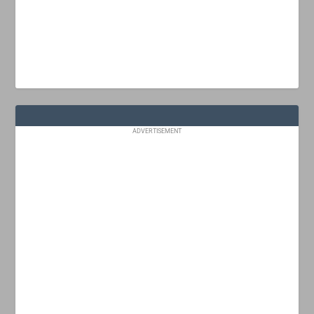
ADVERTISEMENT