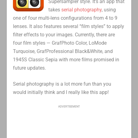
Supersampler style. It’s an app that
takes
serial photography
, using
one of four multi-lens configurations from 4 to 9
lenses. It also features several “film styles” to apply
filter effects to your images. Currently, there are
four film styles — GrafPhoto Color, LoMode
Turquoise, GrafProfessional Black&White, and
1945S Classic Sepia with more films promised in
future updates.
Serial photography is a lot more fun than you
would initially think and I really like this app!
ADVERTISEMENT