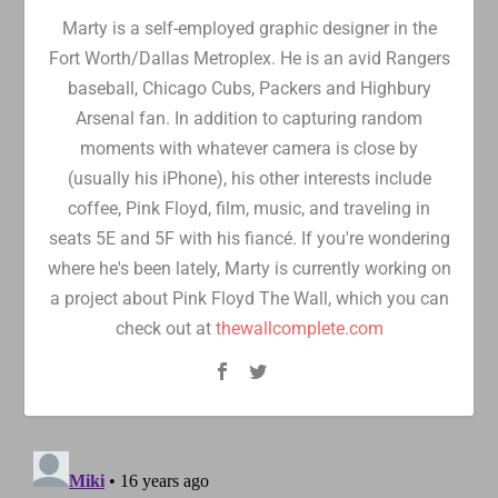
Marty is a self-employed graphic designer in the
Fort Worth/Dallas Metroplex. He is an avid Rangers
baseball, Chicago Cubs, Packers and Highbury
Arsenal fan. In addition to capturing random
moments with whatever camera is close by
(usually his iPhone), his other interests include
coffee, Pink Floyd, film, music, and traveling in
seats 5E and 5F with his fiancé. If you're wondering
where he's been lately, Marty is currently working on
a project about Pink Floyd The Wall, which you can
check out at
thewallcomplete.com