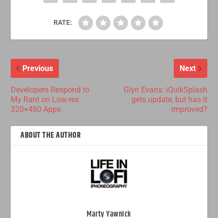
RATE:
Previous
Next
Developers Respond to
Glyn Evans: iQuikSplash
My Rant on Low-res
gets update, but has it
320×480 Apps
improved?
ABOUT THE AUTHOR
Marty Yawnick