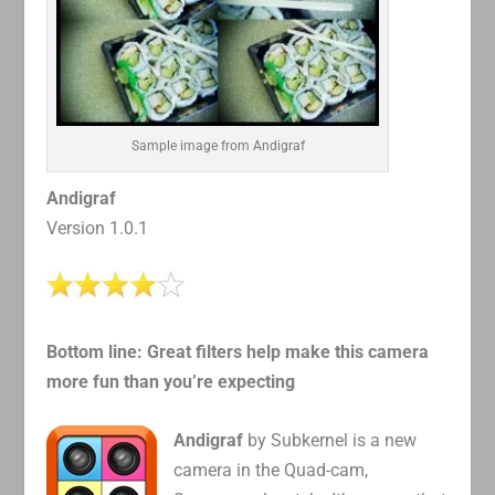
Sample image from Andigraf
Andigraf
Version 1.0.1
Bottom line: Great filters help make this camera
more fun than you’re expecting
Andigraf
by Subkernel is a new
camera in the Quad-cam,