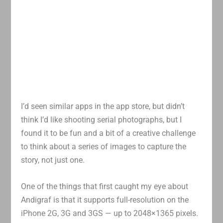
I’d seen similar apps in the app store, but didn’t
think I’d like shooting serial photographs, but I
found it to be fun and a bit of a creative challenge
to think about a series of images to capture the
story, not just one.
One of the things that first caught my eye about
Andigraf is that it supports full-resolution on the
iPhone 2G, 3G and 3GS — up to 2048×1365 pixels.