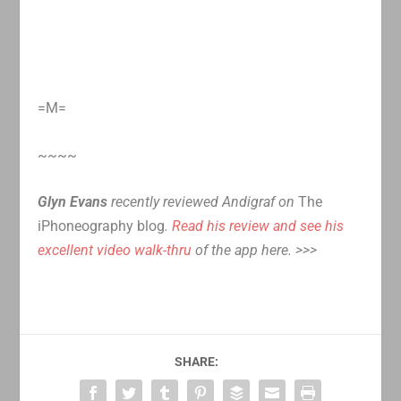
=M=
~~~~
Glyn Evans
recently reviewed Andigraf on
The
iPhoneography blog
.
Read his review and see his
excellent video walk-thru
of the app here. >>>
SHARE: