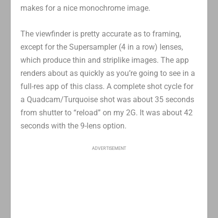
makes for a nice monochrome image.
The viewfinder is pretty accurate as to framing,
except for the Supersampler (4 in a row) lenses,
which produce thin and striplike images. The app
renders about as quickly as you’re going to see in a
full-res app of this class. A complete shot cycle for
a Quadcam/Turquoise shot was about 35 seconds
from shutter to “reload” on my 2G. It was about 42
seconds with the 9-lens option.
ADVERTISEMENT