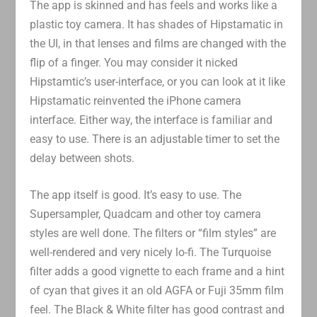
The app is skinned and has feels and works like a
plastic toy camera. It has shades of Hipstamatic in
the UI, in that lenses and films are changed with the
flip of a finger. You may consider it nicked
Hipstamtic’s user-interface, or you can look at it like
Hipstamatic reinvented the iPhone camera
interface. Either way, the interface is familiar and
easy to use. There is an adjustable timer to set the
delay between shots.
The app itself is good. It’s easy to use. The
Supersampler, Quadcam and other toy camera
styles are well done. The filters or “film styles” are
well-rendered and very nicely lo-fi. The Turquoise
filter adds a good vignette to each frame and a hint
of cyan that gives it an old AGFA or Fuji 35mm film
feel. The Black & White filter has good contrast and