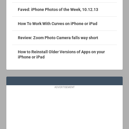
Faved: iPhone Photos of the Week, 10.12.13
How To Work With Curves on iPhone or iPad
Review: Zoom Photo Camera falls way short
How to Reinstall Older Versions of Apps on your
iPhone or iPad
ADVERTISEMENT