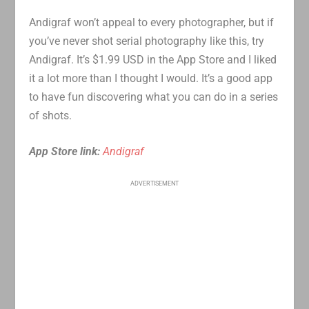
Andigraf won’t appeal to every photographer, but if
you’ve never shot serial photography like this, try
Andigraf. It’s $1.99 USD in the App Store and I liked
it a lot more than I thought I would. It’s a good app
to have fun discovering what you can do in a series
of shots.
App Store link:
Andigraf
ADVERTISEMENT