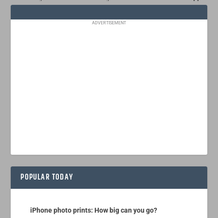
ADVERTISEMENT
POPULAR TODAY
iPhone photo prints: How big can you go?