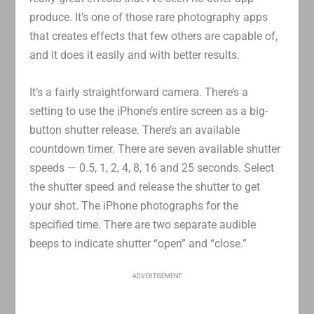
produce. It’s one of those rare photography apps
that creates effects that few others are capable of,
and it does it easily and with better results.
It’s a fairly straightforward camera. There’s a
setting to use the iPhone’s entire screen as a big-
button shutter release. There’s an available
countdown timer. There are seven available shutter
speeds — 0.5, 1, 2, 4, 8, 16 and 25 seconds. Select
the shutter speed and release the shutter to get
your shot. The iPhone photographs for the
specified time. There are two separate audible
beeps to indicate shutter “open” and “close.”
ADVERTISEMENT