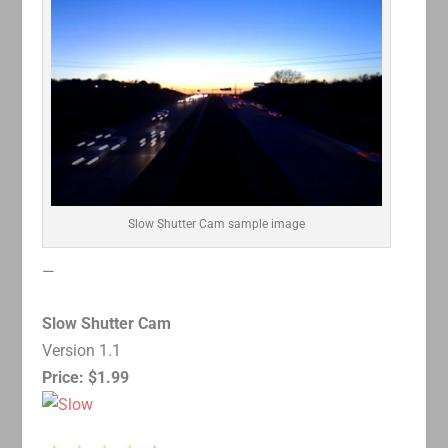
Slow Shutter Cam sample image
—
Slow Shutter Cam
Version 1.1
Price: $1.99