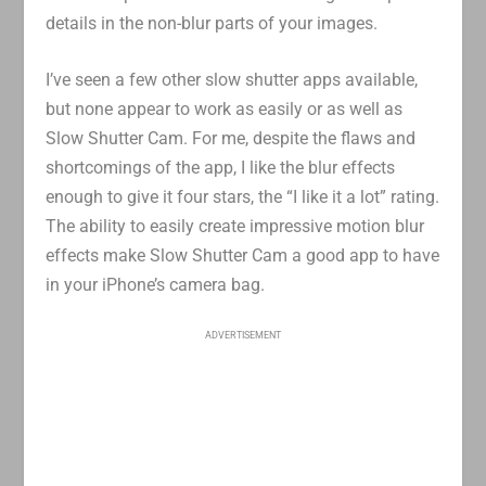
details in the non-blur parts of your images.
I’ve seen a few other slow shutter apps available,
but none appear to work as easily or as well as
Slow Shutter Cam. For me, despite the flaws and
shortcomings of the app, I like the blur effects
enough to give it four stars, the “I like it a lot” rating.
The ability to easily create impressive motion blur
effects make Slow Shutter Cam a good app to have
in your iPhone’s camera bag.
ADVERTISEMENT