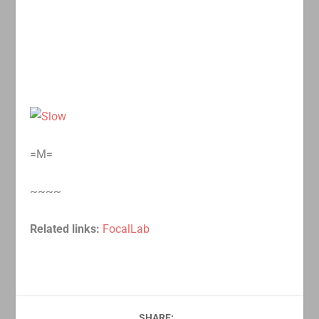
=M=
~~~~
Related links:
FocalLab
SHARE: