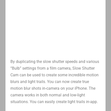
By duplicating the slow shutter speeds and various
“Bulb” settings from a film camera, Slow Shutter
Cam can be used to create some incredible motion
blurs and light trails. You can now create true
motion blur shots in-camera on your iPhone. The
camera works in both normal and low-light
situations. You can easily create light trails in-app.