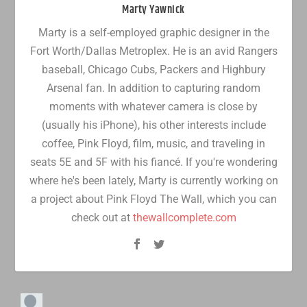
Marty Yawnick
Marty is a self-employed graphic designer in the
Fort Worth/Dallas Metroplex. He is an avid Rangers
baseball, Chicago Cubs, Packers and Highbury
Arsenal fan. In addition to capturing random
moments with whatever camera is close by
(usually his iPhone), his other interests include
coffee, Pink Floyd, film, music, and traveling in
seats 5E and 5F with his fiancé. If you're wondering
where he's been lately, Marty is currently working on
a project about Pink Floyd The Wall, which you can
check out at
thewallcomplete.com