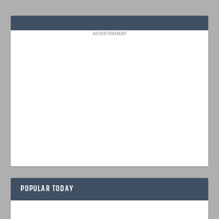
ADVERTISEMENT
POPULAR TODAY