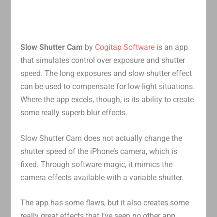
Slow Shutter Cam
by
Cogitap Software
is an app
that simulates control over exposure and shutter
speed. The long exposures and slow shutter effect
can be used to compensate for low-light situations.
Where the app excels, though, is its ability to create
some really superb blur effects.
Slow Shutter Cam does not actually change the
shutter speed of the iPhone’s camera, which is
fixed. Through software magic, it mimics the
camera effects available with a variable shutter.
The app has some flaws, but it also creates some
really great effects that I’ve seen no other app