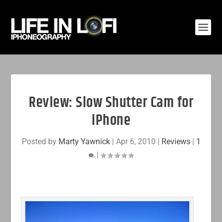
Review: Slow Shutter Cam for
iPhone
Posted by
Marty Yawnick
|
Apr 6, 2010
|
Reviews
|
1
|