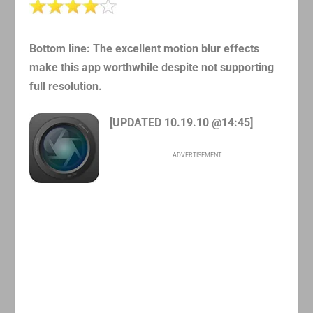
Bottom line: The excellent motion blur effects
make this app worthwhile despite not supporting
full resolution.
[UPDATED 10.19.10 @14:45]
ADVERTISEMENT