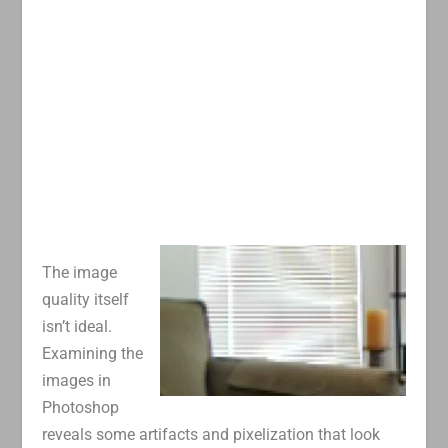
The image
quality itself
isn’t ideal.
Examining the
images in
Photoshop
reveals some artifacts and pixelization that look