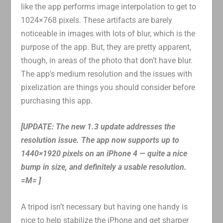
like the app performs image interpolation to get to
1024×768 pixels. These artifacts are barely
noticeable in images with lots of blur, which is the
purpose of the app. But, they are pretty apparent,
though, in areas of the photo that don’t have blur.
The app’s medium resolution and the issues with
pixelization are things you should consider before
purchasing this app.
[UPDATE: The new 1.3 update addresses the
resolution issue. The app now supports up to
1440×1920 pixels on an iPhone 4 — quite a nice
bump in size, and definitely a usable resolution.
=M= ]
A tripod isn’t necessary but having one handy is
nice to help stabilize the iPhone and get sharper