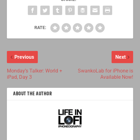
RATE:
Previous
Next
Monday’s Talker: World +
SwankoLab for iPhone is
iPad, Day 3
Available Now!
ABOUT THE AUTHOR