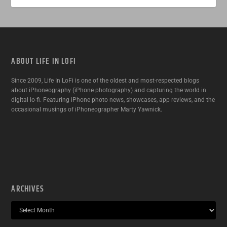
ABOUT LIFE IN LOFI
Since 2009, Life In LoFi is one of the oldest and most-respected blogs
about iPhoneography (iPhone photography) and capturing the world in
digital lo-fi. Featuring iPhone photo news, showcases, app reviews, and the
occasional musings of iPhoneographer Marty Yawnick.
ARCHIVES