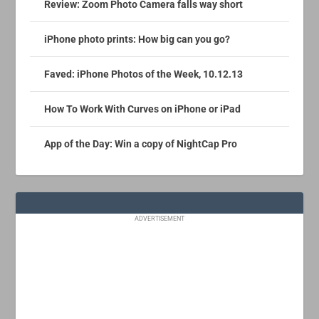
Review: Zoom Photo Camera falls way short
iPhone photo prints: How big can you go?
Faved: iPhone Photos of the Week, 10.12.13
How To Work With Curves on iPhone or iPad
App of the Day: Win a copy of NightCap Pro
ADVERTISEMENT