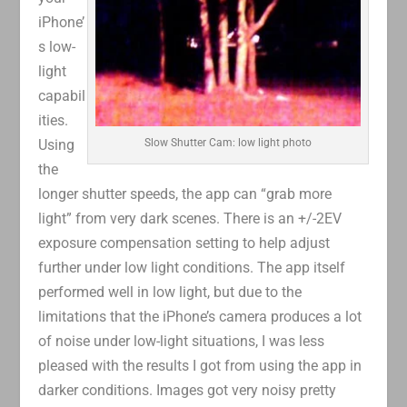
iPhone’
s low-
light
capabil
ities.
Using
Slow Shutter Cam: low light photo
the
longer shutter speeds, the app can “grab more
light” from very dark scenes. There is an +/-2EV
exposure compensation setting to help adjust
further under low light conditions. The app itself
performed well in low light, but due to the
limitations that the iPhone’s camera produces a lot
of noise under low-light situations, I was less
pleased with the results I got from using the app in
darker conditions. Images got very noisy pretty