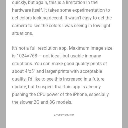
quickly, but again, this is a limitation in the
hardware itself. It takes some experimentation to
get colors looking decent. It wasn’t easy to get the
camera to see the colors I was seeing in low-light
situations.
It’s not a full resolution app. Maximum image size
is 1024×768 — not ideal, but usable in many
situations. You can make good quality prints of
about 4″x5″ and larger prints with acceptable
quality. I’d like to see this increased in a future
update, but I suspect that this app is already
pushing the CPU power of the iPhone, especially
the slower 2G and 3G models.
ADVERTISEMENT