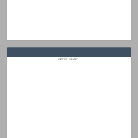
ADVERTISEMENT