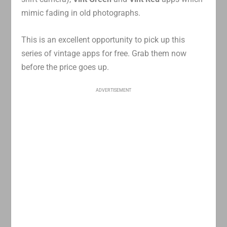
mimic fading in old photographs.
This is an excellent opportunity to pick up this
series of vintage apps for free. Grab them now
before the price goes up.
ADVERTISEMENT