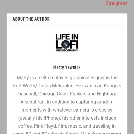
Straighten
ABOUT THE AUTHOR
Marty Yawnick
Marty is a self-employed graphic designer in the
Fort Worth/Dallas Metroplex. He is an avid Rangers
baseball, Chicago Cubs, Packers and Highbury
Arsenal fan. In addition to capturing random
moments with whatever camera is close by
(usually his iPhone), his other interests include
coffee, Pink Floyd, film, music, and traveling in