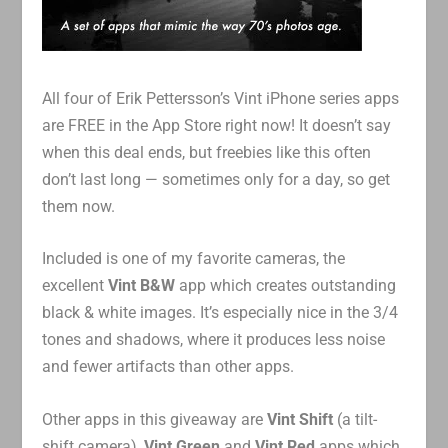
All four of Erik Pettersson’s Vint iPhone series apps
are FREE in the App Store right now! It doesn’t say
when this deal ends, but freebies like this often
don’t last long — sometimes only for a day, so get
them now.
Included is one of my favorite cameras, the
excellent
Vint B&W
app which creates outstanding
black & white images. It’s especially nice in the 3/4
tones and shadows, where it produces less noise
and fewer artifacts than other apps.
Other apps in this giveaway are
Vint Shift
(a tilt-
shift camera),
Vint Green
and
Vint Red
apps which