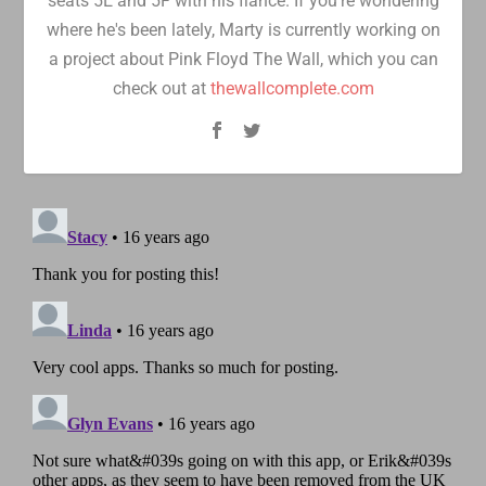
seats 5E and 5F with his fiancé. If you're wondering
where he's been lately, Marty is currently working on
a project about Pink Floyd The Wall, which you can
check out at
thewallcomplete.com