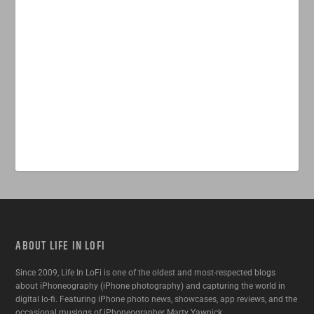
ABOUT LIFE IN LOFI
Since 2009, Life In LoFi is one of the oldest and most-respected blogs
about iPhoneography (iPhone photography) and capturing the world in
digital lo-fi. Featuring iPhone photo news, showcases, app reviews, and the
occasional musings of iPhoneographer Marty Yawnick.