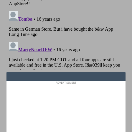
ADVERTISEMENT