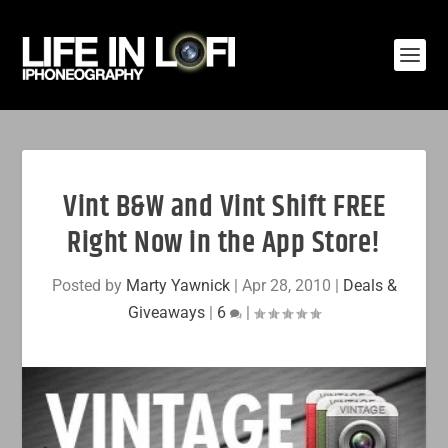
Vint B&W and Vint Shift FREE
Right Now in the App Store!
Posted by
Marty Yawnick
|
Apr 28, 2010
|
Deals &
Giveaways
|
6
|