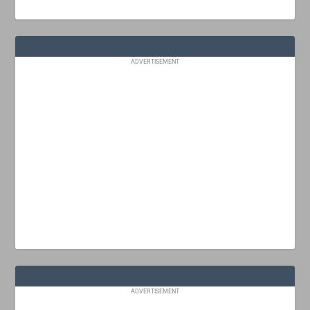
ADVERTISEMENT
ADVERTISEMENT