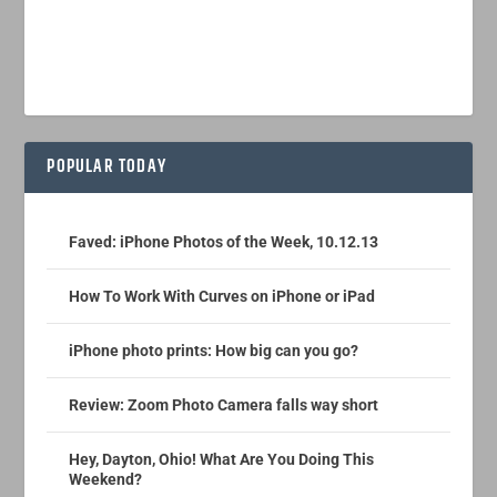
POPULAR TODAY
Faved: iPhone Photos of the Week, 10.12.13
How To Work With Curves on iPhone or iPad
iPhone photo prints: How big can you go?
Review: Zoom Photo Camera falls way short
Hey, Dayton, Ohio! What Are You Doing This
Weekend?