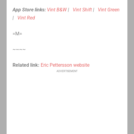
App Store links:
Vint B&W
|
Vint Shift
|
Vint Green
|
Vint Red
=M=
~~~~
Related link:
Eric Pettersson website
ADVERTISEMENT