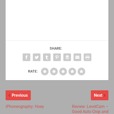
SHARE:
RATE:
Previous
Next
iPhoneography: Hoey
Review: LevelCam –
Good Auto Crop and