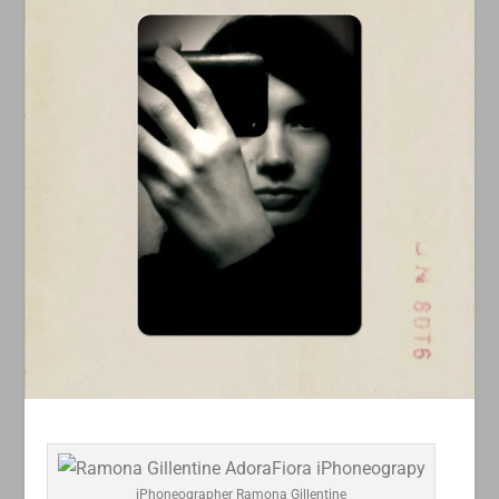
iPhoneographer Ramona Gillentine