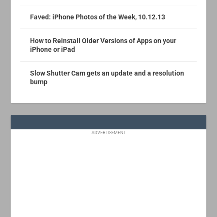
Faved: iPhone Photos of the Week, 10.12.13
How to Reinstall Older Versions of Apps on your
iPhone or iPad
Slow Shutter Cam gets an update and a resolution
bump
ADVERTISEMENT