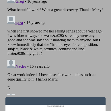
ADVERTISEMENT