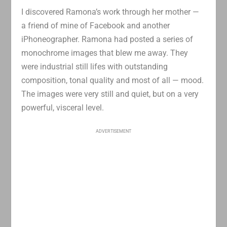
I discovered Ramona’s work through her mother —
a friend of mine of Facebook and another
iPhoneographer. Ramona had posted a series of
monochrome images that blew me away. They
were industrial still lifes with outstanding
composition, tonal quality and most of all — mood.
The images were very still and quiet, but on a very
powerful, visceral level.
ADVERTISEMENT