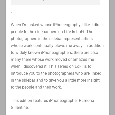
.
When I’m asked whose iPhoneography I like, I direct
people to the sidebar here on Life In LoFi. The
photographers in the sidebar represent artists
whose work continually blows me away. In addition
to widely known iPhoneographers, there are also
many there whose work moved or amazed me
when I discovered it. This series on LoFi is to
introduce you to the photographers who are linked
in the sidebar and to give you a little more insight
to the people and their work.
This edition features iPhoneographer Ramona
Gillentine.