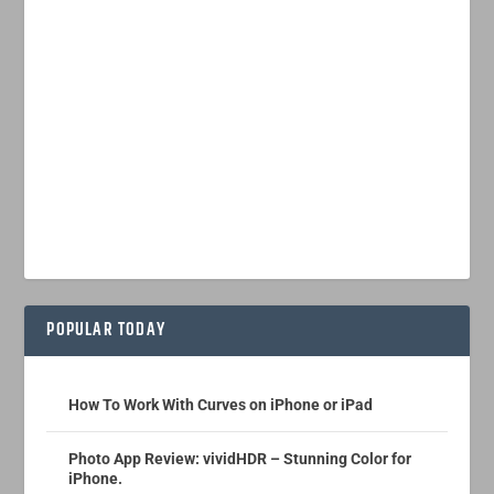
POPULAR TODAY
How To Work With Curves on iPhone or iPad
Photo App Review: vividHDR – Stunning Color for
iPhone.