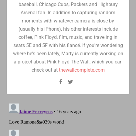
baseball, Chicago Cubs, Packers and Highbury
Arsenal fan. In addition to capturing random
moments with whatever camera is close by
(usually his iPhone), his other interests include
coffee, Pink Floyd, film, music, and traveling in
seats 5E and 5F with his fiancé. If you're wondering
where he's been lately, Marty is currently working on
a project about Pink Floyd The Wall, which you can
check out at
thewallcomplete.com