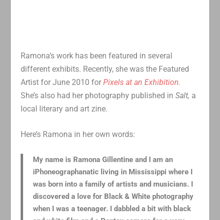
Ramona’s work has been featured in several
different exhibits. Recently, she was the Featured
Artist for June 2010 for
Pixels at an Exhibition.
She’s also had her photography published in
Salt,
a
local literary and art zine.
Here’s Ramona in her own words:
My name is Ramona Gillentine and I am an
iPhoneographanatic living in Mississippi where I
was born into a family of artists and musicians. I
discovered a love for Black & White photography
when I was a teenager. I dabbled a bit with black