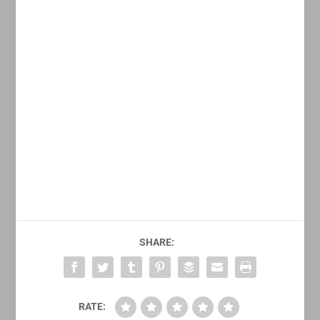
SHARE:
RATE: