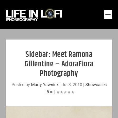
Sidebar: Meet Ramona
Gillentine – AdoraFiora
Photography
Posted by
Marty Yawnick
|
Jul 3, 2010
|
Showcases
|
5
|