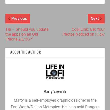
Previous
Next
Tip – Should you update
Cool Link: Get Your
the apps on an Old
Photos Noticed on Flickr
iPhone 2G/3G?”
ABOUT THE AUTHOR
Marty Yawnick
Marty is a self-employed graphic designer in the
Fort Worth/Dallas Metroplex. He is an avid Rangers