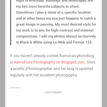
night of everyday. Buildings and landscapes are
my two most favorite subjects to shoot.
Sometimes I plan a shoot at a specific location
and at other times my eye just happens to catch a
great image in passing. My most desired style for
my work is to aim for high-contrast and minimal
compositions. I edit my photos almost exclusively
in Black & White using Lo-Mob and Format 126.
If you haven’t already visited, Ramona’s photoblog
is
AdoraFiora Photography on Blogspot.com.
She’s
a prolific iPhoneographer and her blog is updated
regularly with her excellent photography.
~~~~
ADVERTISEMENT