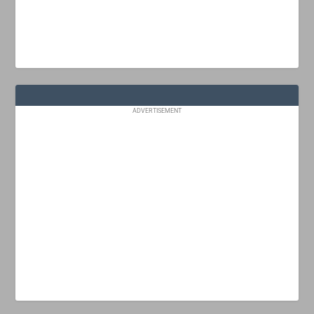
ADVERTISEMENT