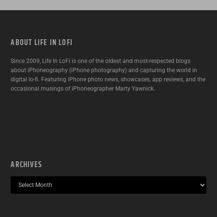
ABOUT LIFE IN LOFI
Since 2009, Life In LoFi is one of the oldest and most-respected blogs
about iPhoneography (iPhone photography) and capturing the world in
digital lo-fi. Featuring iPhone photo news, showcases, app reviews, and the
occasional musings of iPhoneographer Marty Yawnick.
ARCHIVES