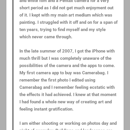
and white film and a Pentax camera for a very
short period as I did not get much enjoyment out
of it. I kept with my main art medium which was
painting. I struggled with it off and on for a span of
ten years, trying to find myself and my style
which never came through.
In the late summer of 2007, I got the iPhone with
much thrill but I was completely unaware of the
possibilities of the camera and the apps to come.
My first camera app to buy was Camerabag. I
remember the first photo I edited using
Camerabag and I remember feeling ecstatic with
the effects it had achieved. I knew at that moment
I had found a whole new way of creating art and
feeling instant gratification.
I am either shooting or working on photos day and