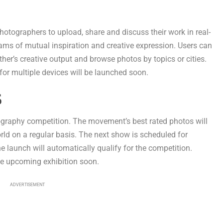
otographers to upload, share and discuss their work in real-
ams of mutual inspiration and creative expression. Users can
her’s creative output and browse photos by topics or cities.
for multiple devices will be launched soon.
S
ography competition. The movement’s best rated photos will
orld on a regular basis. The next show is scheduled for
 launch will automatically qualify for the competition.
he upcoming exhibition soon.
ADVERTISEMENT