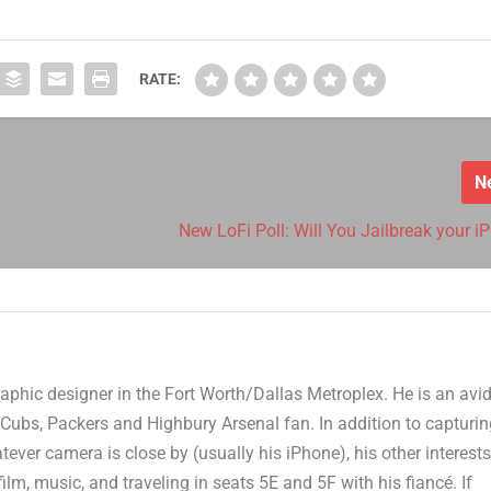
RATE:
N
New LoFi Poll: Will You Jailbreak your i
aphic designer in the Fort Worth/Dallas Metroplex. He is an avi
Cubs, Packers and Highbury Arsenal fan. In addition to capturi
er camera is close by (usually his iPhone), his other interest
film, music, and traveling in seats 5E and 5F with his fiancé. If