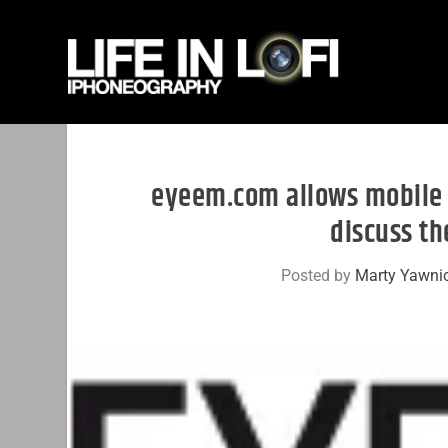
eyeem.com allows mobile 
discuss th
Posted by
Marty Yawni