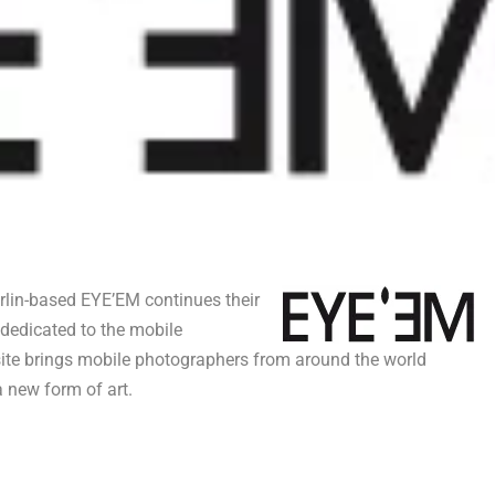
rlin-based EYE’EM continues their
 dedicated to the mobile
te brings mobile photographers from around the world
 new form of art.