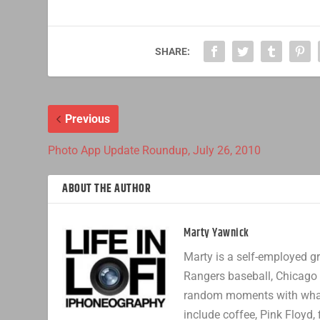
SHARE:
Previous
Photo App Update Roundup, July 26, 2010
ABOUT THE AUTHOR
Marty Yawnick
Marty is a self-employed gr
Rangers baseball, Chicago 
random moments with whatev
include coffee, Pink Floyd, 