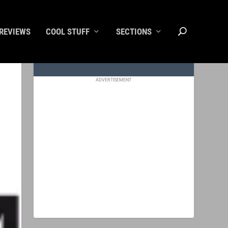
REVIEWS
COOL STUFF
SECTIONS
ADVERTISEMENT