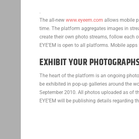
.
The all-new
www.eyeem.com
allows mobile ph
time. The platform aggregates images in stre
create their own photo streams, follow each ot
EYE’EM is open to all platforms. Mobile apps 
EXHIBIT YOUR PHOTOGRAPH
The heart of the platform is an ongoing phot
be exhibited in pop-up galleries around the w
September 2010. All photos uploaded as of the
EYE’EM will be publishing details regarding t