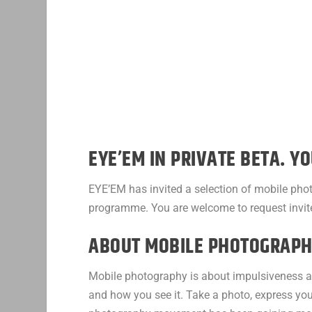
EYE’EM IN PRIVATE BETA. YO
EYE’EM has invited a selection of mobile pho
programme. You are welcome to request invit
ABOUT MOBILE PHOTOGRAPH
Mobile photography is about impulsiveness an
and how you see it. Take a photo, express your