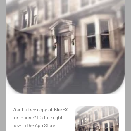
Want a free copy of
BlurFX
for iPhone? It’s free right
now in the App Store.