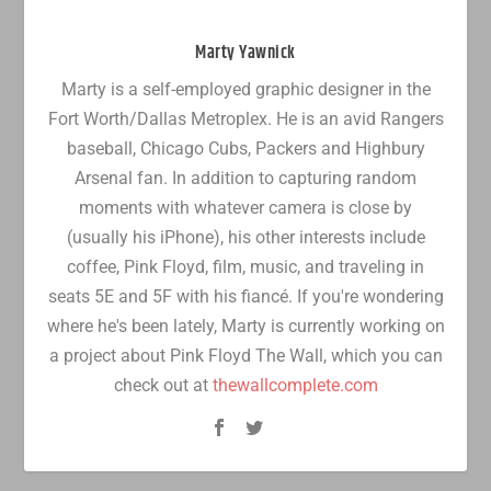
Marty Yawnick
Marty is a self-employed graphic designer in the
Fort Worth/Dallas Metroplex. He is an avid Rangers
baseball, Chicago Cubs, Packers and Highbury
Arsenal fan. In addition to capturing random
moments with whatever camera is close by
(usually his iPhone), his other interests include
coffee, Pink Floyd, film, music, and traveling in
seats 5E and 5F with his fiancé. If you're wondering
where he's been lately, Marty is currently working on
a project about Pink Floyd The Wall, which you can
check out at
thewallcomplete.com