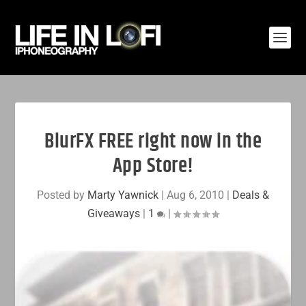
BlurFX FREE right now in the
App Store!
Posted by
Marty Yawnick
|
Aug 6, 2010
|
Deals &
Giveaways
|
1
|