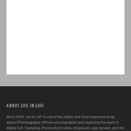
ABOUT LIFE IN LOFI
Since 2009, Life In LoFi is one of the oldest and most-respected blogs
about iPhoneography (iPhone photography) and capturing the world in
digital lo-fi. Featuring iPhone photo news, showcases, app reviews, and the