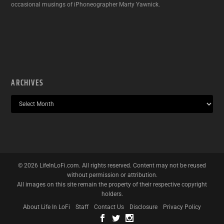
occasional musings of iPhoneographer Marty Yawnick.
ARCHIVES
©
2026
LifeInLoFi.com. All rights reserved. Content may not be reused
without permission or attribution.
All images on this site remain the property of their respective copyright
holders.
About Life In LoFi
Staff
Contact Us
Disclosure
Privacy Policy