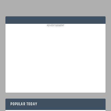
ADVERTISEMENT
POPULAR TODAY