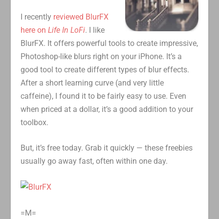
I recently
reviewed BlurFX
here on
Life In LoFi
. I like
BlurFX. It offers powerful tools to create impressive,
Photoshop-like blurs right on your iPhone. It’s a
good tool to create different types of blur effects.
After a short learning curve (and very little
caffeine), I found it to be fairly easy to use. Even
when priced at a dollar, it’s a good addition to your
toolbox.
But, it’s free today. Grab it quickly — these freebies
usually go away fast, often within one day.
=M=