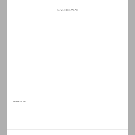
ADVERTISEMENT
~~~~