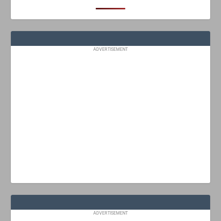
ADVERTISEMENT
ADVERTISEMENT