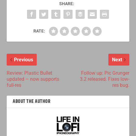
SHARE:
RATE:
Previous
Next
Review: Plastic Bullet
Follow up: Pic Grunger
updated – now supports
3.2 released. Fixes low-
full-res
res bug.
ABOUT THE AUTHOR