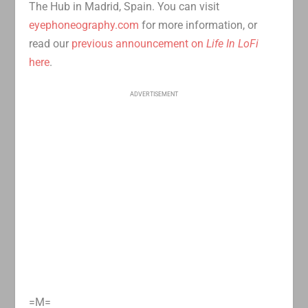
The Hub in Madrid, Spain. You can visit
eyephoneography.com
for more information, or
read our
previous announcement on
Life In LoFi
here
.
ADVERTISEMENT
=M=