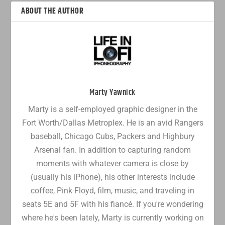
ABOUT THE AUTHOR
Marty Yawnick
Marty is a self-employed graphic designer in the
Fort Worth/Dallas Metroplex. He is an avid Rangers
baseball, Chicago Cubs, Packers and Highbury
Arsenal fan. In addition to capturing random
moments with whatever camera is close by
(usually his iPhone), his other interests include
coffee, Pink Floyd, film, music, and traveling in
seats 5E and 5F with his fiancé. If you're wondering
where he's been lately, Marty is currently working on