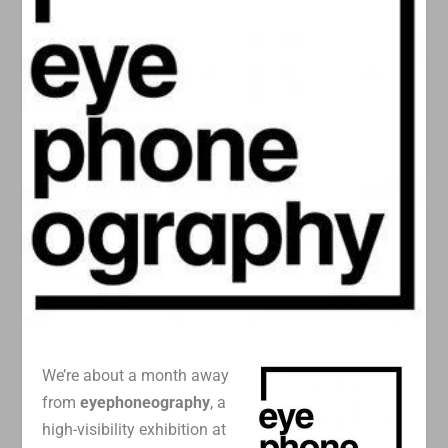
We’re about a month away
from
eyephoneography
, a
high-visibility exhibition at