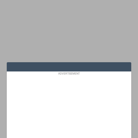
ADVERTISEMENT