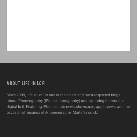
ABOUT LIFE IN LOFI
Since 2009, Life In LoFi is one of the oldest and most-respected blogs
about iPhoneography (iPhone photography) and capturing the world in
digital lo-fi. Featuring iPhone photo news, showcases, app reviews, and the
occasional musings of iPhoneographer Marty Yawnick.