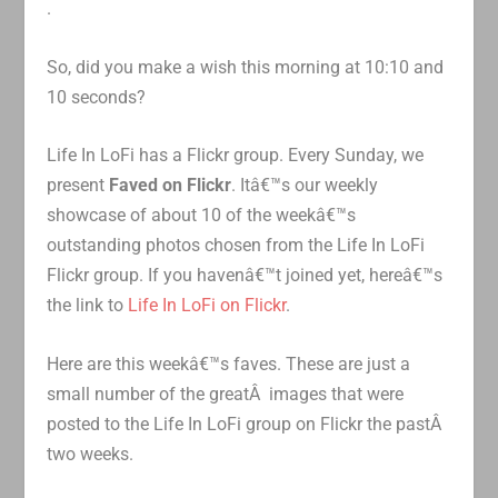
.
So, did you make a wish this morning at 10:10 and
10 seconds?
Life In LoFi has a Flickr group. Every Sunday, we
present
Faved on Flickr
. Itâ€™s our weekly
showcase of about 10 of the weekâ€™s
outstanding photos chosen from the Life In LoFi
Flickr group. If you havenâ€™t joined yet, hereâ€™s
the link to
Life In LoFi on Flickr
.
Here are this weekâ€™s faves. These are just a
small number of the greatÂ images that were
posted to the Life In LoFi group on Flickr the pastÂ
two weeks.