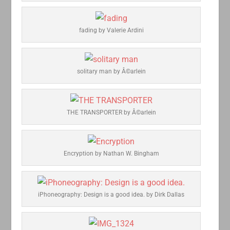
fading by Valerie Ardini
solitary man by Â©arlein
THE TRANSPORTER by Â©arlein
Encryption by Nathan W. Bingham
iPhoneography: Design is a good idea. by Dirk Dallas