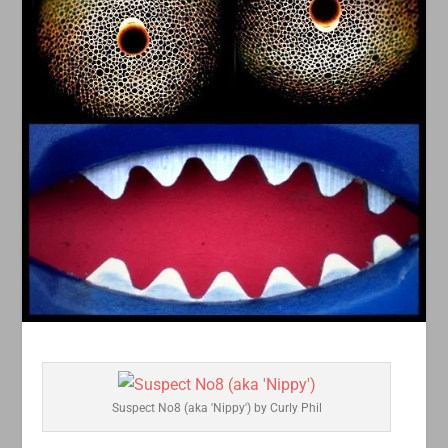
Suspect No8 (aka 'Nippy') by Curly Phil