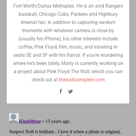
Fort Worth/Dallas Metroplex. He is an avid Rangers
baseball, Chicago Cubs, Packers and Highbury
Arsenal fan. In addition to capturing random
moments with whatever camera is close by
(usually his iPhone), his other interests include
coffee, Pink Floyd, film, music, and traveling in
seats 5E and 5F with his fiancé. If you're wondering
where he's been lately, Marty is currently working on
a project about Pink Floyd The Wall, which you can
check out at
thewallcomplete.com