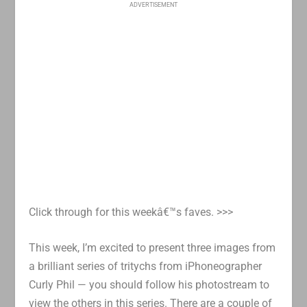
ADVERTISEMENT
Click through for this weekâ€™s faves. >>>
This week, I’m excited to present three images from
a brilliant series of tritychs from iPhoneographer
Curly Phil — you should follow his photostream to
view the others in this series. There are a couple of