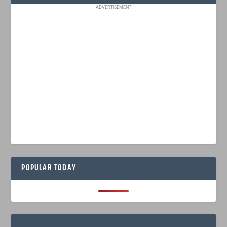
ADVERTISEMENT
POPULAR TODAY