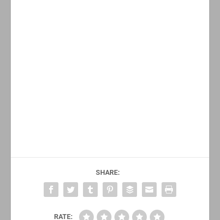
SHARE:
RATE: