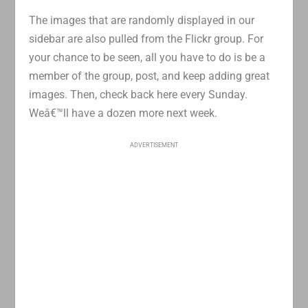
The images that are randomly displayed in our
sidebar are also pulled from the Flickr group. For
your chance to be seen, all you have to do is be a
member of the group, post, and keep adding great
images. Then, check back here every Sunday.
Weâ€™ll have a dozen more next week.
ADVERTISEMENT