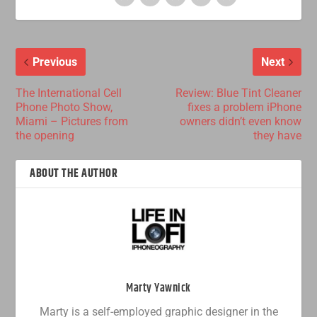
Previous
Next
The International Cell
Review: Blue Tint Cleaner
Phone Photo Show,
fixes a problem iPhone
Miami – Pictures from
owners didn’t even know
the opening
they have
ABOUT THE AUTHOR
Marty Yawnick
Marty is a self-employed graphic designer in the