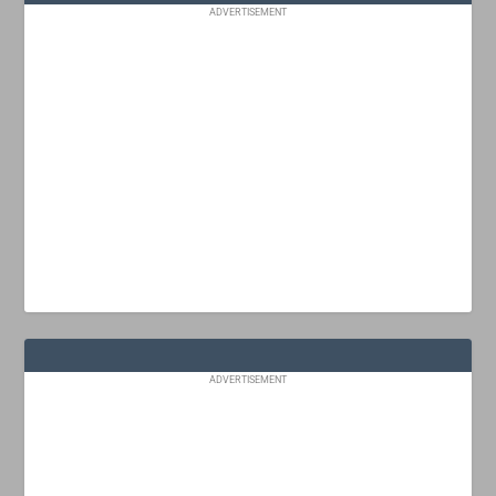
ADVERTISEMENT
ADVERTISEMENT