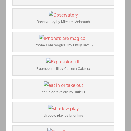
Observatory by Michael Meinhardt
iPhone's are magical! by Emily Bemily
Expressions III by Carmen Cabrera
eat in or take out by Julie C
shadow play by brionline