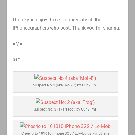
I hope you enjoy these. I appreciate all the
iPhoneographers who post. Thank you for sharing.
=M=
â€“
Suspect No:4 (aka 'Moll-E') by Curly Phil
Suspect No: 2 (aka 'Frog') by Curly Phil
Cheerio to 101010 iPhone 3GS / Lo-Mob by kimb0lene