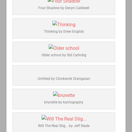
Four Shadow by Devyn Caldwell
Thinking by Drew English
Older school by Sid Catindig
Untitled by Clockwork Orangutan
brunette by karriography
Will The Real Stig... by Jeff Slade