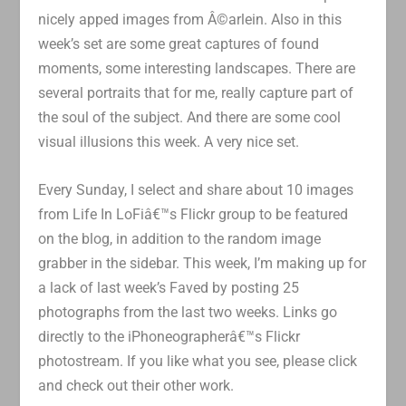
nicely apped images from Â©arlein. Also in this
week’s set are some great captures of found
moments, some interesting landscapes. There are
several portraits that for me, really capture part of
the soul of the subject. And there are some cool
visual illusions this week. A very nice set.
Every Sunday, I select and share about 10 images
from Life In LoFiâ€™s Flickr group to be featured
on the blog, in addition to the random image
grabber in the sidebar. This week, I’m making up for
a lack of last week’s Faved by posting 25
photographs from the last two weeks. Links go
directly to the iPhoneographerâ€™s Flickr
photostream. If you like what you see, please click
and check out their other work.