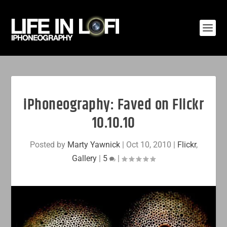
iPhoneography: Faved on Flickr
10.10.10
Posted by
Marty Yawnick
|
Oct 10, 2010
|
Flickr
,
Gallery
|
5
|