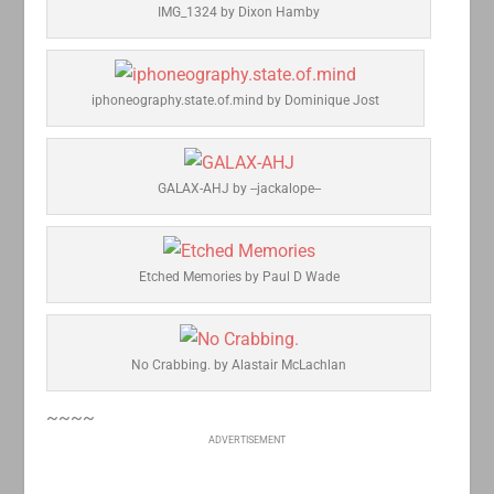
IMG_1324 by Dixon Hamby
iphoneography.state.of.mind by Dominique Jost
GALAX-AHJ by --jackalope--
Etched Memories by Paul D Wade
No Crabbing. by Alastair McLachlan
~~~~
ADVERTISEMENT