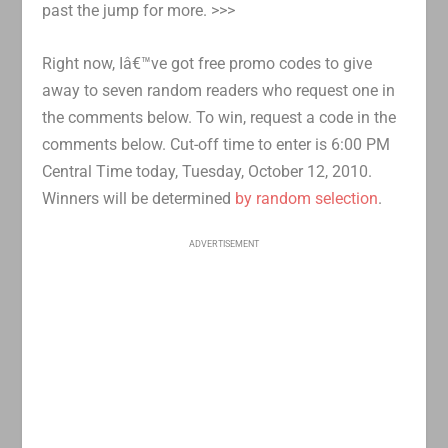
past the jump for more. >>>
Right now, Iâ€™ve got free promo codes to give
away to seven random readers who request one in
the comments below. To win, request a code in the
comments below. Cut-off time to enter is 6:00 PM
Central Time today, Tuesday, October 12, 2010.
Winners will be determined
by random selection
.
ADVERTISEMENT