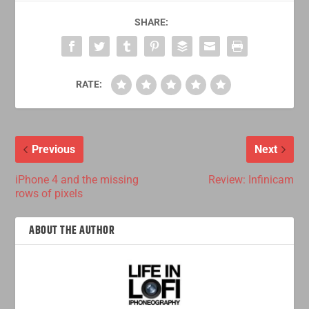
SHARE:
RATE:
Previous
Next
iPhone 4 and the missing
Review: Infinicam
rows of pixels
ABOUT THE AUTHOR