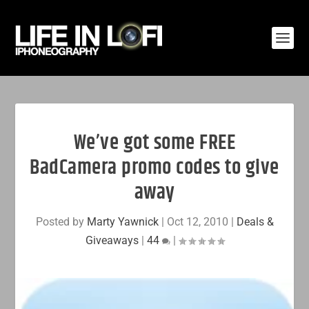
We’ve got some FREE
BadCamera promo codes to give
away
Posted by
Marty Yawnick
|
Oct 12, 2010
|
Deals &
Giveaways
|
44
|