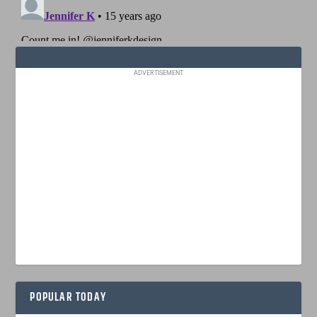
ADVERTISEMENT
POPULAR TODAY