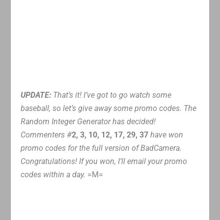
UPDATE:
That’s it! I’ve got to go watch some
baseball, so let’s give away some promo codes. The
Random Integer Generator has decided!
Commenters #
2, 3, 10, 12, 17, 29, 37
have won
promo codes for the full version of BadCamera.
Congratulations! If you won, I’ll email your promo
codes within a day.
=M=