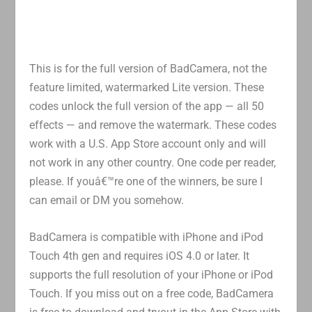
This is for the full version of BadCamera, not the
feature limited, watermarked Lite version. These
codes unlock the full version of the app — all 50
effects — and remove the watermark. These codes
work with a U.S. App Store account only and will
not work in any other country. One code per reader,
please. If youâ€™re one of the winners, be sure I
can email or DM you somehow.
BadCamera is compatible with iPhone and iPod
Touch 4th gen and requires iOS 4.0 or later. It
supports the full resolution of your iPhone or iPod
Touch. If you miss out on a free code, BadCamera