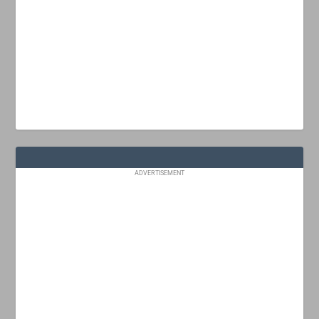
ADVERTISEMENT