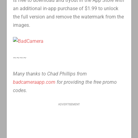
is free to download and tryout in the App Store with
an additional in-app purchase of $1.99 to unlock
the full version and remove the watermark from the
images.
~~~~
Many thanks to Chad Phillips from
badcameraapp.com
for providing the free promo
codes.
ADVERTISEMENT