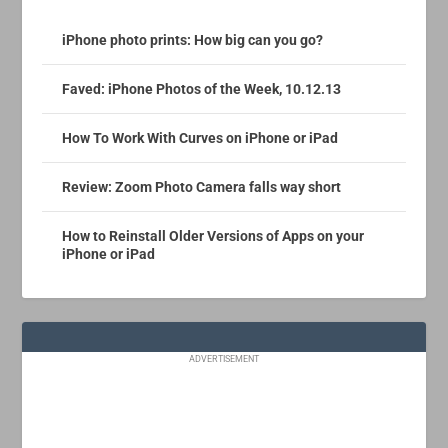
iPhone photo prints: How big can you go?
Faved: iPhone Photos of the Week, 10.12.13
How To Work With Curves on iPhone or iPad
Review: Zoom Photo Camera falls way short
How to Reinstall Older Versions of Apps on your
iPhone or iPad
ADVERTISEMENT