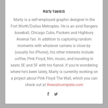
Marty Yawnick
Marty is a self-employed graphic designer in the
Fort Worth/Dallas Metroplex. He is an avid Rangers
baseball, Chicago Cubs, Packers and Highbury
Arsenal fan. In addition to capturing random
moments with whatever camera is close by
(usually his iPhone), his other interests include
coffee, Pink Floyd, film, music, and traveling in
seats 5E and 5F with his fiancé. If you're wondering
where he's been lately, Marty is currently working on
a project about Pink Floyd The Wall, which you can
check out at
thewallcomplete.com