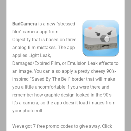
.
BadCamera
is a new “stressed
film” camera app from
Objectify that is based on three
analog film mistakes. The app
applies Light Leak,
Damaged/Expired Film, or Emulsion Leak effects to
an image. You can also apply a pretty cheesy 90’s-
inspired “Saved By The Bell” border that will make
you a little uncomfortable if you were there and
remember how graphic design looked in the 90’s.
It’s a camera, so the app doesn’t load images from
your photo roll.
We’ve got 7 free promo codes to give away. Click