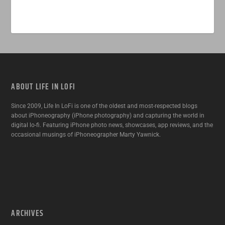
ABOUT LIFE IN LOFI
Since 2009, Life In LoFi is one of the oldest and most-respected blogs
about iPhoneography (iPhone photography) and capturing the world in
digital lo-fi. Featuring iPhone photo news, showcases, app reviews, and the
occasional musings of iPhoneographer Marty Yawnick.
ARCHIVES