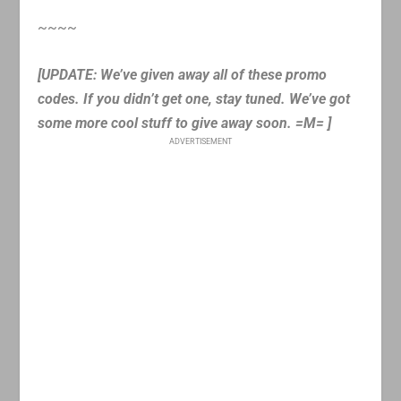
~~~~
[UPDATE: We’ve given away all of these promo
codes. If you didn’t get one, stay tuned. We’ve got
some more cool stuff to give away soon. =M= ]
ADVERTISEMENT