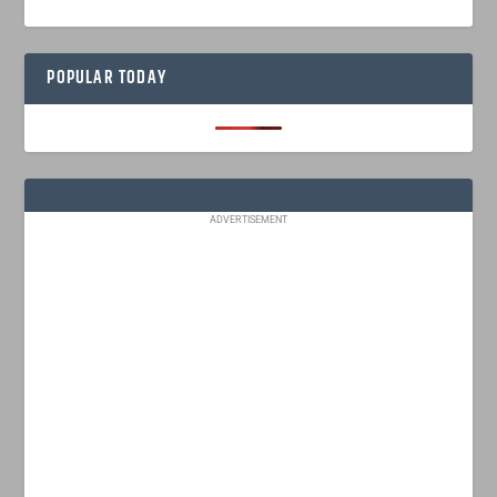
POPULAR TODAY
ADVERTISEMENT