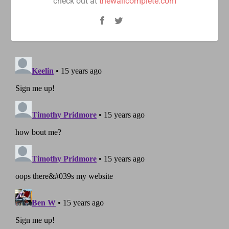
check out at
thewallcomplete.com