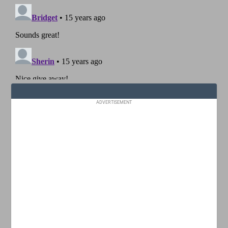
ADVERTISEMENT