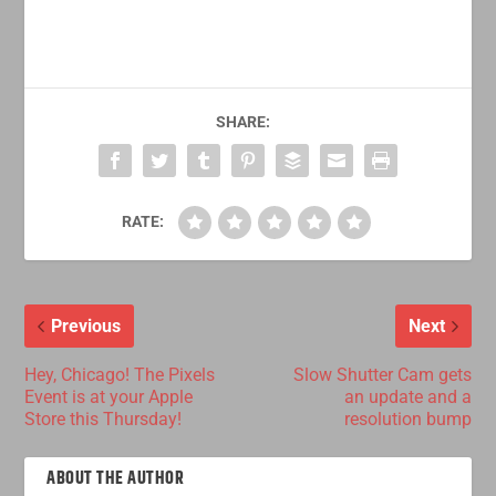
SHARE:
RATE:
Previous
Next
Hey, Chicago! The Pixels
Slow Shutter Cam gets
Event is at your Apple
an update and a
Store this Thursday!
resolution bump
ABOUT THE AUTHOR