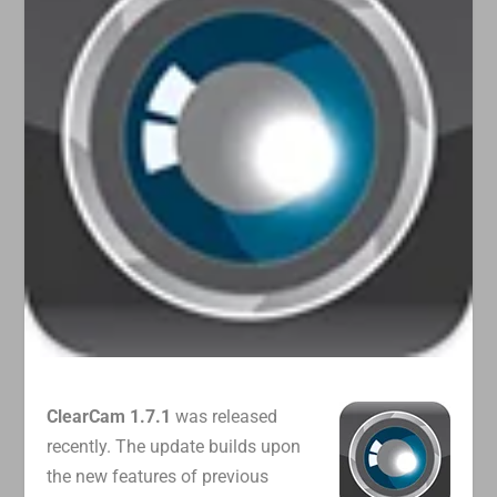
ClearCam 1.7.1
was released
recently. The update builds upon
the new features of previous