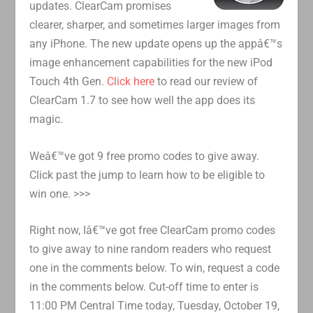
updates. ClearCam promises
clearer, sharper, and sometimes larger images from
any iPhone. The new update opens up the appâ€™s
image enhancement capabilities for the new iPod
Touch 4th Gen.
Click here
to read our review of
ClearCam 1.7 to see how well the app does its
magic.
Weâ€™ve got 9 free promo codes to give away.
Click past the jump to learn how to be eligible to
win one. >>>
Right now, Iâ€™ve got free ClearCam promo codes
to give away to nine random readers who request
one in the comments below. To win, request a code
in the comments below. Cut-off time to enter is
11:00 PM Central Time today, Tuesday, October 19,