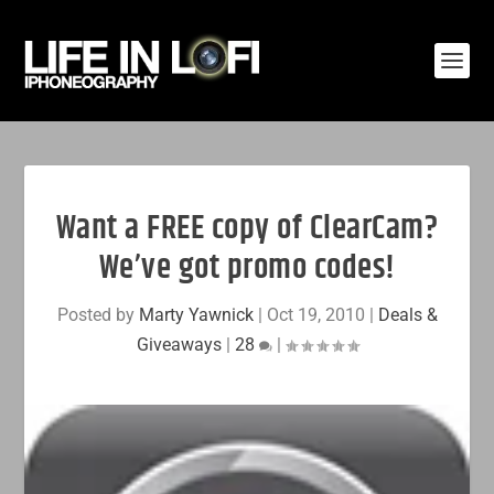
Want a FREE copy of ClearCam?
We’ve got promo codes!
Posted by
Marty Yawnick
|
Oct 19, 2010
|
Deals &
Giveaways
|
28
|