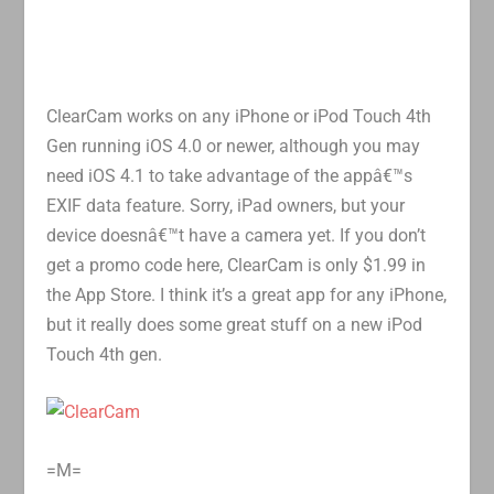
ClearCam works on any iPhone or iPod Touch 4th
Gen running iOS 4.0 or newer, although you may
need iOS 4.1 to take advantage of the appâ€™s
EXIF data feature. Sorry, iPad owners, but your
device doesnâ€™t have a camera yet. If you don’t
get a promo code here, ClearCam is only $1.99 in
the App Store. I think it’s a great app for any iPhone,
but it really does some great stuff on a new iPod
Touch 4th gen.
=M=