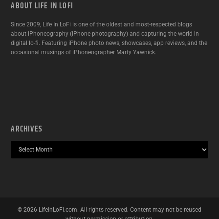
ABOUT LIFE IN LOFI
Since 2009, Life In LoFi is one of the oldest and most-respected blogs
about iPhoneography (iPhone photography) and capturing the world in
digital lo-fi. Featuring iPhone photo news, showcases, app reviews, and the
occasional musings of iPhoneographer Marty Yawnick.
ARCHIVES
©
2026
LifeInLoFi.com. All rights reserved. Content may not be reused
without permission or attribution.