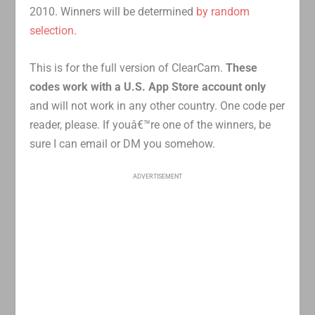
2010. Winners will be determined
by random
selection
.
This is for the full version of ClearCam.
These
codes work with a U.S. App Store account only
and will not work in any other country. One code per
reader, please. If youâ€™re one of the winners, be
sure I can email or DM you somehow.
ADVERTISEMENT