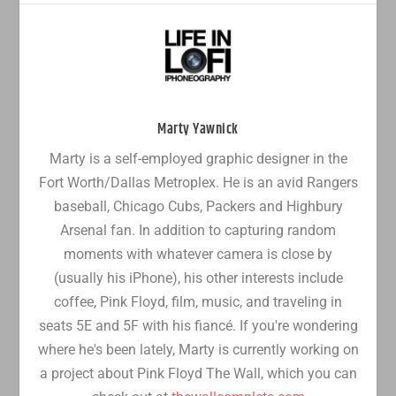
Marty Yawnick
Marty is a self-employed graphic designer in the
Fort Worth/Dallas Metroplex. He is an avid Rangers
baseball, Chicago Cubs, Packers and Highbury
Arsenal fan. In addition to capturing random
moments with whatever camera is close by
(usually his iPhone), his other interests include
coffee, Pink Floyd, film, music, and traveling in
seats 5E and 5F with his fiancé. If you're wondering
where he's been lately, Marty is currently working on
a project about Pink Floyd The Wall, which you can