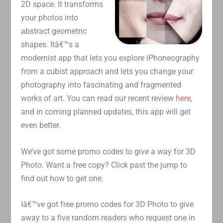
2D space. It transforms
your photos into
abstract geometric
shapes. Itâ€™s a
modernist app that lets you explore iPhoneography
from a cubist approach and lets you change your
photography into fascinating and fragmented
works of art. You can read our recent review
here
,
and in coming planned updates, this app will get
even better.
We’ve got some promo codes to give a way for 3D
Photo. Want a free copy? Click past the jump to
find out how to get one.
Iâ€™ve got free promo codes for 3D Photo to give
away to a five random readers who request one in