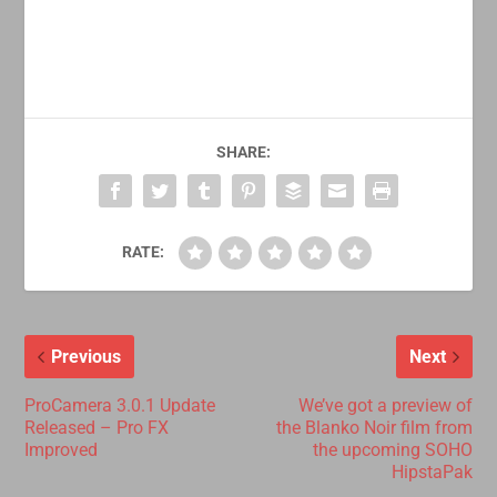
SHARE:
RATE:
Previous
Next
ProCamera 3.0.1 Update
We’ve got a preview of
Released – Pro FX
the Blanko Noir film from
Improved
the upcoming SOHO
HipstaPak