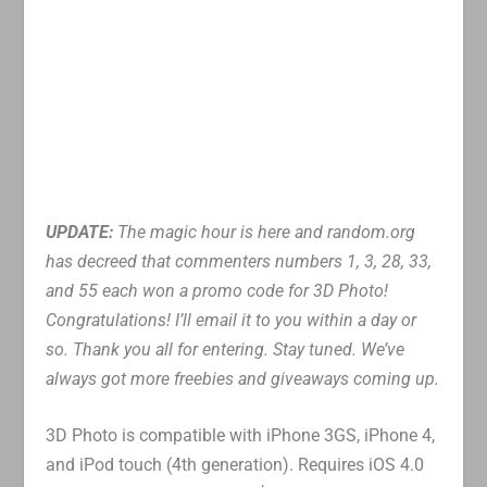
UPDATE:
The magic hour is here and random.org
has decreed that commenters numbers 1, 3, 28, 33,
and 55 each won a promo code for 3D Photo!
Congratulations! I’ll email it to you within a day or
so. Thank you all for entering. Stay tuned. We’ve
always got more freebies and giveaways coming up.
3D Photo is compatible with iPhone 3GS, iPhone 4,
and iPod touch (4th generation). Requires iOS 4.0