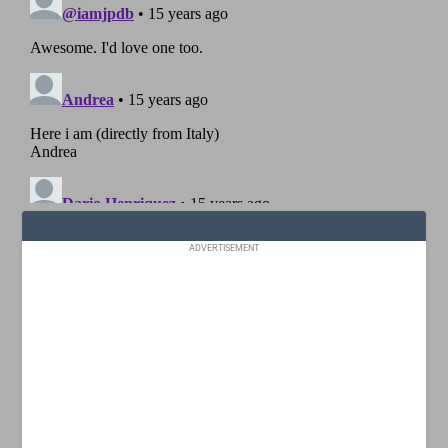
ADVERTISEMENT