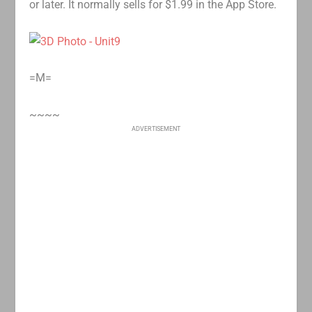
or later. It normally sells for $1.99 in the App Store.
=M=
~~~~
ADVERTISEMENT