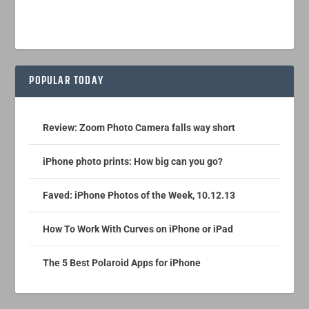
POPULAR TODAY
Review: Zoom Photo Camera falls way short
iPhone photo prints: How big can you go?
Faved: iPhone Photos of the Week, 10.12.13
How To Work With Curves on iPhone or iPad
The 5 Best Polaroid Apps for iPhone