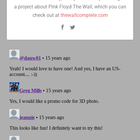
a project about Pink Floyd The Wall, which you can
check out at
thewallcomplete.com