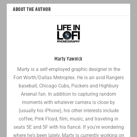
ABOUT THE AUTHOR
Marty Yawnick
Marty is a self-employed graphic designer in the
Fort Worth/Dallas Metroplex. He is an avid Rangers
baseball, Chicago Cubs, Packers and Highbury
Arsenal fan. In addition to capturing random
moments with whatever camera is close by
(usually his iPhone), his other interests include
coffee, Pink Floyd, film, music, and traveling in
seats 5E and 5F with his fiancé. If you're wondering
where he's been lately, Marty is currently working on