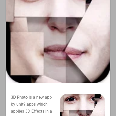
3D Photo
is a new app
by unit9.apps which
applies 3D Effects in a