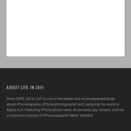
ABOUT LIFE IN LOFI
Since 2009, Life In LoFi is one of the oldest and most-respected blogs
about iPhoneography (iPhone photography) and capturing the world in
digital lo-fi. Featuring iPhone photo news, showcases, app reviews, and the
occasional musings of iPhoneographer Marty Yawnick.