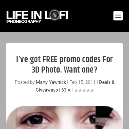
I’ve got FREE promo codes For
3D Photo. Want one?
Posted by
Marty Yawnick
|
Feb 15, 2011
|
Deals &
Giveaways
|
63
|