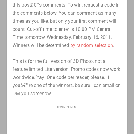
this postâ€™s comments. To win, request a code in
the comments below. You can comment as many
times as you like, but only your first comment will
count. Cut-off time to enter is 10:00 PM Central
Time tomorrow, Wednesday, February 16, 2011.
Winners will be determined
by random selection
.
This is for the full version of 3D Photo, not a
feature limited Lite version. Promo codes now work
worldwide. Yay! One code per reader, please. If
youâ€™re one of the winners, be sure I can email or
DM you somehow.
ADVERTISEMENT