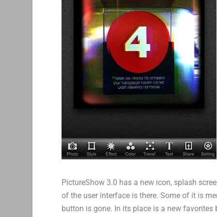
PictureShow 3.0 has a new icon, splash screen 
of the user interface is there. Some of it is m
button is gone. In its place is a new favorites