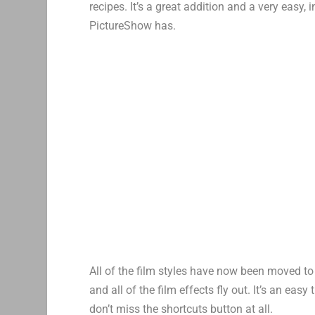
recipes. It’s a great addition and a very easy
PictureShow has.
All of the film styles have now been moved to 
and all of the film effects fly out. It’s an eas
don’t miss the shortcuts button at all.