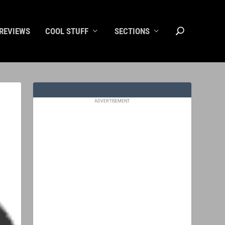
REVIEWS
COOL STUFF
SECTIONS
ADVERTISEMENT