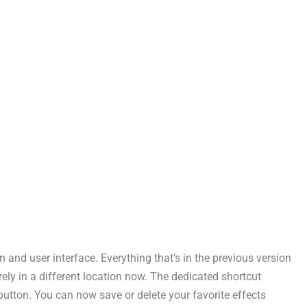
and user interface. Everything that’s in the previous version
erely in a different location now. The dedicated shortcut
 button. You can now save or delete your favorite effects