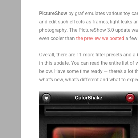
PictureShow
by graf emulates various toy cam
and edit such effects as frames, light leaks a
photography. The PictureShow 3.0 update was 
even cooler than
the preview we posted
a few
Overall, there are 11 more filter presets and 
in this update. You can read the entire list of
below. Have some time ready — there’s a lot th
what’s new, what’s different and what to expe