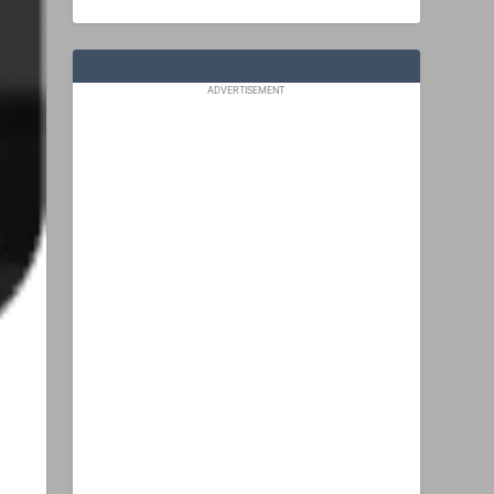
ADVERTISEMENT