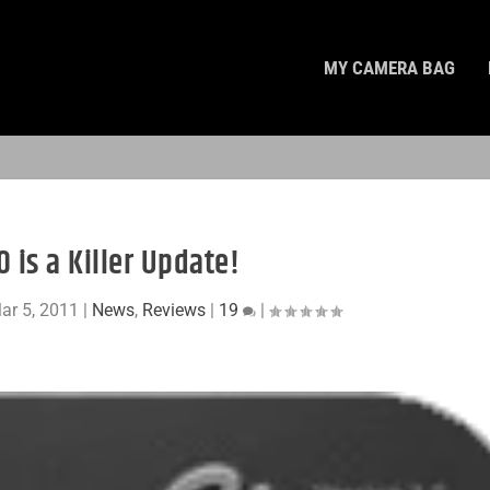
MY CAMERA BAG
0 is a Killer Update!
ar 5, 2011
|
News
,
Reviews
|
19
|