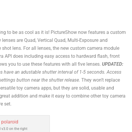
oing to be as cool as it is! PictureShow now features a custom
 lenses are Quad, Vertical Quad, Multi-Exposure and
e shot lens. For all lenses, the new custom camera module
a API does including easy access to hardward flash, front
ows you to use these features with all five lenses.
UPDATED:
es have an adustable shutter interval of 1-5 seconds. Access
ettings button near the shutter release.
They won’t replace
rsatile toy camera apps, but they are solid, usable and
 great addition and make it easy to combine other toy camera
e set.
 v3.0 on the right