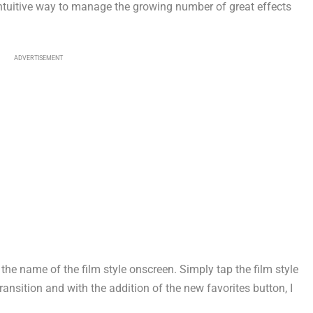
, intuitive way to manage the growing number of great effects
ADVERTISEMENT
the name of the film style onscreen. Simply tap the film style
y transition and with the addition of the new favorites button, I