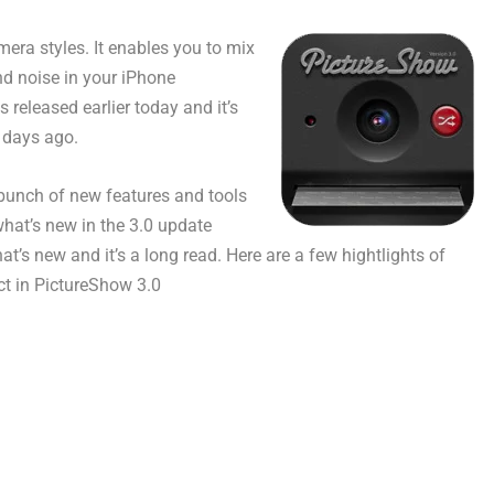
era styles. It enables you to mix
nd noise in your iPhone
released earlier today and it’s
 days ago.
a bunch of new features and tools
 what’s new in the 3.0 update
at’s new and it’s a long read. Here are a few hightlights of
ct in PictureShow 3.0