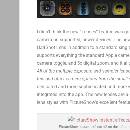
I didn’t think the new “Lenses” feature was g
camera on supported, newer devices. The new
HalfShot Lens in addition to a standard singl
supports everything the standard Apple camer
camera toggle, and 5x digital zoom, and it all
All of the multiple exposure and sampler lens
this and other camera options from the small s
dedicated and more sophisticated and more ve
integrated into the app. The new lenses are a
lens styles with PictureShow’s excellent featur
PictureShow Instant effects, v2 on the left and