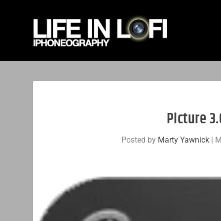
Picture 3.
Posted by
Marty Yawnick
|
M