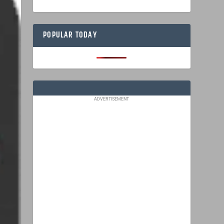
POPULAR TODAY
ADVERTISEMENT