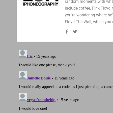
random moments with whatev
include coffee, Pink Floyd, 
you're wondering where he's
Floyd The Wall, which you 