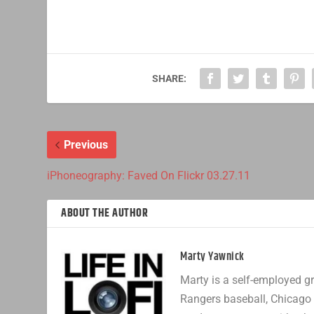
SHARE:
Previous
iPhoneography: Faved On Flickr 03.27.11
ABOUT THE AUTHOR
Marty Yawnick
Marty is a self-employed gr
Rangers baseball, Chicago 