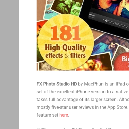
FX Photo Studio HD
by MacPhun is an iPad-on
set of the excellent iPhone version to a nati
takes full advantage of its larger screen. Alt
mostly five-star user reviews in the App Store
feature set
here
.