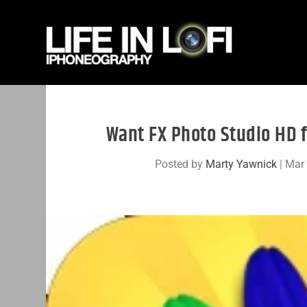
Want FX Photo Studio HD f
Posted by
Marty Yawnick
|
Mar 