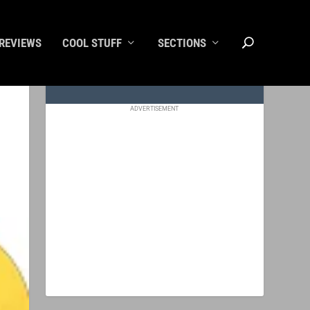
REVIEWS
COOL STUFF
SECTIONS
ADVERTISEMENT