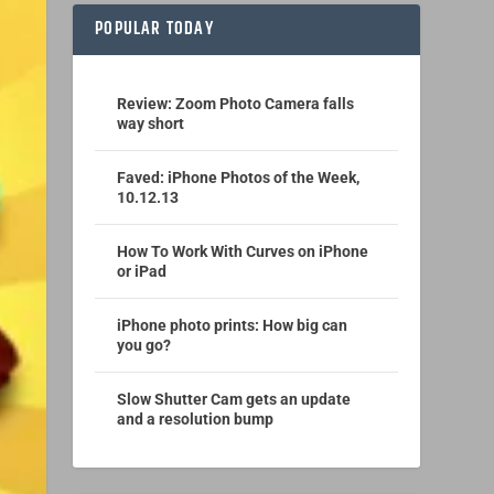
POPULAR TODAY
Review: Zoom Photo Camera falls
way short
Faved: iPhone Photos of the Week,
10.12.13
How To Work With Curves on iPhone
or iPad
iPhone photo prints: How big can
you go?
Slow Shutter Cam gets an update
and a resolution bump