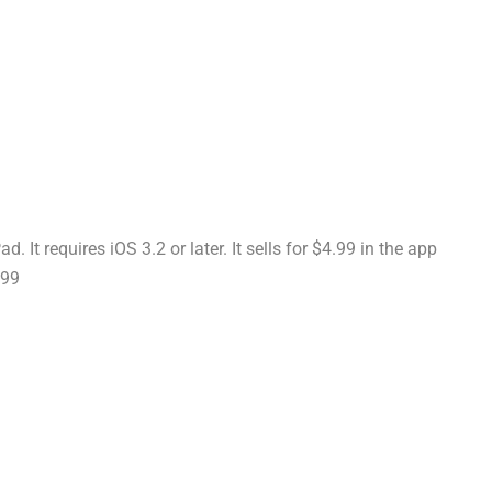
 It requires iOS 3.2 or later. It sells for $4.99 in the app
.99