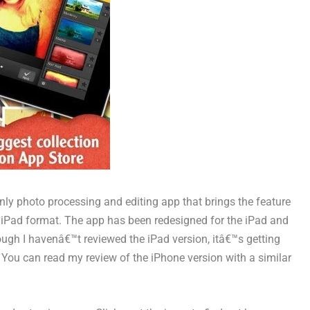
ly photo processing and editing app that brings the feature
ve iPad format. The app has been redesigned for the iPad and
hough I havenâ€™t reviewed the iPad version, itâ€™s getting
. You can read my review of the iPhone version with a similar