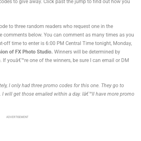
des to give away. Click past the jump to find out how you
ode to three random readers who request one in the
the comments below. You can comment as many times as you
Cut-off time to enter is 6:00 PM Central Time tonight, Monday,
rsion of FX Photo Studio.
Winners will be determined by
e. If youâ€™re one of the winners, be sure I can email or DM
tely, I only had three promo codes for this one. They go to
 I will get those emailed within a day. Iâ€™ll have more promo
ADVERTISEMENT