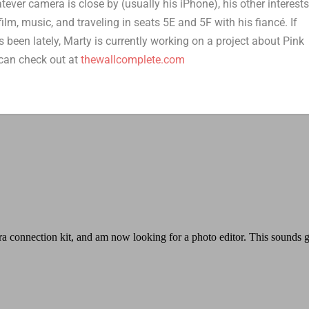
er camera is close by (usually his iPhone), his other interest
film, music, and traveling in seats 5E and 5F with his fiancé. If
 been lately, Marty is currently working on a project about Pink
can check out at
thewallcomplete.com