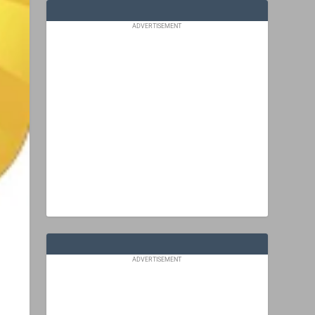
ADVERTISEMENT
ADVERTISEMENT