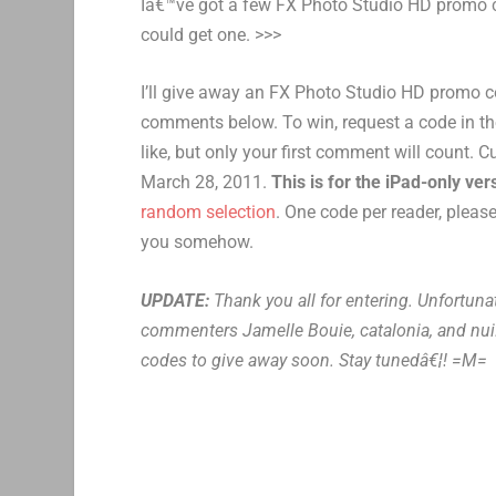
Iâ€™ve got a few FX Photo Studio HD promo co
could get one. >>>
I’ll give away an FX Photo Studio HD promo c
comments below. To win, request a code in 
like, but only your first comment will count. 
March 28, 2011.
This is for the iPad-only ve
random selection
. One code per reader, pleas
you somehow.
UPDATE:
Thank you all for entering. Unfortuna
commenters Jamelle Bouie, catalonia, and nui.
codes to give away soon. Stay tunedâ€¦! =M=