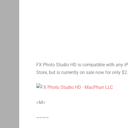
FX Photo Studio HD is compatible with any iPad.
Store, but is currently on sale now for only $2
=M=
~~~~