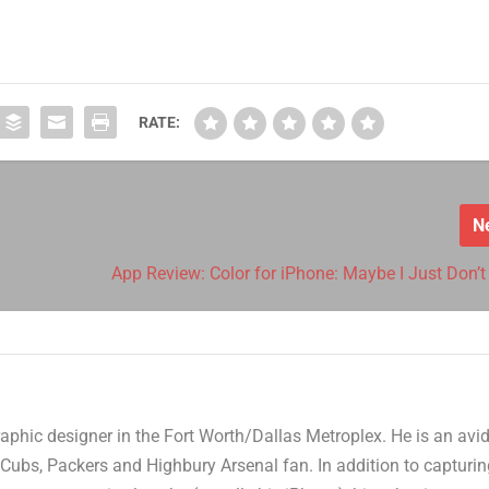
RATE:
N
App Review: Color for iPhone: Maybe I Just Don’t 
aphic designer in the Fort Worth/Dallas Metroplex. He is an avi
Cubs, Packers and Highbury Arsenal fan. In addition to capturi