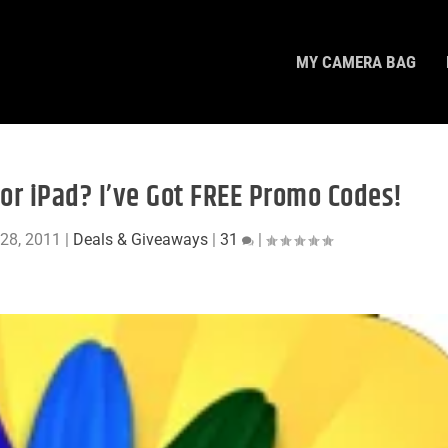
MY CAMERA BAG
or iPad? I’ve Got FREE Promo Codes!
28, 2011
|
Deals & Giveaways
|
31
|