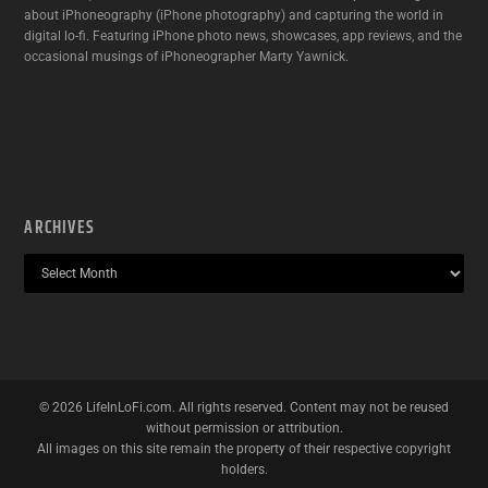
about iPhoneography (iPhone photography) and capturing the world in
digital lo-fi. Featuring iPhone photo news, showcases, app reviews, and the
occasional musings of iPhoneographer Marty Yawnick.
ARCHIVES
©
2026
LifeInLoFi.com. All rights reserved. Content may not be reused
without permission or attribution.
All images on this site remain the property of their respective copyright
holders.