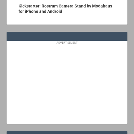
Kickstarter: Rostrum Camera Stand by Modahaus
for iPhone and Android
ADVERTISEMENT