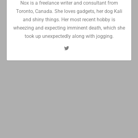
Nox is a freelance writer and consultant from
Toronto, Canada. She loves gadgets, her dog Kali
and shiny things. Her most recent hobby is
wheezing and expecting imminent death, which she
took up unexpectedly along with jogging.