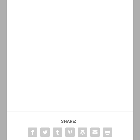
SHARE: