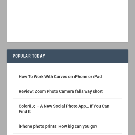
POPULAR TODAY
How To Work With Curves on iPhone or iPad
Review: Zoom Photo Camera falls way short
Colorâ„¢ – A New Social Photo App… If You Can
Find It
iPhone photo prints: How big can you go?