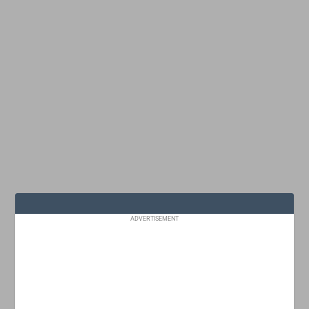
ADVERTISEMENT