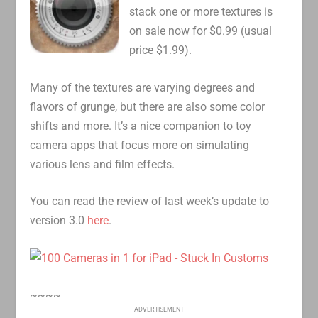
stack one or more textures is
on sale now for $0.99 (usual
price $1.99).
Many of the textures are varying degrees and
flavors of grunge, but there are also some color
shifts and more. It’s a nice companion to toy
camera apps that focus more on simulating
various lens and film effects.
You can read the review of last week’s update to
version 3.0
here
.
~~~~
ADVERTISEMENT