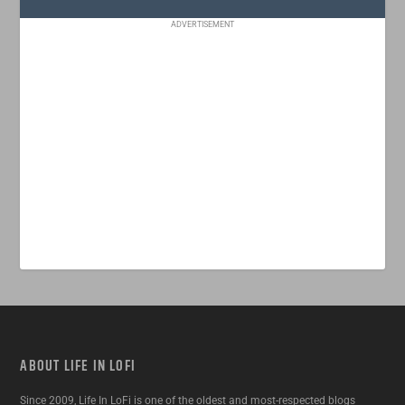
ADVERTISEMENT
ABOUT LIFE IN LOFI
Since 2009, Life In LoFi is one of the oldest and most-respected blogs