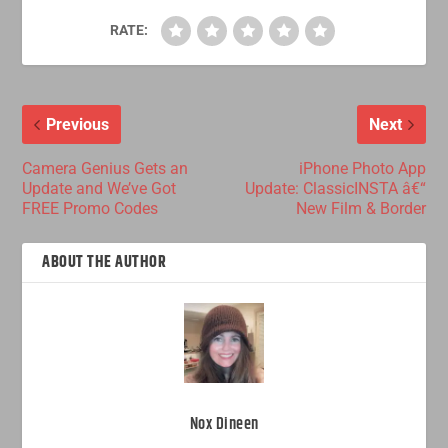
RATE:
Previous
Next
Camera Genius Gets an
iPhone Photo App
Update and We’ve Got
Update: ClassicINSTA â€“
FREE Promo Codes
New Film & Border
ABOUT THE AUTHOR
Nox Dineen