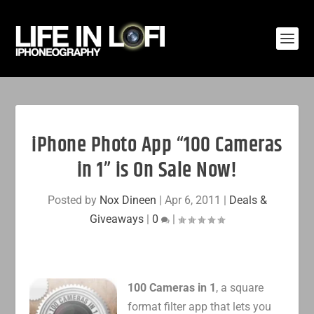
iPhone Photo App “100 Cameras
in 1” is On Sale Now!
Posted by
Nox Dineen
|
Apr 6, 2011
|
Deals &
Giveaways
|
0
|
100 Cameras in 1
, a square
format filter app that lets you