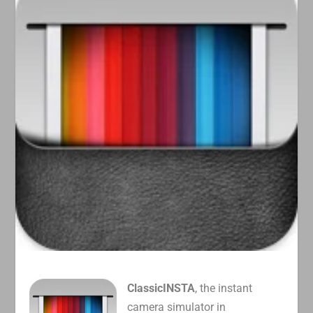
ClassicINSTA
, the instant
camera simulator in