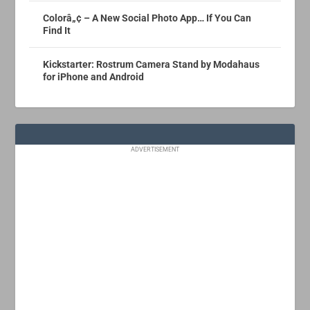
Colorâ„¢ – A New Social Photo App… If You Can
Find It
Kickstarter: Rostrum Camera Stand by Modahaus
for iPhone and Android
ADVERTISEMENT