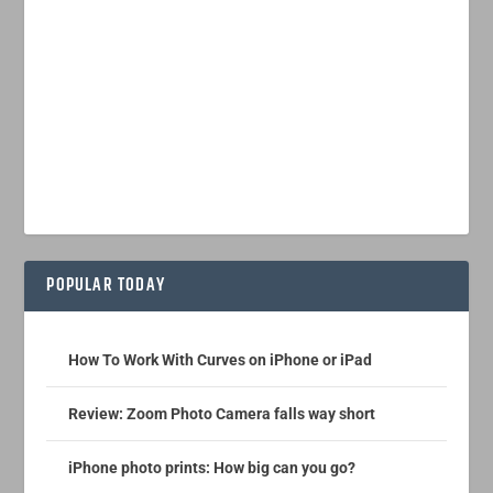
POPULAR TODAY
How To Work With Curves on iPhone or iPad
Review: Zoom Photo Camera falls way short
iPhone photo prints: How big can you go?