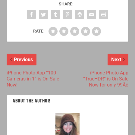
SHARE:
RATE:
Previous
Next
iPhone Photo App “100
iPhone Photo App
Cameras in 1” is On Sale
“TrueHDR” is On Sale
Now!
Now for only 99Â¢
ABOUT THE AUTHOR