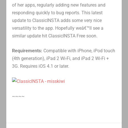
of her apps, regularly adding new features and
responding quickly to bug reports. This latest
update to ClassicINSTA adds some very nice
versatility to the app. Hopefully weâ€™ll see a
similar update hit ClassicINSTA Free soon.
Requirements:
Compatible with iPhone, iPod touch
(4th generation), iPad 2 Wi-Fi, and iPad 2 Wi-Fi +
3G. Requires iOS 4.1 or later.
~~~~