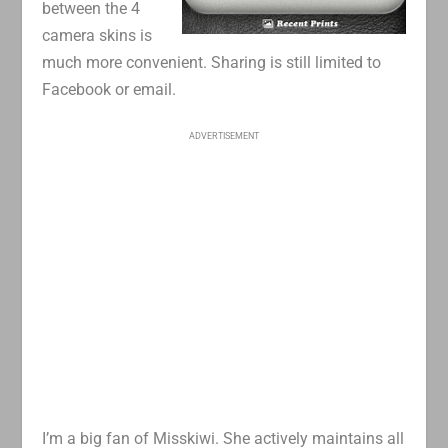
between the 4
camera skins is
much more convenient. Sharing is still limited to
Facebook or email.
ADVERTISEMENT
I’m a big fan of Misskiwi. She actively maintains all