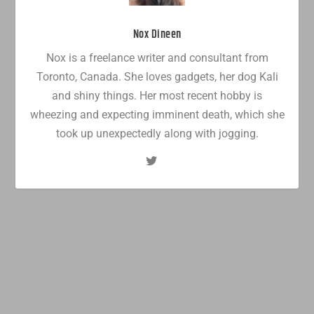
Nox Dineen
Nox is a freelance writer and consultant from
Toronto, Canada. She loves gadgets, her dog Kali
and shiny things. Her most recent hobby is
wheezing and expecting imminent death, which she
took up unexpectedly along with jogging.