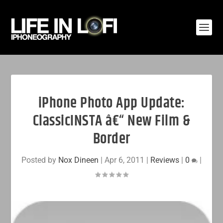
iPhone Photo App Update:
ClassicINSTA â€“ New Film &
Border
Posted by
Nox Dineen
|
Apr 6, 2011
|
Reviews
|
0
|