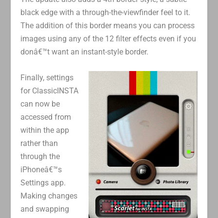
black edge with a through-the-viewfinder feel to it.
The addition of this border means you can process
images using any of the 12 filter effects even if you
donâ€™t want an instant-style border.
Finally, settings
for ClassicINSTA
can now be
accessed from
within the app
rather than
through the
iPhoneâ€™s
Settings app.
Making changes
and swapping