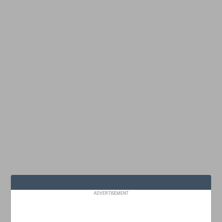
ADVERTISEMENT