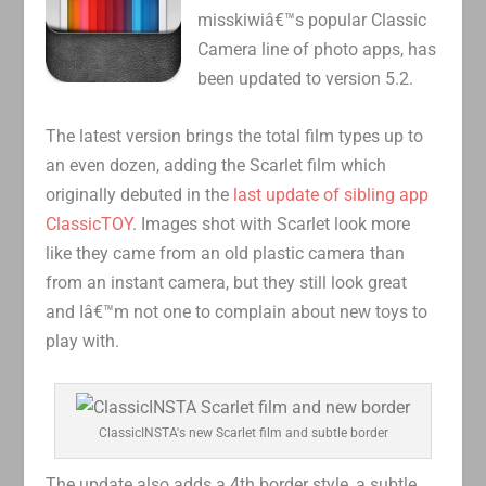
misskiwiâ€™s popular Classic
Camera line of photo apps, has
been updated to version 5.2.
The latest version brings the total film types up to
an even dozen, adding the Scarlet film which
originally debuted in the
last update of sibling app
ClassicTOY
. Images shot with Scarlet look more
like they came from an old plastic camera than
from an instant camera, but they still look great
and Iâ€™m not one to complain about new toys to
play with.
ClassicINSTA's new Scarlet film and subtle border
The update also adds a 4th border style, a subtle