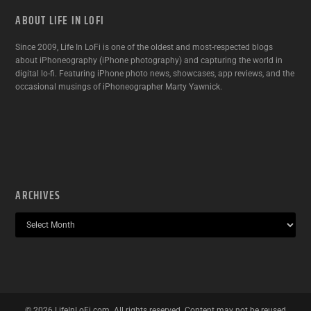
ABOUT LIFE IN LOFI
Since 2009, Life In LoFi is one of the oldest and most-respected blogs
about iPhoneography (iPhone photography) and capturing the world in
digital lo-fi. Featuring iPhone photo news, showcases, app reviews, and the
occasional musings of iPhoneographer Marty Yawnick.
ARCHIVES
©
2026
LifeInLoFi.com. All rights reserved. Content may not be reused