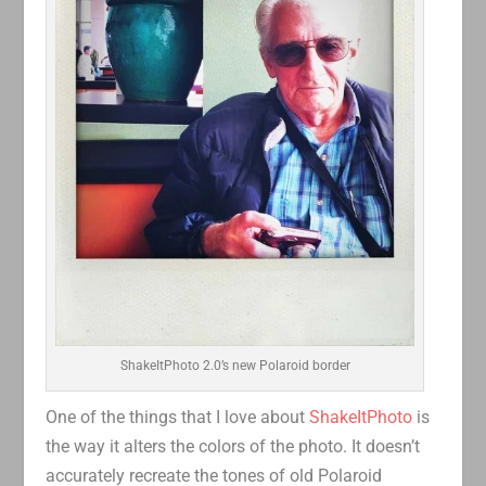
ShakeItPhoto 2.0’s new Polaroid border
One of the things that I love about
ShakeItPhoto
is
the way it alters the colors of the photo. It doesn’t
accurately recreate the tones of old Polaroid