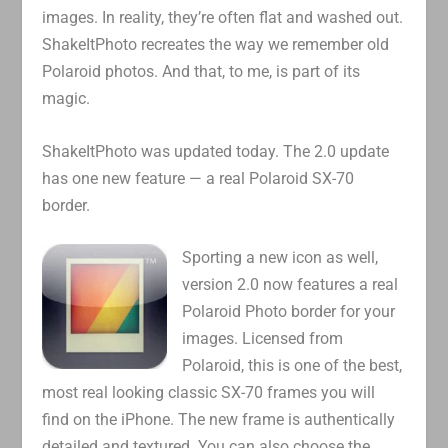
images. In reality, they’re often flat and washed out.
ShakeItPhoto recreates the way we remember old
Polaroid photos. And that, to me, is part of its
magic.
ShakeItPhoto was updated today. The 2.0 update
has one new feature — a real Polaroid SX-70
border.
Sporting a new icon as well,
version 2.0 now features a real
Polaroid Photo border for your
images. Licensed from
Polaroid, this is one of the best,
most real looking classic SX-70 frames you will
find on the iPhone. The new frame is authentically
detailed and textured. You can also choose the