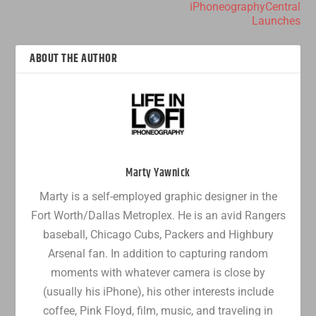
iPhoneographyCentral
Launches
ABOUT THE AUTHOR
Marty Yawnick
Marty is a self-employed graphic designer in the
Fort Worth/Dallas Metroplex. He is an avid Rangers
baseball, Chicago Cubs, Packers and Highbury
Arsenal fan. In addition to capturing random
moments with whatever camera is close by
(usually his iPhone), his other interests include
coffee, Pink Floyd, film, music, and traveling in