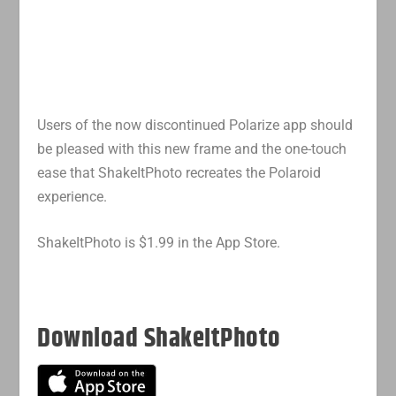
Users of the now discontinued Polarize app should
be pleased with this new frame and the one-touch
ease that ShakeItPhoto recreates the Polaroid
experience.
ShakeItPhoto is $1.99 in the App Store.
Download ShakeItPhoto