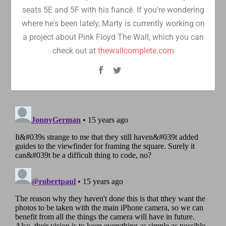
seats 5E and 5F with his fiancé. If you're wondering
where he's been lately, Marty is currently working on
a project about Pink Floyd The Wall, which you can
check out at
thewallcomplete.com