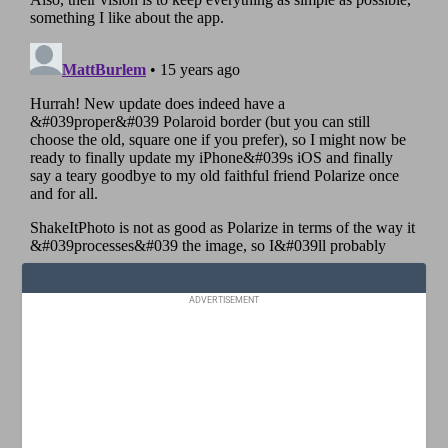
ADVERTISEMENT