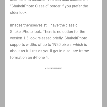
“ShakeItPhoto Classic” border if you prefer the
older look.
Images themselves still have the classic
ShakeItPhoto look. There is no option for the
version 1.3 look released briefly. ShakeItPhoto
supports widths of up to 1920 pixels, which is
about as full res as you’ll get in a square frame
format on an iPhone 4.
ADVERTISEMENT