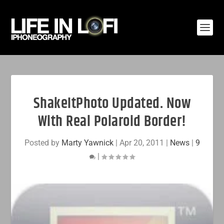
ShakeItPhoto Updated. Now
With Real Polaroid Border!
Posted by
Marty Yawnick
|
Apr 20, 2011
|
News
|
9
|