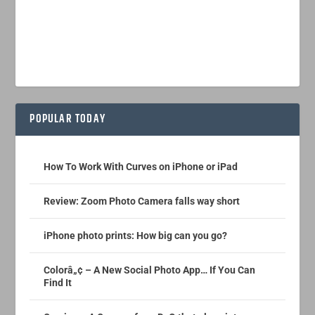
POPULAR TODAY
How To Work With Curves on iPhone or iPad
Review: Zoom Photo Camera falls way short
iPhone photo prints: How big can you go?
Colorâ„¢ – A New Social Photo App… If You Can
Find It