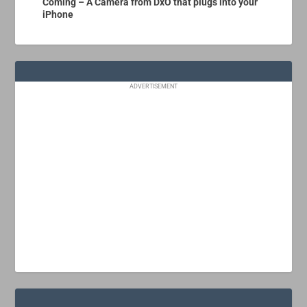
Coming – A Camera from DxO that plugs into your
iPhone
ADVERTISEMENT