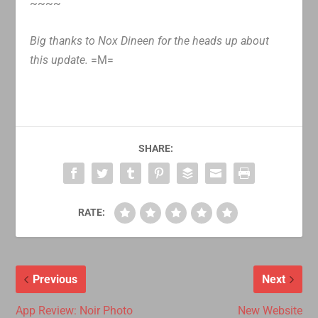
~~~~
Big thanks to Nox Dineen for the heads up about
this update.
=M=
SHARE:
RATE:
Previous
Next
App Review: Noir Photo
New Website