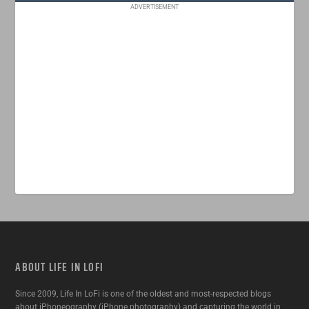
ADVERTISEMENT
ABOUT LIFE IN LOFI
Since 2009, Life In LoFi is one of the oldest and most-respected blogs
about iPhoneography (iPhone photography) and capturing the world in