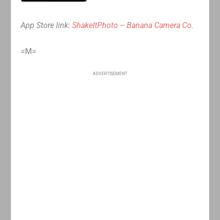
App Store link:
ShakeItPhoto – Banana Camera Co.
=M=
ADVERTISEMENT