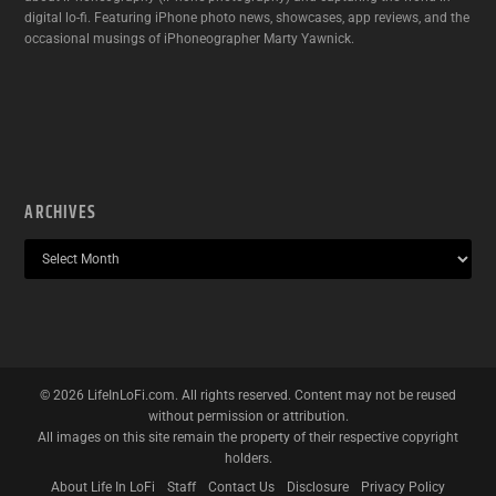
digital lo-fi. Featuring iPhone photo news, showcases, app reviews, and the
occasional musings of iPhoneographer Marty Yawnick.
ARCHIVES
©
2026
LifeInLoFi.com. All rights reserved. Content may not be reused
without permission or attribution.
All images on this site remain the property of their respective copyright
holders.
About Life In LoFi
Staff
Contact Us
Disclosure
Privacy Policy