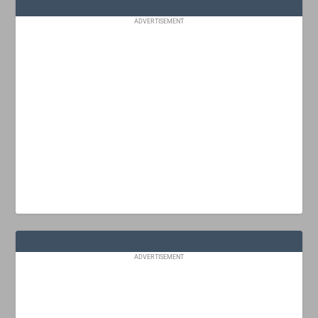
ADVERTISEMENT
ADVERTISEMENT