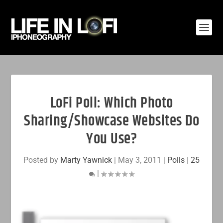
LoFi Poll: Which Photo
Sharing/Showcase Websites Do
You Use?
Posted by
Marty Yawnick
|
May 3, 2011
|
Polls
|
25
|