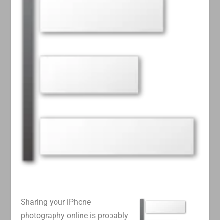
Sharing your iPhone
photography online is probably