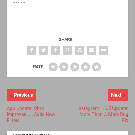
~~~~
SHARE:
RATE:
Previous
Next
App Update: Qbro
Instagram 1.6.5 Update:
Improves UI, Adds New
More Than A Mere Bug
Filters
Fix