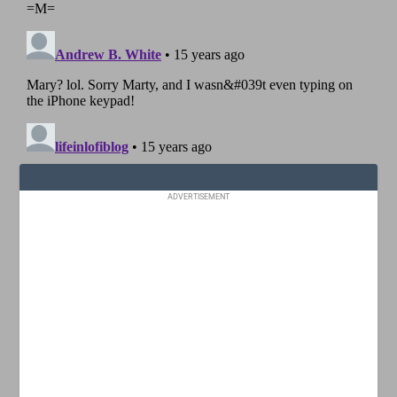
ADVERTISEMENT