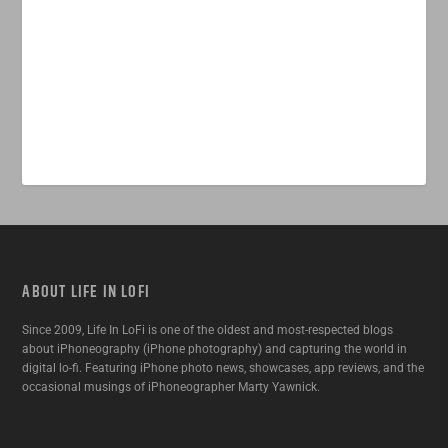
ABOUT LIFE IN LOFI
Since 2009, Life In LoFi is one of the oldest and most-respected blogs
about iPhoneography (iPhone photography) and capturing the world in
digital lo-fi. Featuring iPhone photo news, showcases, app reviews, and the
occasional musings of iPhoneographer Marty Yawnick.