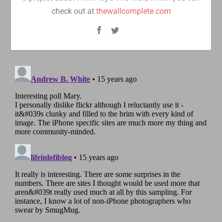
check out at
thewallcomplete.com