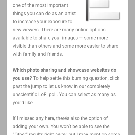
one of the most important
things you can do as an artist
to increase your exposure to
new viewers. There are many online options
available to share your images — some more
visible than others and some more easier to share
with family and friends.
Which photo sharing and showcase websites do
you use?
To help settle this burning question, click
past the jump to let us know in our completely
unscientific LoFi poll. You can select as many as
you’d like.
If I missed any here, there’s also the option of
adding your own. You won’t be able to see the
“Other” results right away, but I may mention some