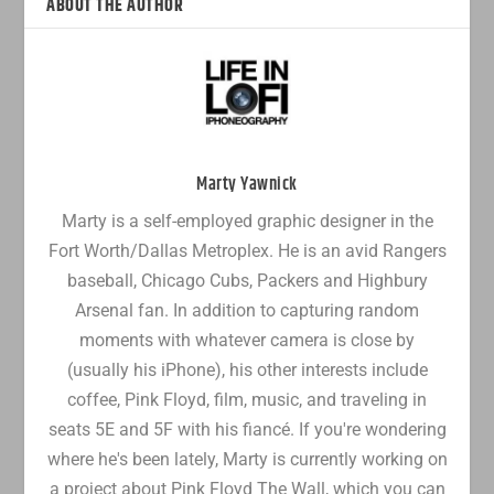
ABOUT THE AUTHOR
Marty Yawnick
Marty is a self-employed graphic designer in the
Fort Worth/Dallas Metroplex. He is an avid Rangers
baseball, Chicago Cubs, Packers and Highbury
Arsenal fan. In addition to capturing random
moments with whatever camera is close by
(usually his iPhone), his other interests include
coffee, Pink Floyd, film, music, and traveling in
seats 5E and 5F with his fiancé. If you're wondering
where he's been lately, Marty is currently working on
a project about Pink Floyd The Wall, which you can