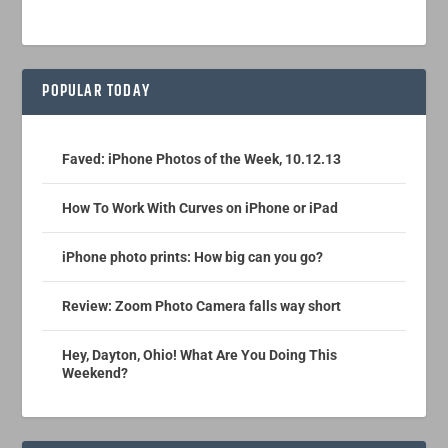
POPULAR TODAY
Faved: iPhone Photos of the Week, 10.12.13
How To Work With Curves on iPhone or iPad
iPhone photo prints: How big can you go?
Review: Zoom Photo Camera falls way short
Hey, Dayton, Ohio! What Are You Doing This
Weekend?