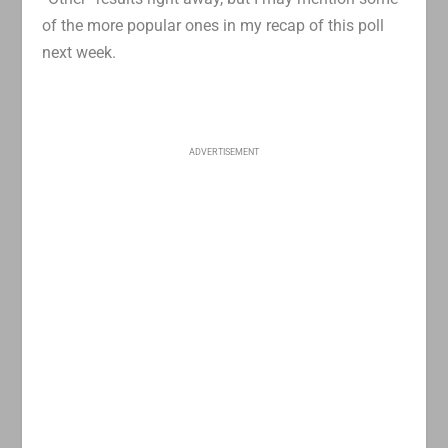
of the more popular ones in my recap of this poll
next week.
ADVERTISEMENT