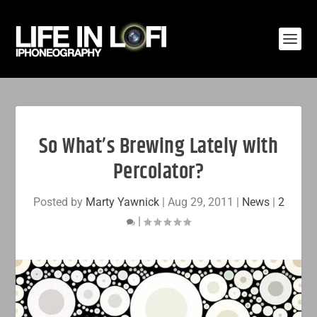
So What’s Brewing Lately with
Percolator?
Posted by
Marty Yawnick
|
Aug 29, 2011
|
News
|
2
|