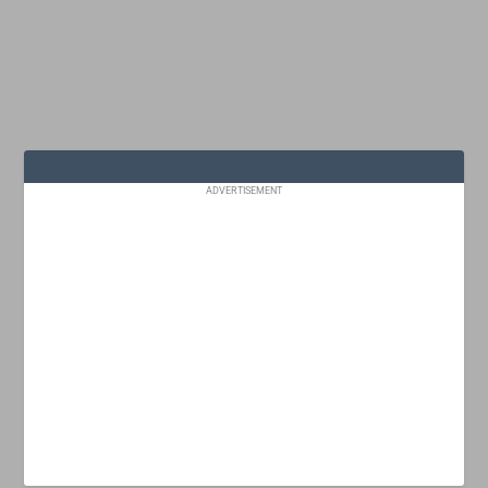
ADVERTISEMENT