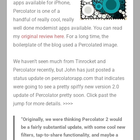
apps available for iPhone,
Percolator is one of a
handful of really cool, really
well done modernist apps available. You can read
my
original review here
. For a long time, the
boilerplate of the blog used a Percolated image.
We haven’t seen much from Tinrocket and
Percolator recently, but John has just posted a
status update on percolatorapp.com that indicates
were going to see a pretty spiffy new version 2.0
update of Percolator pretty soon. Click past the
jump for more details. >>>>
“Originally, we were thinking Percolator 2 would
be a fairly substantial update, with some cool new
filters, tap-to-share functionality, and maybe a