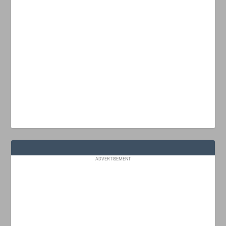
ADVERTISEMENT