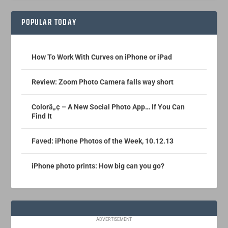
POPULAR TODAY
How To Work With Curves on iPhone or iPad
Review: Zoom Photo Camera falls way short
Colorâ„¢ – A New Social Photo App… If You Can
Find It
Faved: iPhone Photos of the Week, 10.12.13
iPhone photo prints: How big can you go?
ADVERTISEMENT