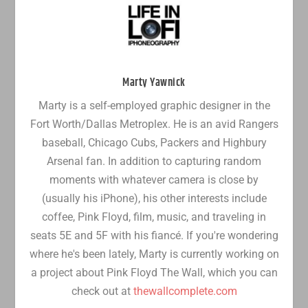
Marty Yawnick
Marty is a self-employed graphic designer in the
Fort Worth/Dallas Metroplex. He is an avid Rangers
baseball, Chicago Cubs, Packers and Highbury
Arsenal fan. In addition to capturing random
moments with whatever camera is close by
(usually his iPhone), his other interests include
coffee, Pink Floyd, film, music, and traveling in
seats 5E and 5F with his fiancé. If you're wondering
where he's been lately, Marty is currently working on
a project about Pink Floyd The Wall, which you can
check out at
thewallcomplete.com