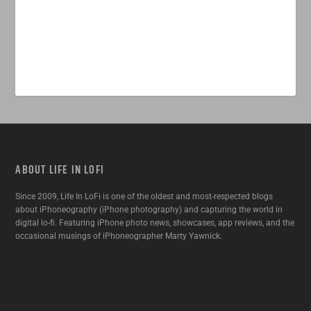
ABOUT LIFE IN LOFI
Since 2009, Life In LoFi is one of the oldest and most-respected blogs
about iPhoneography (iPhone photography) and capturing the world in
digital lo-fi. Featuring iPhone photo news, showcases, app reviews, and the
occasional musings of iPhoneographer Marty Yawnick.