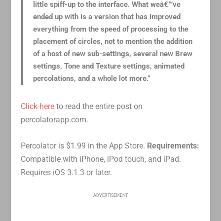
little spiff-up to the interface. What weâ€™ve
ended up with is a version that has improved
everything from the speed of processing to the
placement of circles, not to mention the addition
of a host of new sub-settings, several new Brew
settings, Tone and Texture settings, animated
percolations, and a whole lot more.”
Click here
to read the entire post on
percolatorapp.com.
Percolator is $1.99 in the App Store.
Requirements:
Compatible with iPhone, iPod touch, and iPad.
Requires iOS 3.1.3 or later.
ADVERTISEMENT