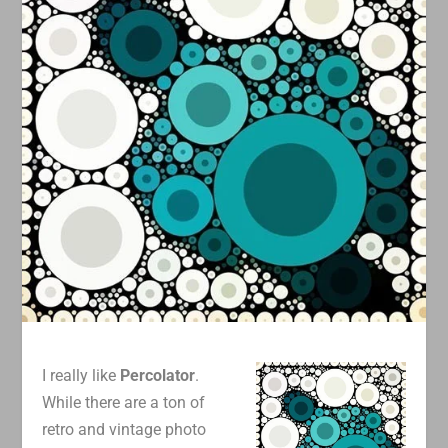
I really like
Percolator
.
While there are a ton of
retro and vintage photo