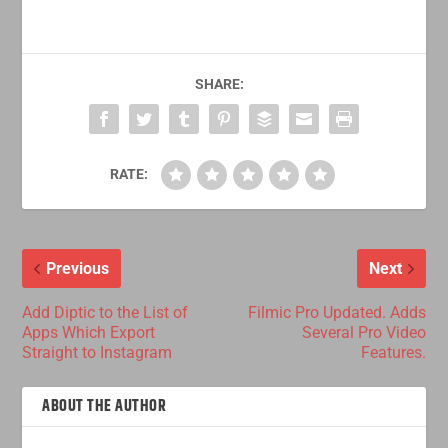
SHARE:
RATE:
Previous
Next
Add Diptic to the List of
Filmic Pro Updated. Adds
Apps Which Export
Several Pro Video
Straight to Instagram
Features.
ABOUT THE AUTHOR