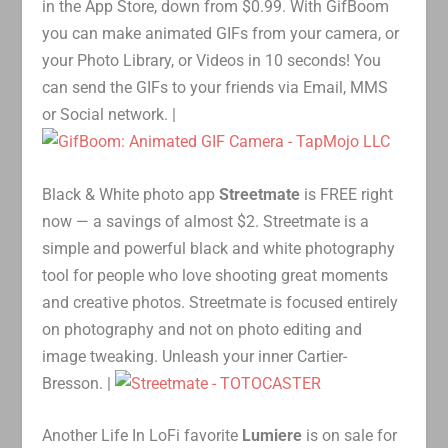
in the App Store, down from $0.99. With GifBoom
you can make animated GIFs from your camera, or
your Photo Library, or Videos in 10 seconds! You
can send the GIFs to your friends via Email, MMS
or Social network. |
Black & White photo app
Streetmate
is FREE right
now — a savings of almost $2. Streetmate is a
simple and powerful black and white photography
tool for people who love shooting great moments
and creative photos. Streetmate is focused entirely
on photography and not on photo editing and
image tweaking. Unleash your inner Cartier-
Bresson. |
Another Life In LoFi favorite
Lumiere
is on sale for