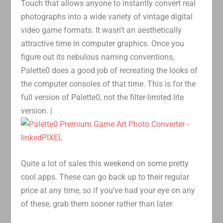
Touch that allows anyone to instantly convert real
photographs into a wide variety of vintage digital
video game formats. It wasn’t an aesthetically
attractive time in computer graphics. Once you
figure out its nebulous naming conventions,
Palette0 does a good job of recreating the looks of
the computer consoles of that time. This is for the
full version of Palette0, not the filter-limited lite
version. |
Quite a lot of sales this weekend on some pretty
cool apps. These can go back up to their regular
price at any time, so if you’ve had your eye on any
of these, grab them sooner rather than later.