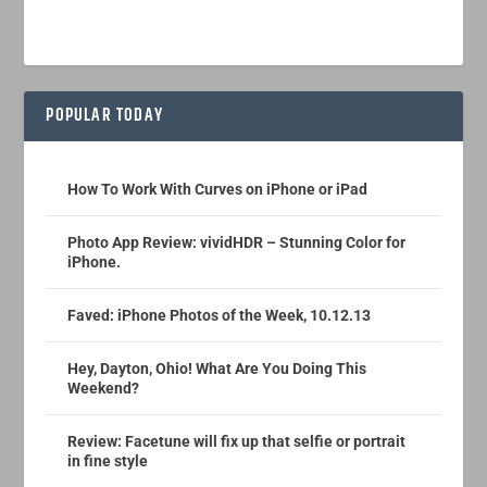
POPULAR TODAY
How To Work With Curves on iPhone or iPad
Photo App Review: vividHDR – Stunning Color for
iPhone.
Faved: iPhone Photos of the Week, 10.12.13
Hey, Dayton, Ohio! What Are You Doing This
Weekend?
Review: Facetune will fix up that selfie or portrait
in fine style