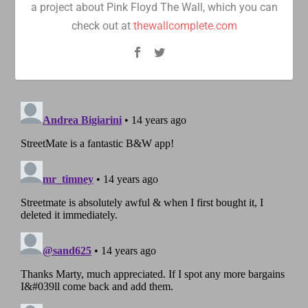
a project about Pink Floyd The Wall, which you can
check out at
thewallcomplete.com