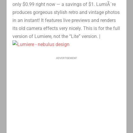
only $0.99 right now — a savings of $1. LumiÃ¨re
produces gorgeous stylish retro and vintage photos
in an instant! It features live previews and renders
its old camera effects very nicely. This is for the full
version of Lumiere, not the “Lite” version. |
ADVERTISEMENT