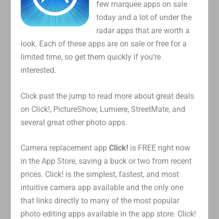
few marquee apps on sale
today and a lot of under the
radar apps that are worth a
look. Each of these apps are on sale or free for a
limited time, so get them quickly if you’re
interested.
Click past the jump to read more about great deals
on Click!, PictureShow, Lumiere, StreetMate, and
several great other photo apps.
Camera replacement app
Click!
is FREE right now
in the App Store, saving a buck or two from recent
prices. Click! is the simplest, fastest, and most
intuitive camera app available and the only one
that links directly to many of the most popular
photo editing apps available in the app store. Click!