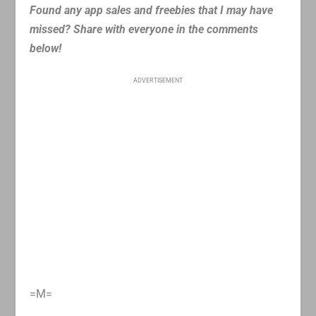
Found any app sales and freebies that I may have
missed? Share with everyone in the comments
below!
ADVERTISEMENT
=M=