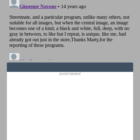
ADVERTISEMENT