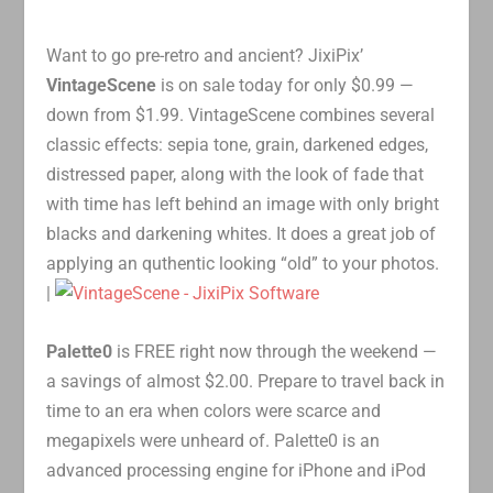
Want to go pre-retro and ancient? JixiPix’
VintageScene
is on sale today for only $0.99 —
down from $1.99. VintageScene combines several
classic effects: sepia tone, grain, darkened edges,
distressed paper, along with the look of fade that
with time has left behind an image with only bright
blacks and darkening whites. It does a great job of
applying an quthentic looking “old” to your photos.
|
Palette0
is FREE right now through the weekend —
a savings of almost $2.00. Prepare to travel back in
time to an era when colors were scarce and
megapixels were unheard of. Palette0 is an
advanced processing engine for iPhone and iPod