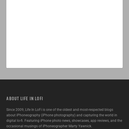
ABOUT LIFE IN LOFI
Since 2009, Life In LoFi is one of the oldest and most-respected blogs
about iPhoneography (iPhone photography) and capturing the world in
digital lo-fi. Featuring iPhone photo news, showcases, app reviews, and the
occasional musings of iPhoneographer Marty Yawnick.