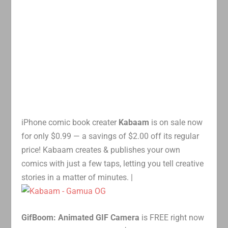
iPhone comic book creater
Kabaam
is on sale now
for only $0.99 — a savings of $2.00 off its regular
price! Kabaam creates & publishes your own
comics with just a few taps, letting you tell creative
stories in a matter of minutes. |
GifBoom: Animated GIF Camera
is FREE right now