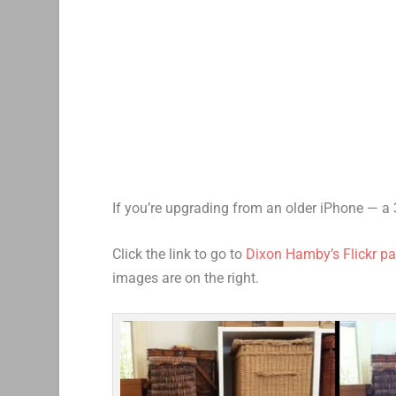
If you’re upgrading from an older iPhone — a 
Click the link to go to
Dixon Hamby’s Flickr p
images are on the right.