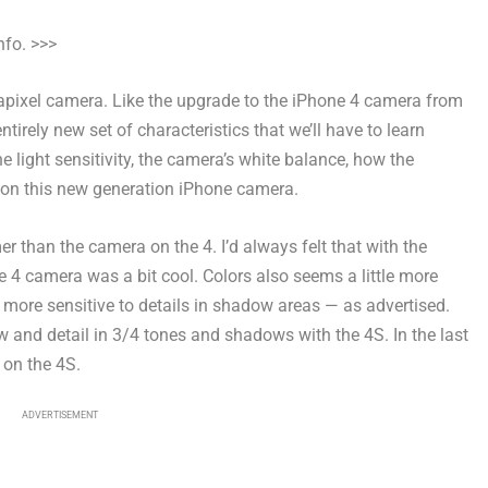
nfo. >>>
pixel camera. Like the upgrade to the iPhone 4 camera from
ntirely new set of characteristics that we’ll have to learn
 light sensitivity, the camera’s white balance, how the
t on this new generation iPhone camera.
 than the camera on the 4. I’d always felt that with the
ne 4 camera was a bit cool. Colors also seems a little more
 more sensitive to details in shadow areas — as advertised.
 and detail in 3/4 tones and shadows with the 4S. In the last
 on the 4S.
ADVERTISEMENT