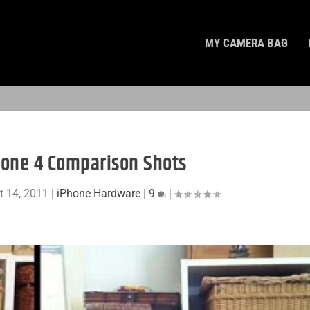
MY CAMERA BAG
one 4 Comparison Shots
t 14, 2011
|
iPhone Hardware
|
9
|