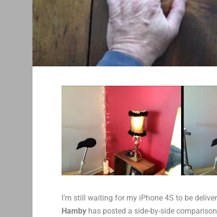
I’m still waiting for my iPhone 4S to be deli
Hamby
has posted a side-by-side comparison