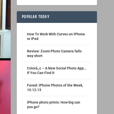
POPULAR TODAY
How To Work With Curves on iPhone
or iPad
Review: Zoom Photo Camera falls
way short
Colorâ„¢ – A New Social Photo App…
If You Can Find It
Faved: iPhone Photos of the Week,
10.12.13
iPhone photo prints: How big can
you go?