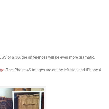
3GS or a 3G, the differences will be even more dramatic.
age
. The iPhone 4S images are on the left side and iPhone 4