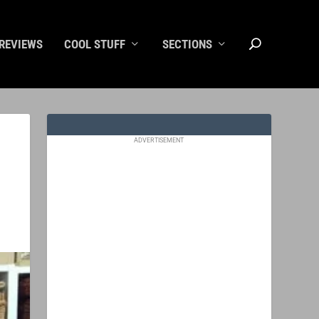
REVIEWS
COOL STUFF
SECTIONS
ADVERTISEMENT