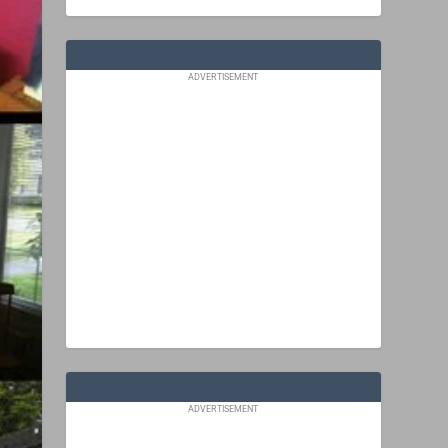
ADVERTISEMENT
ADVERTISEMENT