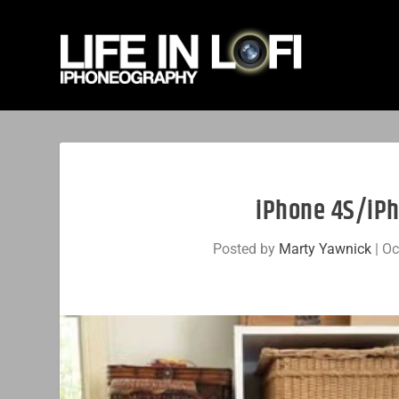
iPhone 4S/iPh
Posted by
Marty Yawnick
|
Oc