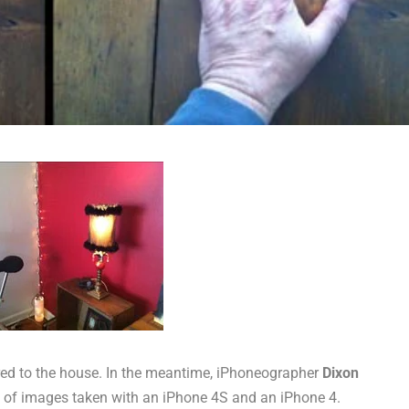
vered to the house. In the meantime, iPhoneographer
Dixon
 of images taken with an iPhone 4S and an iPhone 4.