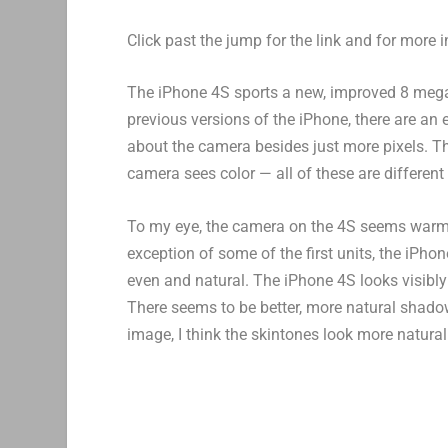
Click past the jump for the link and for more i
The iPhone 4S sports a new, improved 8 mega
previous versions of the iPhone, there are an e
about the camera besides just more pixels. The
camera sees color — all of these are differen
To my eye, the camera on the 4S seems warmer
exception of some of the first units, the iPho
even and natural. The iPhone 4S looks visibly
There seems to be better, more natural shadow
image, I think the skintones look more natural