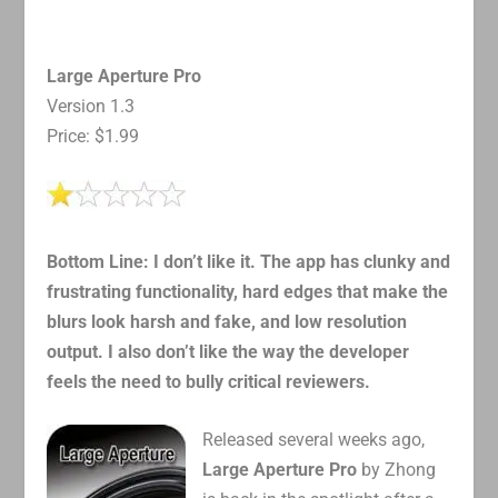
Large Aperture Pro
Version 1.3
Price: $1.99
Bottom Line: I don’t like it. The app has clunky and
frustrating functionality, hard edges that make the
blurs look harsh and fake, and low resolution
output. I also don’t like the way the developer
feels the need to bully critical reviewers.
Released several weeks ago,
Large Aperture Pro
by Zhong