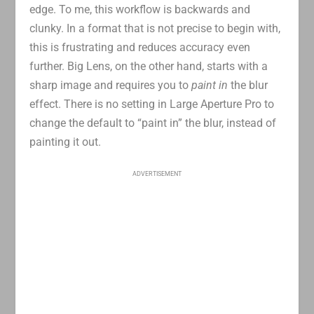
edge. To me, this workflow is backwards and
clunky. In a format that is not precise to begin with,
this is frustrating and reduces accuracy even
further. Big Lens, on the other hand, starts with a
sharp image and requires you to
paint in
the blur
effect. There is no setting in Large Aperture Pro to
change the default to “paint in” the blur, instead of
painting it out.
ADVERTISEMENT