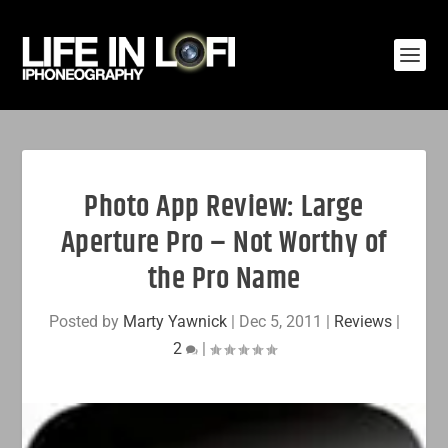
Photo App Review: Large
Aperture Pro – Not Worthy of
the Pro Name
Posted by
Marty Yawnick
|
Dec 5, 2011
|
Reviews
|
2
|