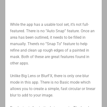
While the app has a usable tool set, it’s not full-
featured. There is no “Auto Snap” feature. Once an
area has been outlined, it needs to be filled in
manually. There’s no “Snap To” feature to help
refine and clean up rough edges of a painted in
mask. Both of these are great features found in
other apps.
Unlike Big Lens or BlurFX, there is only one blur
mode in this app. There is no Basic mode which
allows you to create a simple, fast circular or linear
blur to add to your image.