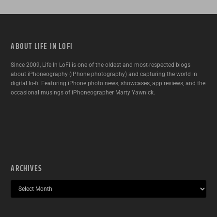
ABOUT LIFE IN LOFI
Since 2009, Life In LoFi is one of the oldest and most-respected blogs
about iPhoneography (iPhone photography) and capturing the world in
digital lo-fi. Featuring iPhone photo news, showcases, app reviews, and the
occasional musings of iPhoneographer Marty Yawnick.
ARCHIVES