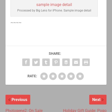
Processed by Big Lens for iPhone. Sample image detail
~~~~
SHARE:
RATE:
Previous
Next
Photogene2: On Sale
Holiday Gift Guide: Pogo