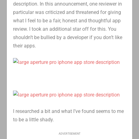
description. In this announcement, one reviewer in
particular was criticized and threatened for giving
what I feel to be a fair, honest and thoughtful app
review. I took an additional star off for this. You
shouldn’t be bullied by a developer if you don’t like
their apps.
I researched a bit and what I’ve found seems to me
to be a little shady.
ADVERTISEMENT