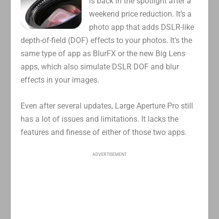
is back in the spotlight after a
weekend price reduction. It’s a
photo app that adds DSLR-like
depth-of-field (DOF) effects to your photos. It’s the
same type of app as BlurFX or the new Big Lens
apps, which also simulate DSLR DOF and blur
effects in your images.
Even after several updates, Large Aperture Pro still
has a lot of issues and limitations. It lacks the
features and finesse of either of those two apps.
ADVERTISEMENT