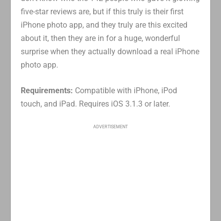
five-star reviews are, but if this truly is their first
iPhone photo app, and they truly are this excited
about it, then they are in for a huge, wonderful
surprise when they actually download a real iPhone
photo app.
Requirements:
Compatible with iPhone, iPod
touch, and iPad. Requires iOS 3.1.3 or later.
ADVERTISEMENT