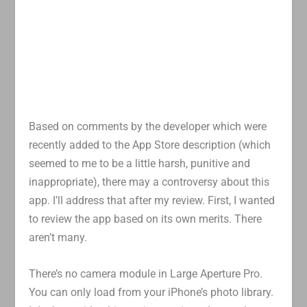
Based on comments by the developer which were
recently added to the App Store description (which
seemed to me to be a little harsh, punitive and
inappropriate), there may a controversy about this
app. I’ll address that after my review. First, I wanted
to review the app based on its own merits. There
aren’t many.
There’s no camera module in Large Aperture Pro.
You can only load from your iPhone’s photo library.