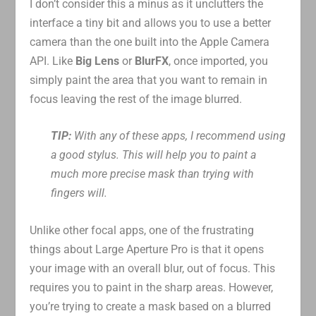
I don’t consider this a minus as it unclutters the
interface a tiny bit and allows you to use a better
camera than the one built into the Apple Camera
API. Like
Big Lens
or
BlurFX
, once imported, you
simply paint the area that you want to remain in
focus leaving the rest of the image blurred.
TIP:
With any of these apps, I recommend using
a good stylus. This will help you to paint a
much more precise mask than trying with
fingers will.
Unlike other focal apps, one of the frustrating
things about Large Aperture Pro is that it opens
your image with an overall blur, out of focus. This
requires you to paint in the sharp areas. However,
you’re trying to create a mask based on a blurred