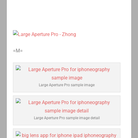
=M=
Large Aperture Pro sample image
Large Aperture Pro sample image detail