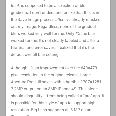
think
is supposed to be a selection of blur
gradients. I don’t understand or like that this is in
the Save Image process
after
I’ve already masked
out my image. Regardless, none of the gradual
blurs worked very well for me. Only #5 the blur
worked for me. It’s not clearly labeled and after a
few trial and error saves, I realized that it’s the
default overall blur setting.
Although it’s an improvement over the 640×479
pixel resolution in the original release, Large
Aperture Pro still saves with a horrible 1707×1281
2.2MP output on an 8MP iPhone 4S. This alone
should disqualify it from being called a “pro” app. It
is possible for this style of app to support high
resolution. Big Lens supports all 8 MP on an