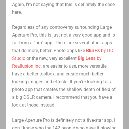
Again, I’m not saying that this is definitely the case
here.
Regardless of any controversy surrounding Large
Aperture Pro, this is just not a very good app and is
far from a “pro” app. There are several other apps
that do more, better. Photo apps like
BlurFX
by DD
Studio
or the new, very excellent
Big Lens
by
Reallusion Inc.
are easier to use, more versatile,
have a better toolbox, and create much better
looking images and effects. If you’re looking for a
photo app that creates the shallow depth of field of
a big DSLR camera, I recommend that you have a
look at those instead.
Large Aperture Pro is definitely not a five-star app. I
don’t know who the 142 people who gave it glowing