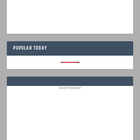
POPULAR TODAY
ADVERTISEMENT