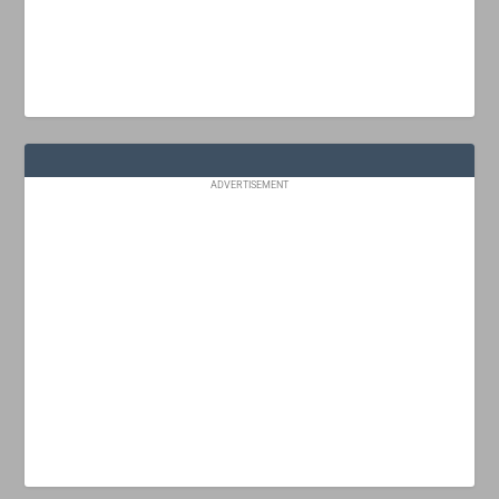
ADVERTISEMENT