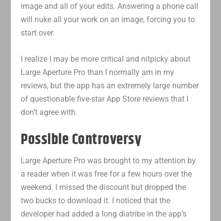
image and all of your edits. Answering a phone call
will nuke all your work on an image, forcing you to
start over.
I realize I may be more critical and nitpicky about
Large Aperture Pro than I normally am in my
reviews, but the app has an extremely large number
of questionable five-star App Store reviews that I
don’t agree with.
Possible Controversy
Large Aperture Pro was brought to my attention by
a reader when it was free for a few hours over the
weekend. I missed the discount but dropped the
two bucks to download it. I noticed that the
developer had added a long diatribe in the app’s