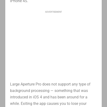
iPhone 4S.
ADVERTISEMENT
Large Aperture Pro does not support any type of
background processing — something that was
introduced in iOS 4 and has been around for a
while. Exiting the app causes you to lose your