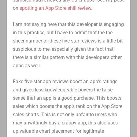
on
spotting an App Store shill review
.
I am not saying here that this developer is engaging
in this practice, but I have to admit that the the
sheer number of these five-star reviews is a little bit
suspicious to me, especially given the fact that
there is a similar pattern with this developer’s other
apps as well.
Fake five-star app reviews boost an app’s ratings
and gives less-knowledgeable buyers the false
sense that an app is a good purchase. This boosts
sales which boosts the app’s rank on the App Store
sales charts. This is not only unfair to users who
may unwittingly buy a crappy app, this also uses
up valuable chart placement for legitimate