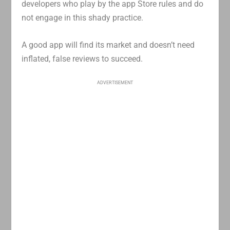
developers who play by the app Store rules and do
not engage in this shady practice.
A good app will find its market and doesn’t need
inflated, false reviews to succeed.
ADVERTISEMENT