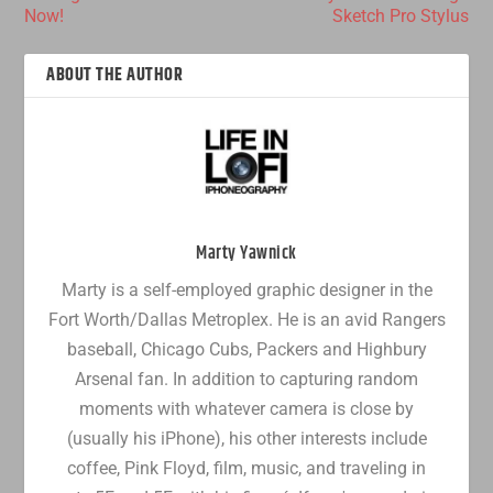
Now!
Sketch Pro Stylus
ABOUT THE AUTHOR
Marty Yawnick
Marty is a self-employed graphic designer in the
Fort Worth/Dallas Metroplex. He is an avid Rangers
baseball, Chicago Cubs, Packers and Highbury
Arsenal fan. In addition to capturing random
moments with whatever camera is close by
(usually his iPhone), his other interests include
coffee, Pink Floyd, film, music, and traveling in