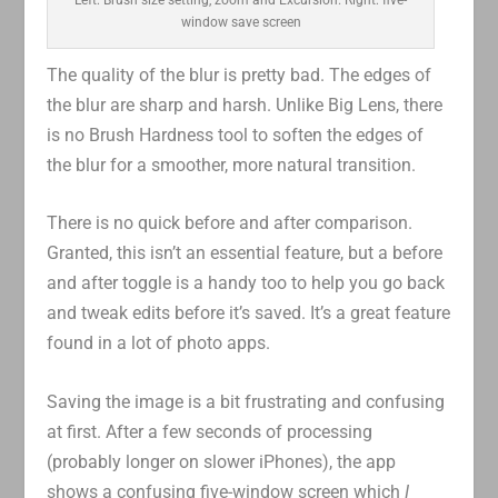
window save screen
The quality of the blur is pretty bad. The edges of
the blur are sharp and harsh. Unlike Big Lens, there
is no Brush Hardness tool to soften the edges of
the blur for a smoother, more natural transition.
There is no quick before and after comparison.
Granted, this isn’t an essential feature, but a before
and after toggle is a handy too to help you go back
and tweak edits before it’s saved. It’s a great feature
found in a lot of photo apps.
Saving the image is a bit frustrating and confusing
at first. After a few seconds of processing
(probably longer on slower iPhones), the app
shows a confusing five-window screen which
I