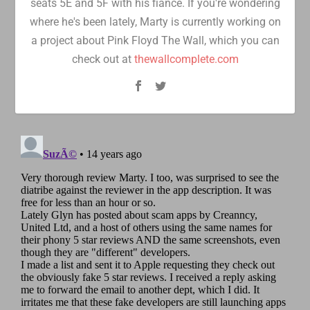
seats 5E and 5F with his fiancé. If you're wondering
where he's been lately, Marty is currently working on
a project about Pink Floyd The Wall, which you can
check out at
thewallcomplete.com