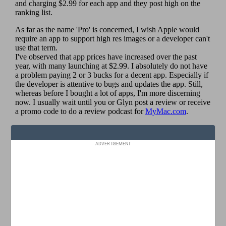
ADVERTISEMENT