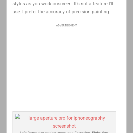
stylus as you work onscreen. It’s not a feature I’ll
use. I prefer the accuracy of precision painting.
ADVERTISEMENT
Left: Brush size setting, zoom and Excursion. Right: five-