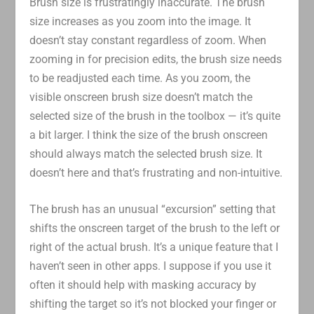
Brush size is frustratingly inaccurate. The brush
size increases as you zoom into the image. It
doesn’t stay constant regardless of zoom. When
zooming in for precision edits, the brush size needs
to be readjusted each time. As you zoom, the
visible onscreen brush size doesn’t match the
selected size of the brush in the toolbox — it’s quite
a bit larger. I think the size of the brush onscreen
should always match the selected brush size. It
doesn’t here and that’s frustrating and non-intuitive.
The brush has an unusual “excursion” setting that
shifts the onscreen target of the brush to the left or
right of the actual brush. It’s a unique feature that I
haven’t seen in other apps. I suppose if you use it
often it should help with masking accuracy by
shifting the target so it’s not blocked your finger or