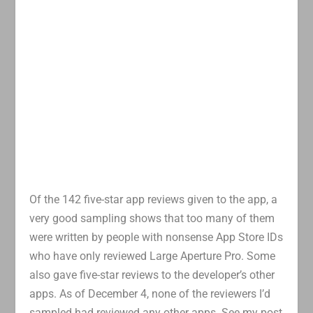
Of the 142 five-star app reviews given to the app, a
very good sampling shows that too many of them
were written by people with nonsense App Store IDs
who have only reviewed Large Aperture Pro. Some
also gave five-star reviews to the developer’s other
apps. As of December 4, none of the reviewers I’d
sampled had reviewed any other apps. See my post