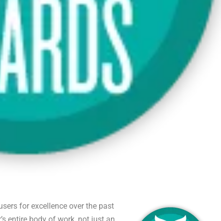
sers for excellence over the past
s entire body of work, not just an