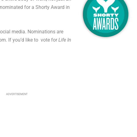
nominated for a Shorty Award in
 social media. Nominations are
. If you’d like to vote for
Life In
ADVERTISEMENT