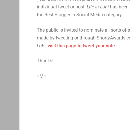
individual tweet or post.
Life In LoFi
has been 
the Best Blogger in Social Media category.
The public is invited to nominate all sorts of
made by tweeting or through ShortyAwards.com
LoFi
,
visit this page to tweet your vote
.
Thanks!
=M=