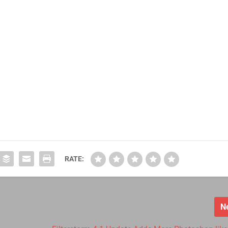
RATE:
N