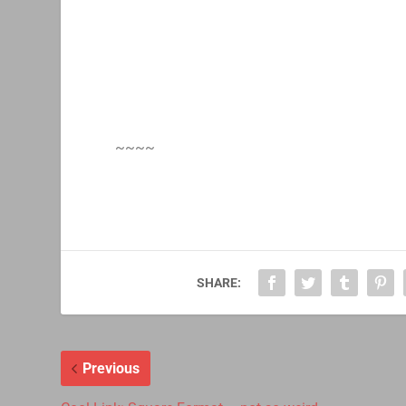
~~~~
SHARE:
Previous