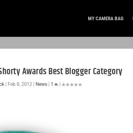
MY CAMERA BAG
e Shorty Awards Best Blogger Category
ck
|
Feb 8, 2012
|
News
|
1
|