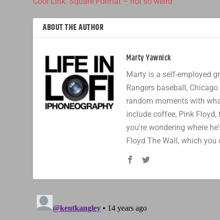
Cool Link: Square Format – not so weird
ABOUT THE AUTHOR
Marty Yawnick
Marty is a self-employed gr
Rangers baseball, Chicago 
random moments with whatev
include coffee, Pink Floyd, 
you're wondering where he's
Floyd The Wall, which you 