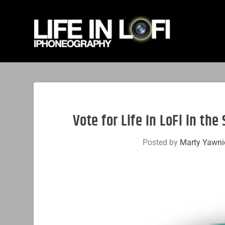
Vote for Life In LoFi in th
Posted by
Marty Yawni