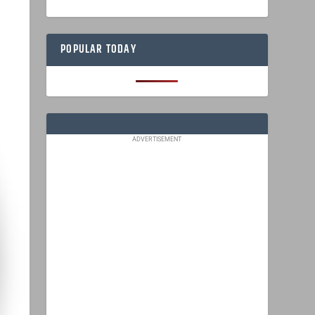
POPULAR TODAY
ADVERTISEMENT