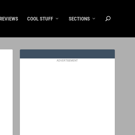
REVIEWS
COOL STUFF
SECTIONS
ADVERTISEMENT