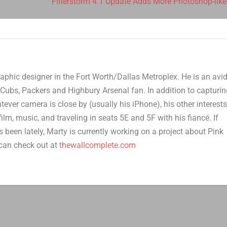
Filterstorm 4.1 Update Adds More Photoshop-like
aphic designer in the Fort Worth/Dallas Metroplex. He is an avi
Cubs, Packers and Highbury Arsenal fan. In addition to capturi
er camera is close by (usually his iPhone), his other interest
film, music, and traveling in seats 5E and 5F with his fiancé. If
 been lately, Marty is currently working on a project about Pink
can check out at
thewallcomplete.com