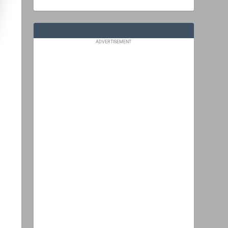
ADVERTISEMENT