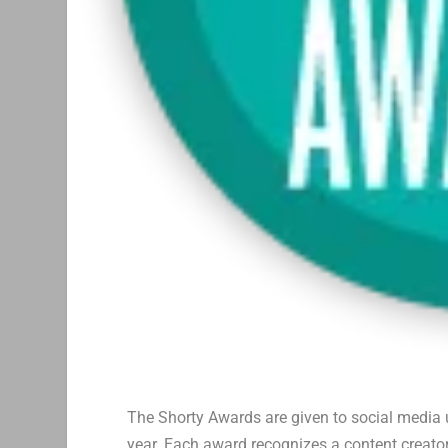
The Shorty Awards are given to social media u
year. Each award recognizes a content creator’