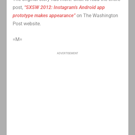
post,
“SXSW 2012: Instagram’s Android app
prototype makes appearance”
on The Washington
Post website.
=M=
ADVERTISEMENT