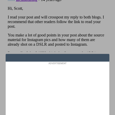
ADVERTISEMENT