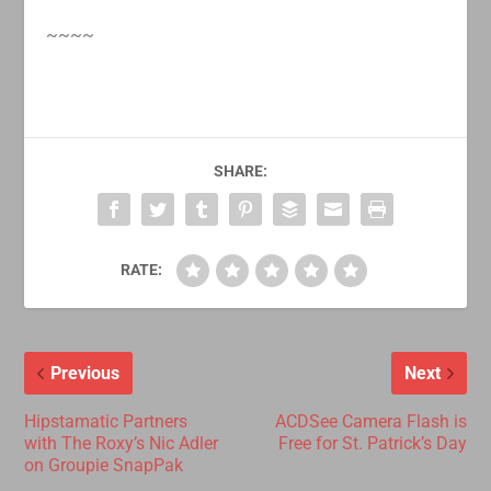
~~~~
SHARE:
RATE:
Previous
Next
Hipstamatic Partners
ACDSee Camera Flash is
with The Roxy’s Nic Adler
Free for St. Patrick’s Day
on Groupie SnapPak