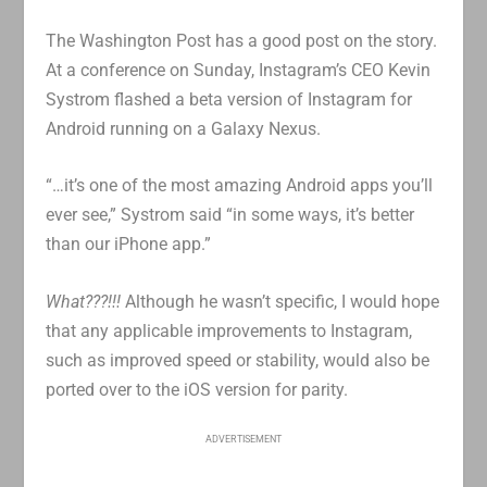
The Washington Post has a good post on the story.
At a conference on Sunday, Instagram’s CEO Kevin
Systrom flashed a beta version of Instagram for
Android running on a Galaxy Nexus.
“…it’s one of the most amazing Android apps you’ll
ever see,” Systrom said “in some ways, it’s better
than our iPhone app.”
What???!!!
Although he wasn’t specific, I would hope
that any applicable improvements to Instagram,
such as improved speed or stability, would also be
ported over to the iOS version for parity.
ADVERTISEMENT