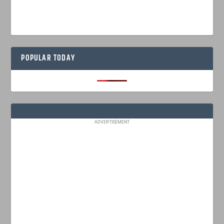
POPULAR TODAY
ADVERTISEMENT