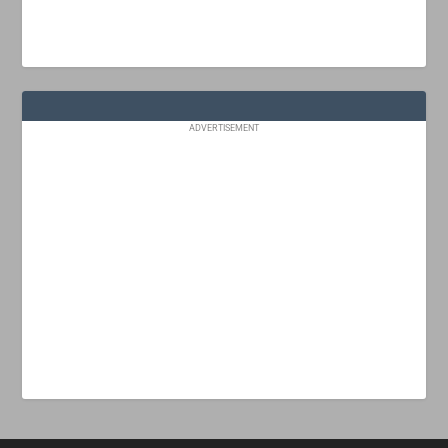
ADVERTISEMENT