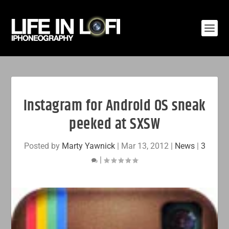
Instagram for Android OS sneak
peeked at SXSW
Posted by
Marty Yawnick
|
Mar 13, 2012
|
News
|
3
|