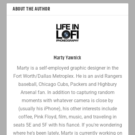
ABOUT THE AUTHOR
Marty Yawnick
Marty is a self-employed graphic designer in the
Fort Worth/Dallas Metroplex. He is an avid Rangers
baseball, Chicago Cubs, Packers and Highbury
Arsenal fan. In addition to capturing random
moments with whatever camera is close by
(usually his iPhone), his other interests include
coffee, Pink Floyd, film, music, and traveling in
seats 5E and 5F with his fiancé. If you're wondering
where he's been lately, Marty is currently working on