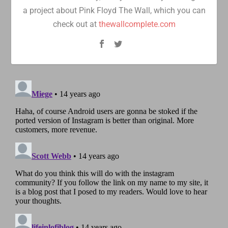
a project about Pink Floyd The Wall, which you can
check out at
thewallcomplete.com