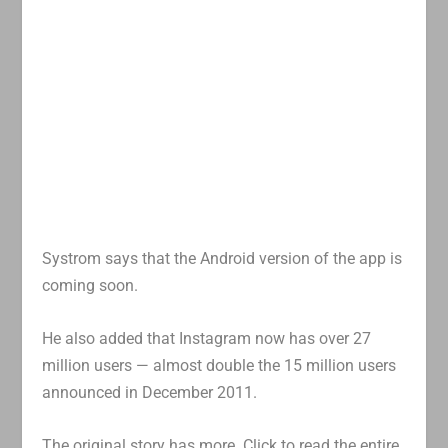
Systrom says that the Android version of the app is
coming soon.
He also added that Instagram now has over 27
million users — almost double the 15 million users
announced in December 2011.
The original story has more. Click to read the entire