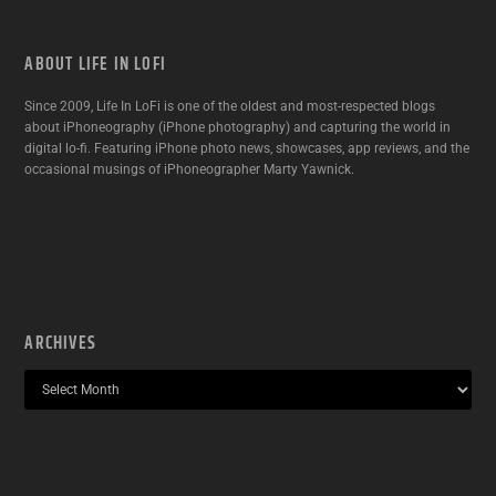
ABOUT LIFE IN LOFI
Since 2009, Life In LoFi is one of the oldest and most-respected blogs
about iPhoneography (iPhone photography) and capturing the world in
digital lo-fi. Featuring iPhone photo news, showcases, app reviews, and the
occasional musings of iPhoneographer Marty Yawnick.
ARCHIVES