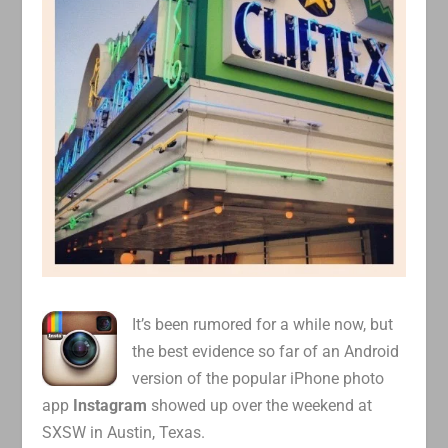
It’s been rumored for a while now, but
the best evidence so far of an Android
version of the popular iPhone photo
app
Instagram
showed up over the weekend at
SXSW in Austin, Texas.