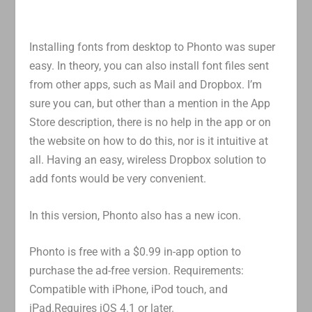
Installing fonts from desktop to Phonto was super
easy. In theory, you can also install font files sent
from other apps, such as Mail and Dropbox. I’m
sure you can, but other than a mention in the App
Store description, there is no help in the app or on
the website on how to do this, nor is it intuitive at
all. Having an easy, wireless Dropbox solution to
add fonts would be very convenient.
In this version, Phonto also has a new icon.
Phonto is free with a $0.99 in-app option to
purchase the ad-free version. Requirements:
Compatible with iPhone, iPod touch, and
iPad.Requires iOS 4.1 or later.