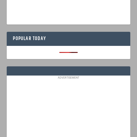
POPULAR TODAY
ADVERTISEMENT