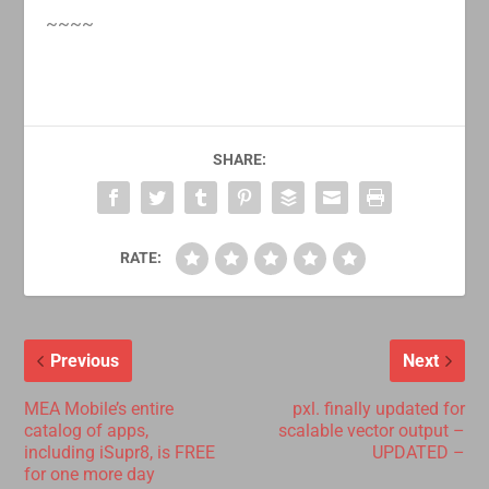
~~~~
SHARE:
RATE:
Previous
Next
MEA Mobile’s entire
pxl. finally updated for
catalog of apps,
scalable vector output –
including iSupr8, is FREE
UPDATED –
for one more day