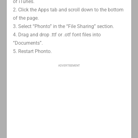
of iTunes.
2. Click the Apps tab and scroll down to the bottom
of the page.
3. Select “Phonto” in the “File Sharing” section.
4. Drag and drop .ttf or .otf font files into
“Documents”.
5. Restart Phonto.
ADVERTISEMENT