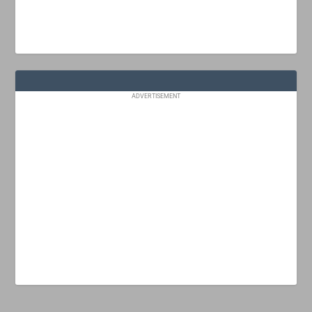
ADVERTISEMENT