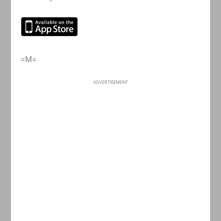
=M=
ADVERTISEMENT