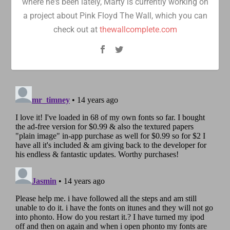
where he's been lately, Marty is currently working on
a project about Pink Floyd The Wall, which you can
check out at
thewallcomplete.com