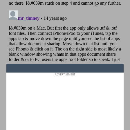
ADVERTISEMENT