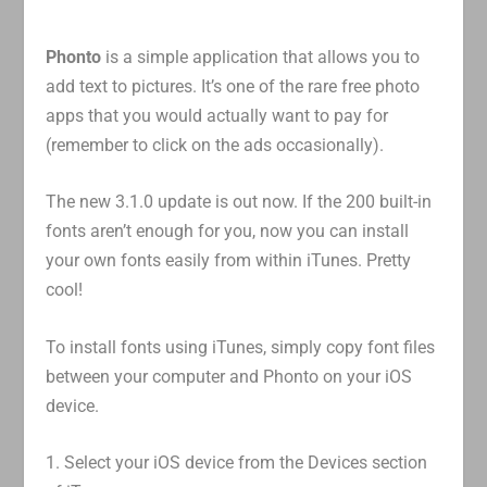
Phonto
is a simple application that allows you to
add text to pictures. It’s one of the rare free photo
apps that you would actually want to pay for
(remember to click on the ads occasionally).
The new 3.1.0 update is out now. If the 200 built-in
fonts aren’t enough for you, now you can install
your own fonts easily from within iTunes. Pretty
cool!
To install fonts using iTunes, simply copy font files
between your computer and Phonto on your iOS
device.
1. Select your iOS device from the Devices section