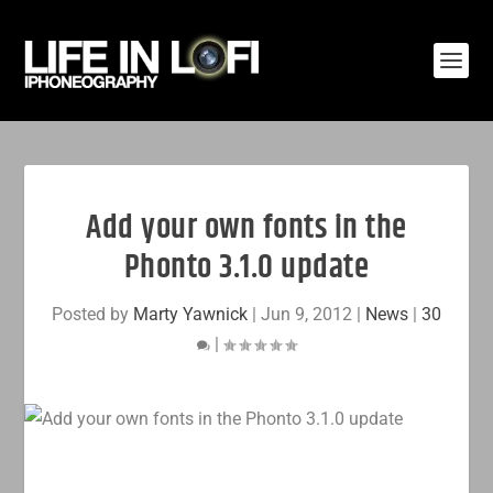
Add your own fonts in the
Phonto 3.1.0 update
Posted by
Marty Yawnick
|
Jun 9, 2012
|
News
|
30
|