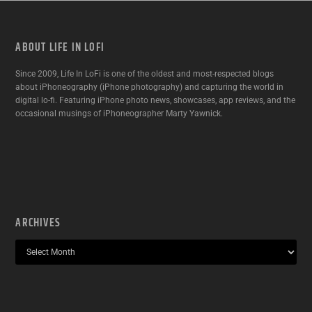
ABOUT LIFE IN LOFI
Since 2009, Life In LoFi is one of the oldest and most-respected blogs
about iPhoneography (iPhone photography) and capturing the world in
digital lo-fi. Featuring iPhone photo news, showcases, app reviews, and the
occasional musings of iPhoneographer Marty Yawnick.
ARCHIVES