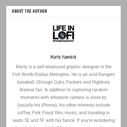
ABOUT THE AUTHOR
Marty Yawnick
Marty is a self-employed graphic designer in the
Fort Worth/Dallas Metroplex. He is an avid Rangers
baseball, Chicago Cubs, Packers and Highbury
Arsenal fan. In addition to capturing random
moments with whatever camera is close by
(usually his iPhone), his other interests include
coffee, Pink Floyd, film, music, and traveling in
seats 5E and 5F with his fiancé. If you're wondering