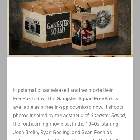
Hipstamatic has released another movie tie-in
FreePak today. The
Gangster Squad FreePak
is
available as a free in-app download now. It shoots
photos inspired by the aesthetic of
Gangster Squad
,
the forthcoming movie set in the 1940s, starring
Josh Brolin, Ryan Gosling, and Sean Penn as