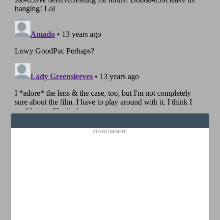
ADVERTISEMENT