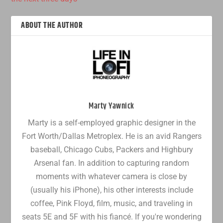
ABOUT THE AUTHOR
Marty Yawnick
Marty is a self-employed graphic designer in the
Fort Worth/Dallas Metroplex. He is an avid Rangers
baseball, Chicago Cubs, Packers and Highbury
Arsenal fan. In addition to capturing random
moments with whatever camera is close by
(usually his iPhone), his other interests include
coffee, Pink Floyd, film, music, and traveling in
seats 5E and 5F with his fiancé. If you're wondering