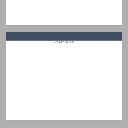
ADVERTISEMENT