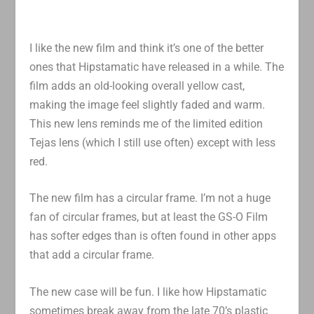
I like the new film and think it’s one of the better
ones that Hipstamatic have released in a while. The
film adds an old-looking overall yellow cast,
making the image feel slightly faded and warm.
This new lens reminds me of the limited edition
Tejas lens (which I still use often) except with less
red.
The new film has a circular frame. I’m not a huge
fan of circular frames, but at least the GS-O Film
has softer edges than is often found in other apps
that add a circular frame.
The new case will be fun. I like how Hipstamatic
sometimes break away from the late 70’s plastic