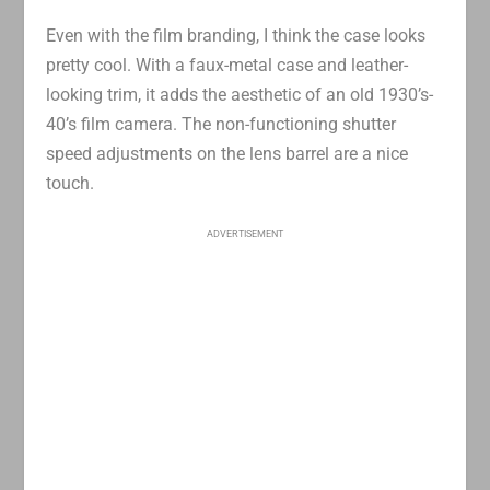
Even with the film branding, I think the case looks
pretty cool. With a faux-metal case and leather-
looking trim, it adds the aesthetic of an old 1930’s-
40’s film camera. The non-functioning shutter
speed adjustments on the lens barrel are a nice
touch.
ADVERTISEMENT