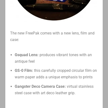
The new FreePak comes with a new lens, film and
case:
Gsquad Lens:
produces vibrant tones with an
antique feel
GS-0 Film:
this carefully cropped circular film on
warm paper adds a unique emphasis to prints
Gangster Deco Camera Case:
virtual stainless
steel case with art deco leather grip.