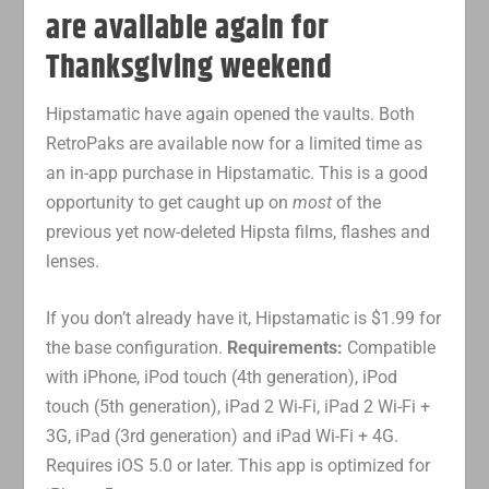
are available again for
Thanksgiving weekend
Hipstamatic have again opened the vaults. Both
RetroPaks are available now for a limited time as
an in-app purchase in Hipstamatic. This is a good
opportunity to get caught up on
most
of the
previous yet now-deleted Hipsta films, flashes and
lenses.
If you don’t already have it, Hipstamatic is $1.99 for
the base configuration.
Requirements:
Compatible
with iPhone, iPod touch (4th generation), iPod
touch (5th generation), iPad 2 Wi-Fi, iPad 2 Wi-Fi +
3G, iPad (3rd generation) and iPad Wi-Fi + 4G.
Requires iOS 5.0 or later. This app is optimized for