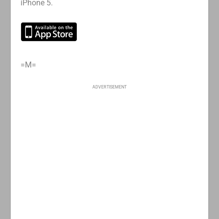
iPhone 5.
=M=
ADVERTISEMENT