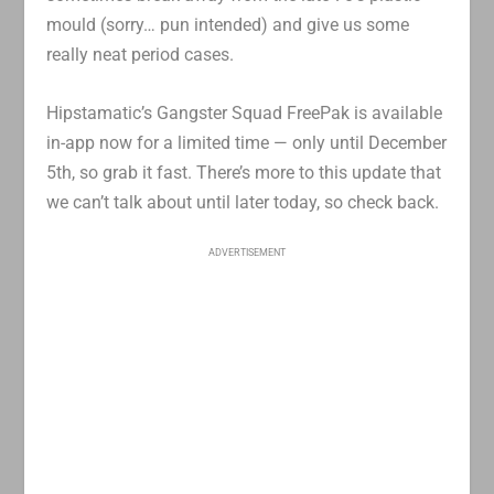
mould (sorry… pun intended) and give us some
really neat period cases.
Hipstamatic’s Gangster Squad FreePak is available
in-app now for a limited time — only until December
5th, so grab it fast. There’s more to this update that
we can’t talk about until later today, so check back.
ADVERTISEMENT