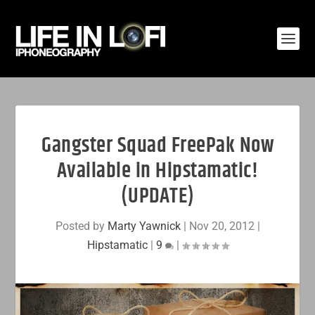
Gangster Squad FreePak Now
Available in Hipstamatic!
(UPDATE)
Posted by
Marty Yawnick
|
Nov 20, 2012
|
Hipstamatic
|
9
|