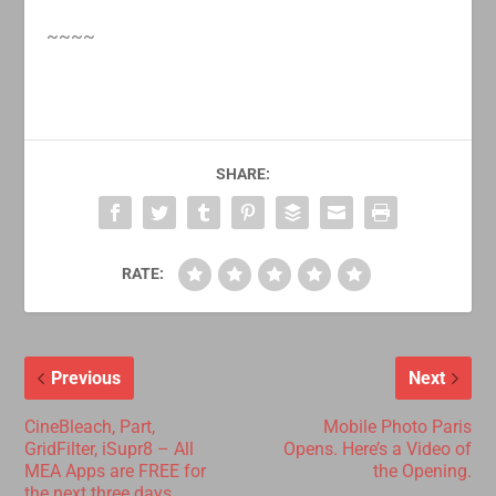
~~~~
SHARE:
RATE:
Previous
Next
CineBleach, Part,
Mobile Photo Paris
GridFilter, iSupr8 – All
Opens. Here’s a Video of
MEA Apps are FREE for
the Opening.
the next three days