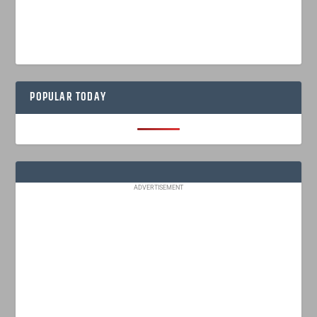
POPULAR TODAY
ADVERTISEMENT