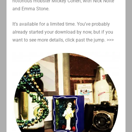
notorious mobster Mickey Cohen, with Nick Nolte
and Emma Stone.
It’s available for a limited time. You’ve probably
already started your download by now, but if you
want to see more details, click past the jump. >>>