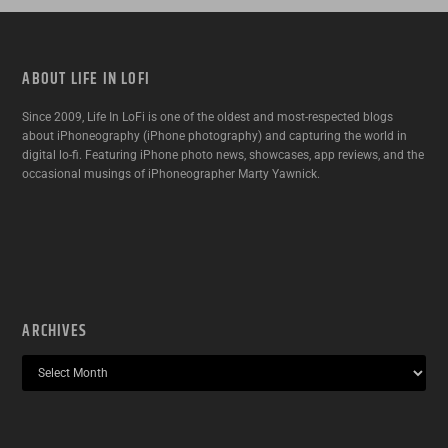
ABOUT LIFE IN LOFI
Since 2009, Life In LoFi is one of the oldest and most-respected blogs
about iPhoneography (iPhone photography) and capturing the world in
digital lo-fi. Featuring iPhone photo news, showcases, app reviews, and the
occasional musings of iPhoneographer Marty Yawnick.
ARCHIVES