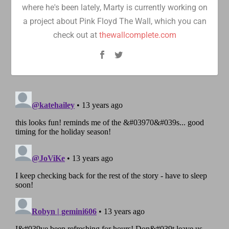
where he's been lately, Marty is currently working on
a project about Pink Floyd The Wall, which you can
check out at
thewallcomplete.com