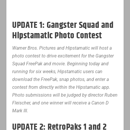
UPDATE 1: Gangster Squad and
Hipstamatic Photo Contest
Warner Bros. Pictures and Hipstamatic will host a
photo contest to drive excitement for the Gangster
Squad FreePak and movie. Beginning today and
running for six weeks, Hipstamatic users can
download the FreePak, snap photos, and enter a
contest from directly within the Hipstamatic app.
Photo submissions will be judged by director Ruben
Fleischer, and one winner will receive a Canon D
Mark III.
UPDATE 2: RetroPaks 1 and 2