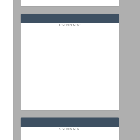
ADVERTISEMENT
ADVERTISEMENT