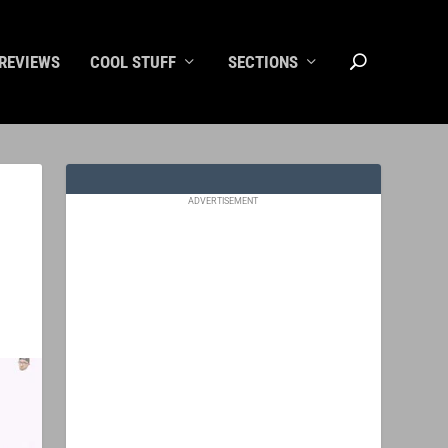
REVIEWS
COOL STUFF
SECTIONS
ADVERTISEMENT