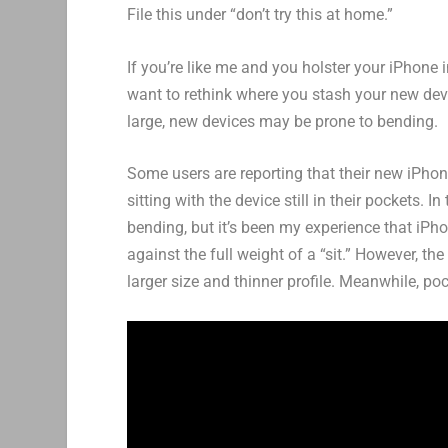
File this under “don’t try this at home.”
If you’re like me and you holster your iPhone
want to rethink where you stash your new dev
large, new devices may be prone to bending.
Some users are reporting that their new iPhone
sitting with the device still in their pockets. I
bending, but it’s been my experience that iPh
against the full weight of a “sit.” However, t
larger size and thinner profile. Meanwhile, po