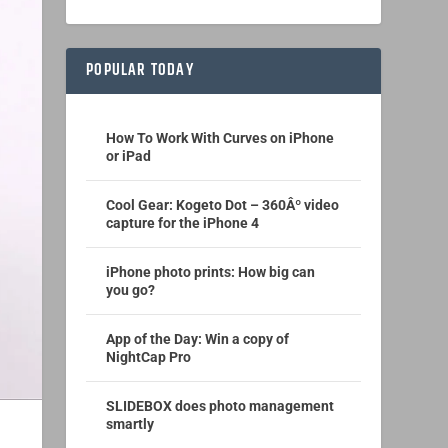
POPULAR TODAY
How To Work With Curves on iPhone
or iPad
Cool Gear: Kogeto Dot – 360Âº video
capture for the iPhone 4
iPhone photo prints: How big can
you go?
App of the Day: Win a copy of
NightCap Pro
SLIDEBOX does photo management
smartly