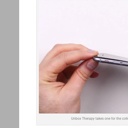
Unbox Therapy takes one for the coll