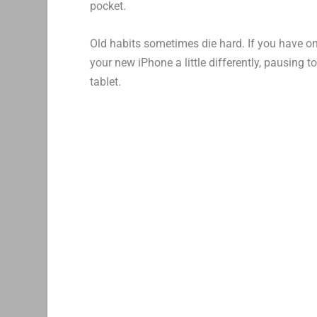
pocket.
Old habits sometimes die hard. If you have o
your new iPhone a little differently, pausing 
tablet.