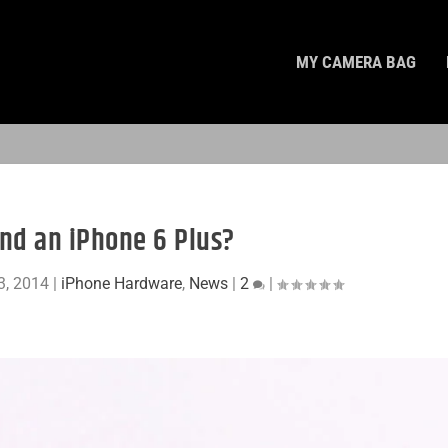
MY CAMERA BAG
nd an iPhone 6 Plus?
3, 2014
|
iPhone Hardware
,
News
|
2
|