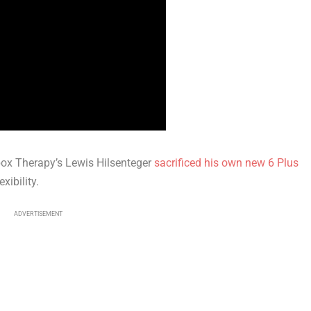
nbox Therapy’s Lewis Hilsenteger
sacrificed his own new 6 Plus
xibility.
ADVERTISEMENT