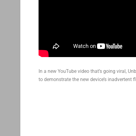
In a new YouTube video that’s going viral, U
to demonstrate the new device’s inadvertent fle