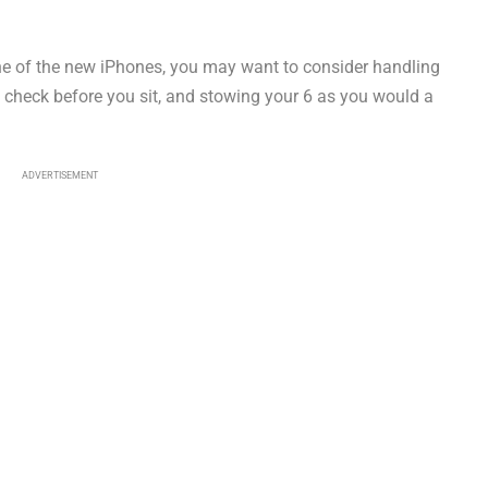
ne of the new iPhones, you may want to consider handling
to check before you sit, and stowing your 6 as you would a
ADVERTISEMENT