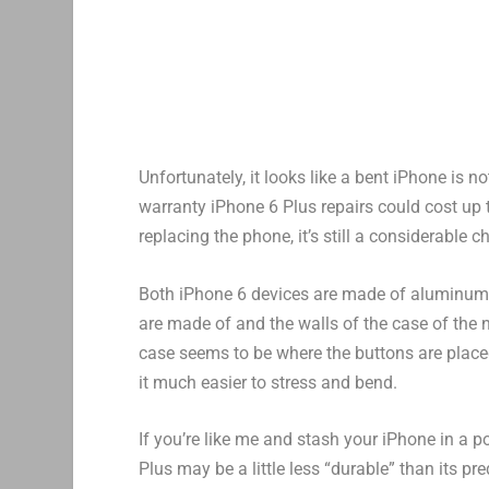
Unfortunately, it looks like a bent iPhone is 
warranty iPhone 6 Plus repairs could cost up to
replacing the phone, it’s still a considerable
Both iPhone 6 devices are made of aluminum, 
are made of and the walls of the case of the 
case seems to be where the buttons are place
it much easier to stress and bend.
If you’re like me and stash your iPhone in a 
Plus may be a little less “durable” than its p