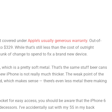
not covered under
Apple’s usually generous warranty
. Out-of-
 $329. While that’s still less than the cost of outright
 chunk of change to spend to fix a brand new device.
which is a pretty soft metal. That’s the same stuff beer cans
new iPhone is not really much thicker. The weak point of the
d, which makes sense — there’s even less metal there making
pocket for easy access, you should be aware that the iPhone 6
redecessors. I’ve accidentally sat with my 5S in my back