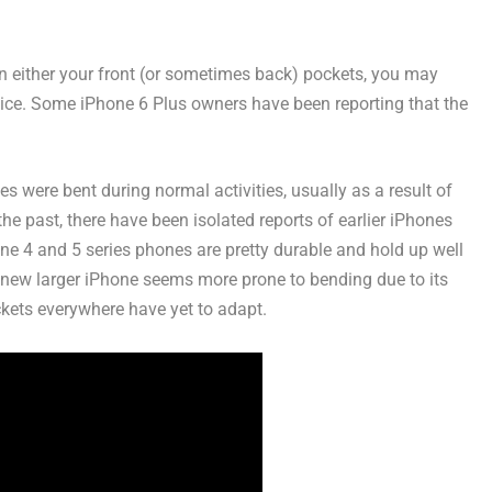
 in either your front (or sometimes back) pockets, you may
ice. Some iPhone 6 Plus owners have been reporting that the
s were bent during normal activities, usually as a result of
n the past, there have been isolated reports of earlier iPhones
one 4 and 5 series phones are pretty durable and hold up well
he new larger iPhone seems more prone to bending due to its
ckets everywhere have yet to adapt.