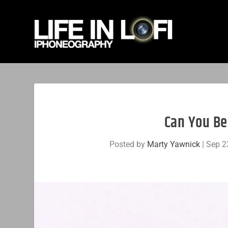
Can You Be
Posted by
Marty Yawnick
|
Sep 2