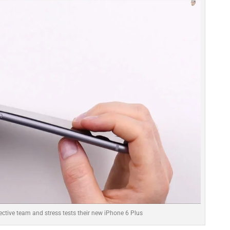
ective team and stress tests their new iPhone 6 Plus