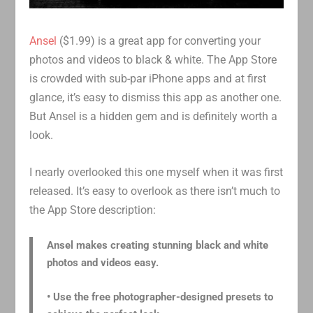
Ansel
($1.99) is a great app for converting your
photos and videos to black & white. The App Store
is crowded with sub-par iPhone apps and at first
glance, it’s easy to dismiss this app as another one.
But Ansel is a hidden gem and is definitely worth a
look.
I nearly overlooked this one myself when it was first
released. It’s easy to overlook as there isn’t much to
the App Store description:
Ansel makes creating stunning black and white
photos and videos easy.
• Use the free photographer-designed presets to