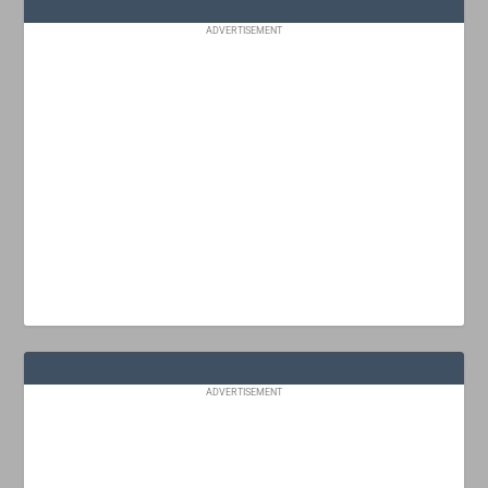
ADVERTISEMENT
ADVERTISEMENT