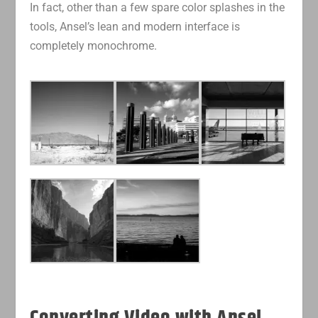
In fact, other than a few spare color splashes in the
tools, Ansel’s lean and modern interface is
completely monochrome.