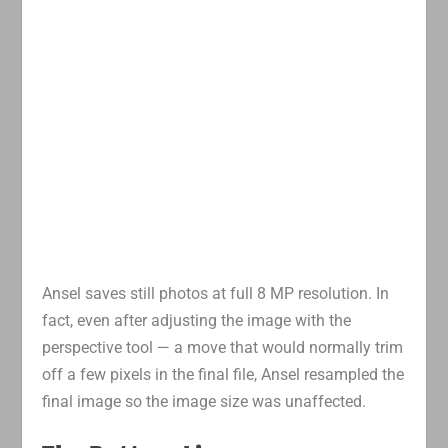
Ansel saves still photos at full 8 MP resolution. In
fact, even after adjusting the image with the
perspective tool — a move that would normally trim
off a few pixels in the final file, Ansel resampled the
final image so the image size was unaffected.