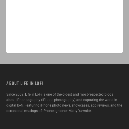
ABOUT LIFE IN LOFI
Since 2009, Life In LoFi is one of the oldest and most-respected blogs
about iPhoneography (iPhone photography) and capturing the world in
digital lo-fi. Featuring iPhone photo news, showcases, app reviews, and the
occasional musings of iPhoneographer Marty Yawnick.