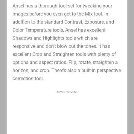
Ansel has a thorough tool set for tweaking your
images before you even get to the Mix tool. In
addition to the standard Contrast, Exposure, and
Color Temperature tools, Ansel has excellent
Shadows and Highlights tools which are
responsive and don’t blow out the tones. It has
excellent Crop and Straighten tools with plenty of
options and aspect ratios. Flip, rotate, straighten a
horizon, and crop. There’s also a built-in perspective
correction tool.
ADVERTISEMENT