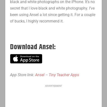
black and white photographs on the iPhone. It’s no
secret that I love black and white photography. I’ve
been using Ansel a lot since getting it. For a couple
of bucks, I highly recommend it.
Download Ansel:
App Store link:
Ansel – Tiny Teacher Apps
ADVERTISEMENT