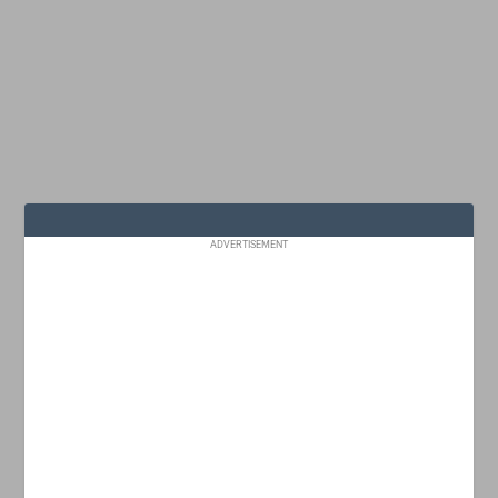
ADVERTISEMENT