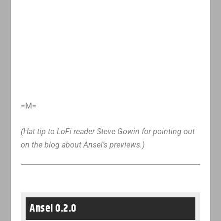
=M=
(Hat tip to LoFi reader Steve Gowin for pointing out
on the blog about Ansel’s previews.)
Ansel 0.2.0