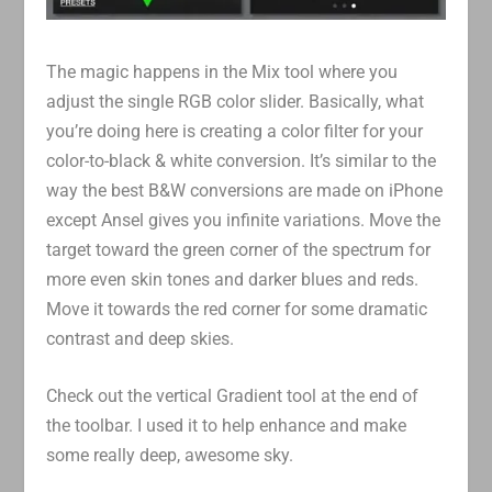
The magic happens in the Mix tool where you
adjust the single RGB color slider. Basically, what
you’re doing here is creating a color filter for your
color-to-black & white conversion. It’s similar to the
way the best B&W conversions are made on iPhone
except Ansel gives you infinite variations. Move the
target toward the green corner of the spectrum for
more even skin tones and darker blues and reds.
Move it towards the red corner for some dramatic
contrast and deep skies.
Check out the vertical Gradient tool at the end of
the toolbar. I used it to help enhance and make
some really deep, awesome sky.