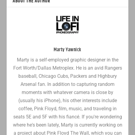
ABOUT THE AUTHOR
Marty Yawnick
Marty is a self-employed graphic designer in the
Fort Worth/Dallas Metroplex. He is an avid Rangers
baseball, Chicago Cubs, Packers and Highbury
Arsenal fan. In addition to capturing random
moments with whatever camera is close by
(usually his iPhone), his other interests include
coffee, Pink Floyd, film, music, and traveling in
seats 5E and 5F with his fiancé. If you're wondering
where he's been lately, Marty is currently working on
a project about Pink Floyd The Wall, which you can