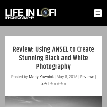
Review: Using ANSEL to Create
Stunning Black and White
Photography
Posted by
Marty Yawnick
|
May 8, 2015
|
Reviews
|
2
|