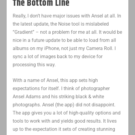
The Bottom Line
Really, I don’t have major issues with Ansel at all. In
the latest update, the Noise tool is mislabeled
“Gradient” – not a problem for me at all. It would be
nice in a future update to be able to load from all
albums on my iPhone, not just my Camera Roll. I
sync a lot of images back to my device for
processing this way.
With a name of Ansel, this app sets high
expectations for itself. I think of photographer
Ansel Adams and his striking black & white
photographs. Ansel (the app) did not disappoint.
The app gives you a lot of high-quality options and
tools to work with and yields good results. It lives
up to the expectation it sets of creating stunning