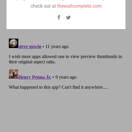
check out at
thewallcomplete.com