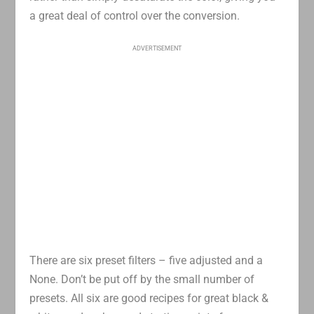
a great deal of control over the conversion.
ADVERTISEMENT
There are six preset filters – five adjusted and a
None. Don’t be put off by the small number of
presets. All six are good recipes for great black &