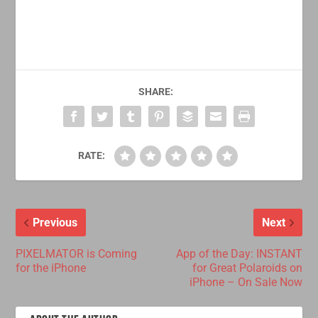
SHARE:
RATE:
Previous
Next
PIXELMATOR is Coming
App of the Day: INSTANT
for the iPhone
for Great Polaroids on
iPhone – On Sale Now