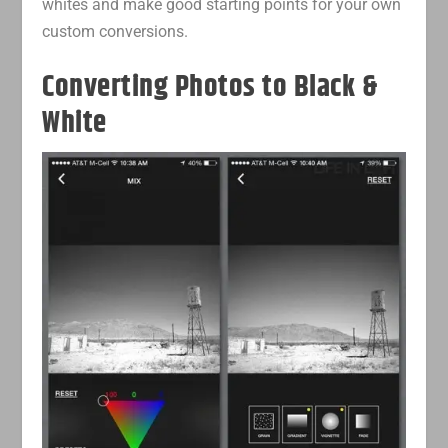
whites and make good starting points for your own
custom conversions.
Converting Photos to Black &
White