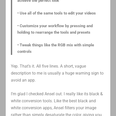
achieve the perfect look
• Use all of the same tools to edit your videos
• Customize your workflow by pressing and
holding to rearrange the tools and presets
• Tweak things like the RGB mix with simple
controls
Yep. That’s it. All five lines. A short, vague
description to me is usually a huge warning sign to
avoid an app.
I’m glad I checked Ansel out. I really like its black &
white conversion tools. Like the best black and
white conversion apps, Ansel filters your image
rather than simply desaturate the color, giving you