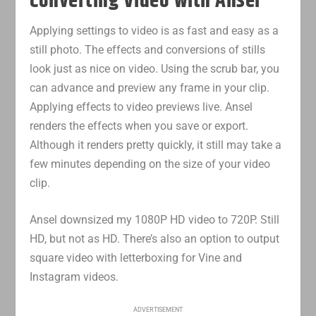
Converting Video with Ansel
Applying settings to video is as fast and easy as a
still photo. The effects and conversions of stills
look just as nice on video. Using the scrub bar, you
can advance and preview any frame in your clip.
Applying effects to video previews live. Ansel
renders the effects when you save or export.
Although it renders pretty quickly, it still may take a
few minutes depending on the size of your video
clip.
Ansel downsized my 1080P HD video to 720P. Still
HD, but not as HD. There’s also an option to output
square video with letterboxing for Vine and
Instagram videos.
ADVERTISEMENT