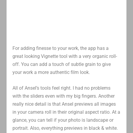
For adding finesse to your work, the app has a
great looking Vignette tool with a very organic roll-
off. You can add a touch of subtle grain to give
your work a more authentic film look.
All of Ansel’s tools feel right. I had no problems
with the sliders even with my big fingers. Another
really nice detail is that Ansel previews all images
in your camera roll in their original aspect ratio. At a
glance, you can tell if your photo is landscape or
portrait. Also, everything previews in black & white.