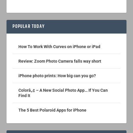
POPULAR TODAY
How To Work With Curves on iPhone or iPad
Review: Zoom Photo Camera falls way short
iPhone photo prints: How big can you go?
Colorâ„¢ – A New Social Photo App… If You Can
Find It
The 5 Best Polaroid Apps for iPhone