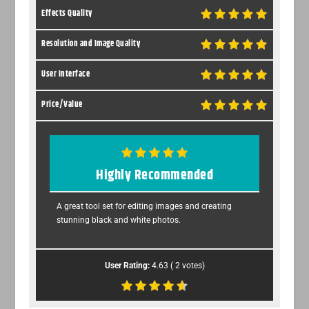
Effects Quality
Resolution and Image Quality
User Interface
Price/Value
Highly Recommended
A great tool set for editing images and creating
stunning black and white photos.
User Rating:
4.63
(
2
votes)