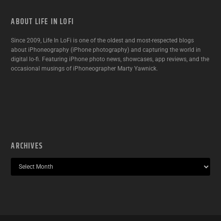
ABOUT LIFE IN LOFI
Since 2009, Life In LoFi is one of the oldest and most-respected blogs
about iPhoneography (iPhone photography) and capturing the world in
digital lo-fi. Featuring iPhone photo news, showcases, app reviews, and the
occasional musings of iPhoneographer Marty Yawnick.
ARCHIVES