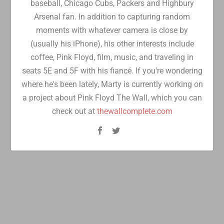
baseball, Chicago Cubs, Packers and Highbury
Arsenal fan. In addition to capturing random
moments with whatever camera is close by
(usually his iPhone), his other interests include
coffee, Pink Floyd, film, music, and traveling in
seats 5E and 5F with his fiancé. If you're wondering
where he's been lately, Marty is currently working on
a project about Pink Floyd The Wall, which you can
check out at
thewallcomplete.com