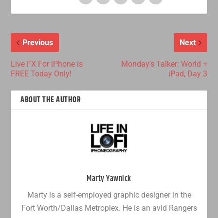
Previous
Next
Live FX For iPhone is
Monday’s Talker: World +
FREE Today Only!
iPad, Day 3
ABOUT THE AUTHOR
Marty Yawnick
Marty is a self-employed graphic designer in the
Fort Worth/Dallas Metroplex. He is an avid Rangers