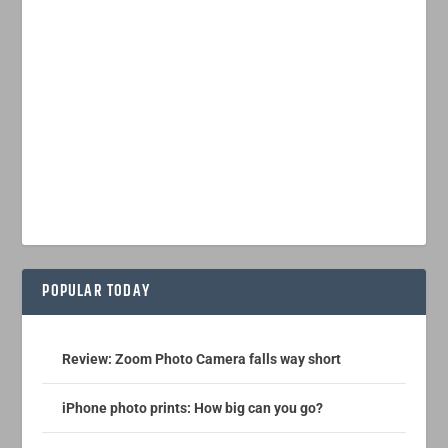
POPULAR TODAY
Review: Zoom Photo Camera falls way short
iPhone photo prints: How big can you go?