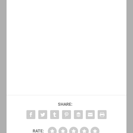
SHARE:
RATE: