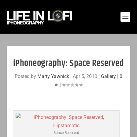
iPhoneography: Space Reserved
Posted by
Marty Yawnick
|
Apr 5, 2010
|
Gallery
|
0
|
Space Reserved