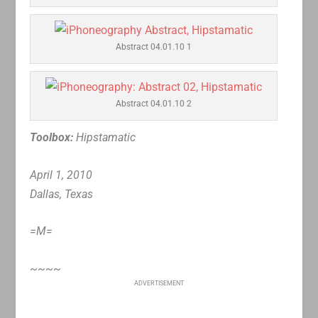
Abstract 04.01.10 1
Abstract 04.01.10 2
Toolbox:
Hipstamatic
April 1, 2010
Dallas, Texas
=M=
~~~~
ADVERTISEMENT