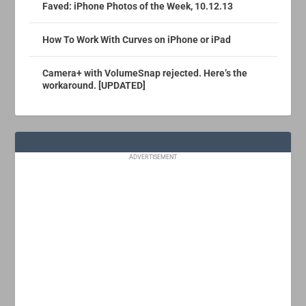
Faved: iPhone Photos of the Week, 10.12.13
How To Work With Curves on iPhone or iPad
Camera+ with VolumeSnap rejected. Here’s the
workaround. [UPDATED]
ADVERTISEMENT