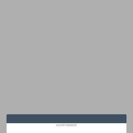
ADVERTISEMENT