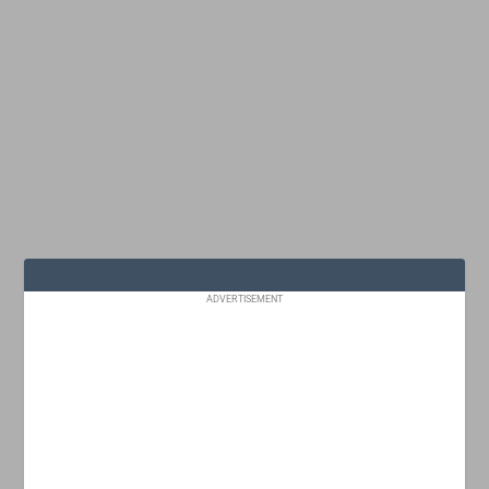
ADVERTISEMENT