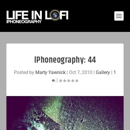
iPhoneography: 44
Posted by
Marty Yawnick
|
Oct 7, 2010
|
Gallery
|
1
|