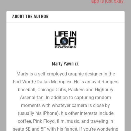
app is just okay.
ABOUT THE AUTHOR
Marty Yawnick
Marty is a self-employed graphic designer in the
Fort Worth/Dallas Metroplex. He is an avid Rangers
baseball, Chicago Cubs, Packers and Highbury
Arsenal fan. In addition to capturing random
moments with whatever camera is close by
(usually his iPhone), his other interests include
coffee, Pink Floyd, film, music, and traveling in
seats 5E and 5F with his fiancé. If you're wondering