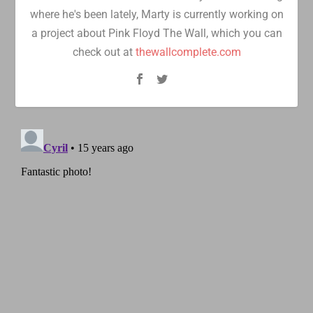
where he's been lately, Marty is currently working on
a project about Pink Floyd The Wall, which you can
check out at
thewallcomplete.com