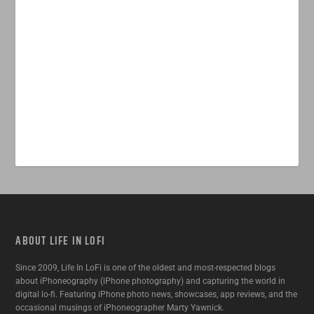
ABOUT LIFE IN LOFI
Since 2009, Life In LoFi is one of the oldest and most-respected blogs
about iPhoneography (iPhone photography) and capturing the world in
digital lo-fi. Featuring iPhone photo news, showcases, app reviews, and the
occasional musings of iPhoneographer Marty Yawnick.