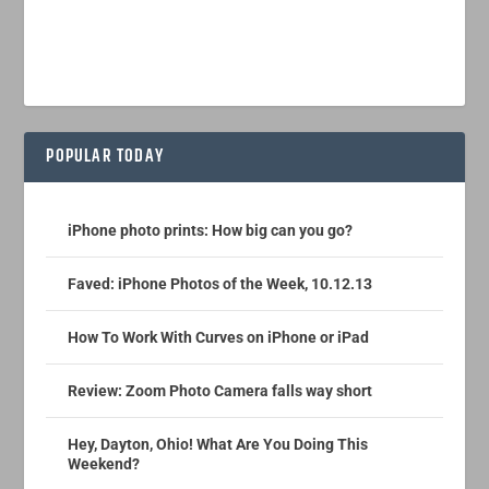
POPULAR TODAY
iPhone photo prints: How big can you go?
Faved: iPhone Photos of the Week, 10.12.13
How To Work With Curves on iPhone or iPad
Review: Zoom Photo Camera falls way short
Hey, Dayton, Ohio! What Are You Doing This
Weekend?