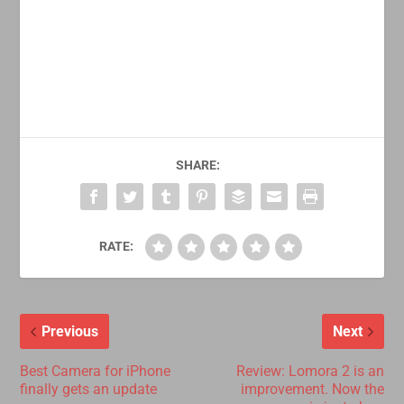
SHARE:
RATE:
Previous
Next
Best Camera for iPhone
Review: Lomora 2 is an
finally gets an update
improvement. Now the