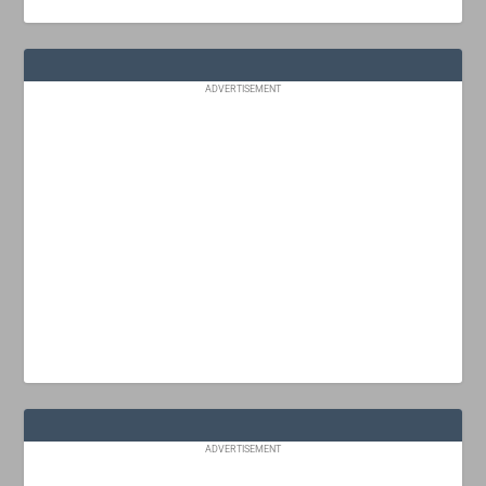
ADVERTISEMENT
ADVERTISEMENT