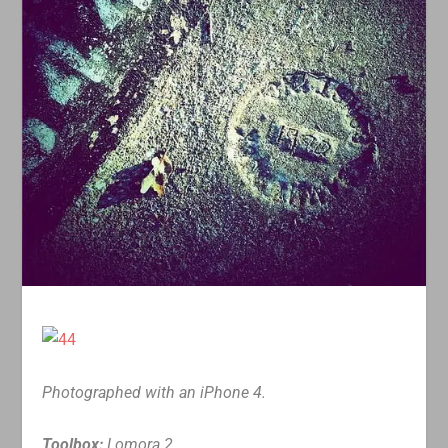
Photographed with an iPhone 4.
Toolbox:
Lomora 2