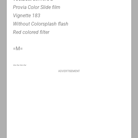
Provia Color Slide film
Vignette 183
Without Colorsplash flash
Red colored filter
=M=
~~~~
ADVERTISEMENT