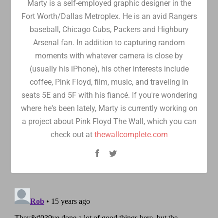
Marty is a self-employed graphic designer in the
Fort Worth/Dallas Metroplex. He is an avid Rangers
baseball, Chicago Cubs, Packers and Highbury
Arsenal fan. In addition to capturing random
moments with whatever camera is close by
(usually his iPhone), his other interests include
coffee, Pink Floyd, film, music, and traveling in
seats 5E and 5F with his fiancé. If you're wondering
where he's been lately, Marty is currently working on
a project about Pink Floyd The Wall, which you can
check out at
thewallcomplete.com