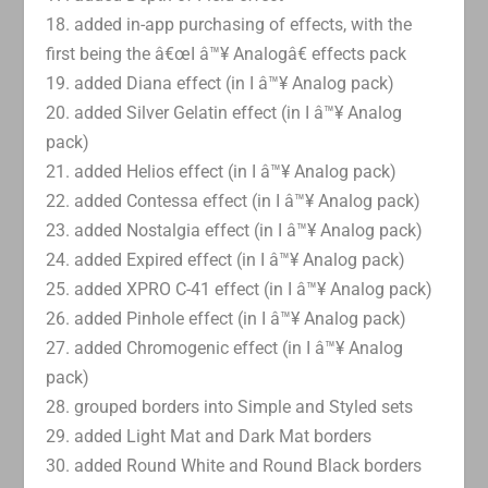
18. added in-app purchasing of effects, with the
first being the â€œI â™¥ Analogâ€ effects pack
19. added Diana effect (in I â™¥ Analog pack)
20. added Silver Gelatin effect (in I â™¥ Analog
pack)
21. added Helios effect (in I â™¥ Analog pack)
22. added Contessa effect (in I â™¥ Analog pack)
23. added Nostalgia effect (in I â™¥ Analog pack)
24. added Expired effect (in I â™¥ Analog pack)
25. added XPRO C-41 effect (in I â™¥ Analog pack)
26. added Pinhole effect (in I â™¥ Analog pack)
27. added Chromogenic effect (in I â™¥ Analog
pack)
28. grouped borders into Simple and Styled sets
29. added Light Mat and Dark Mat borders
30. added Round White and Round Black borders