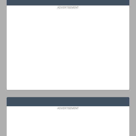
ADVERTISEMENT
ADVERTISEMENT