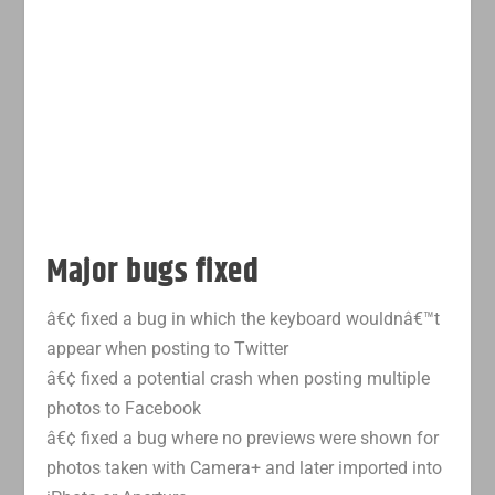
Major bugs fixed
â€¢ fixed a bug in which the keyboard wouldnâ€™t
appear when posting to Twitter
â€¢ fixed a potential crash when posting multiple
photos to Facebook
â€¢ fixed a bug where no previews were shown for
photos taken with Camera+ and later imported into