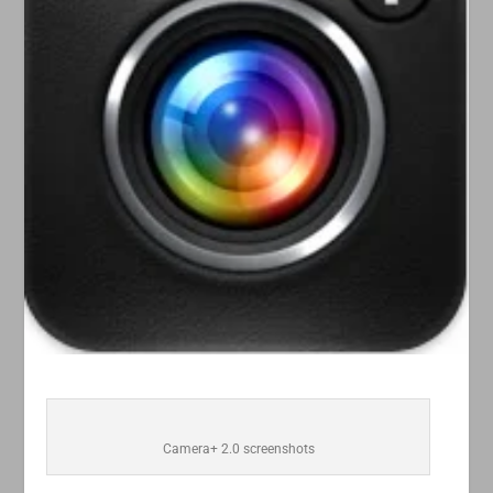
Camera+ 2.0 screenshots