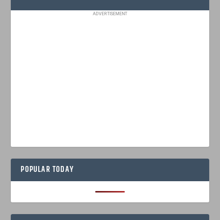
ADVERTISEMENT
POPULAR TODAY