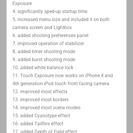
Exposure
4. significantly sped-up startup time
5. increased menu size and included it on both
camera screen and Lightbox
6. added shooting preferences panel
7. improved operation of stabilizer
8. added timer shooting mode
9. added burst shooting mode
10. added white balance lock
11. Touch Exposure now works on iPhone 4 and
4th generation iPod touch front facing camera
12. improved most effects
13. improved most borders
14. improved most scene modes
15. added Cyanotype effect
16. added Tailfins effect
17. added Depth of Field effect