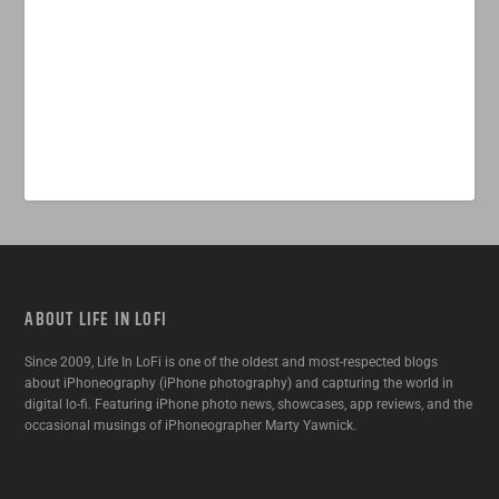
ABOUT LIFE IN LOFI
Since 2009, Life In LoFi is one of the oldest and most-respected blogs
about iPhoneography (iPhone photography) and capturing the world in
digital lo-fi. Featuring iPhone photo news, showcases, app reviews, and the
occasional musings of iPhoneographer Marty Yawnick.