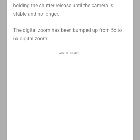
holding the shutter release until the camera is
stable and no longer.
The digital zoom has been bumped up from 5x to
6x digital zoom.
ADVERTISEMENT