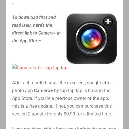
.
To download first and
read later, here’s the
direct link to Camera+ in
the App Store:
After a 4-month hiatus, the excellent, sought after
photo app
Camera+
by tap tap tap is back in the
App Store. If you’re a previous owner of the app,
this is a free update. If not, you can purchase this
version 2 update for only $0.99 for a limited time.