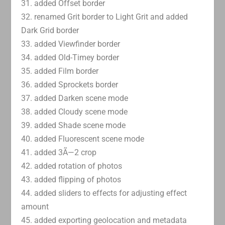
31. added Offset border
32. renamed Grit border to Light Grit and added
Dark Grid border
33. added Viewfinder border
34. added Old-Timey border
35. added Film border
36. added Sprockets border
37. added Darken scene mode
38. added Cloudy scene mode
39. added Shade scene mode
40. added Fluorescent scene mode
41. added 3Ã—2 crop
42. added rotation of photos
43. added flipping of photos
44. added sliders to effects for adjusting effect
amount
45. added exporting geolocation and metadata