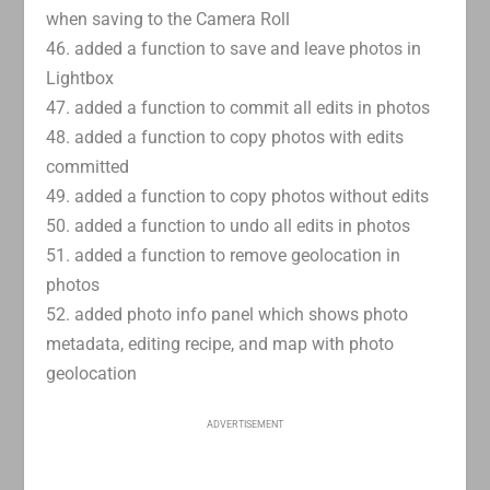
when saving to the Camera Roll
46. added a function to save and leave photos in
Lightbox
47. added a function to commit all edits in photos
48. added a function to copy photos with edits
committed
49. added a function to copy photos without edits
50. added a function to undo all edits in photos
51. added a function to remove geolocation in
photos
52. added photo info panel which shows photo
metadata, editing recipe, and map with photo
geolocation
ADVERTISEMENT