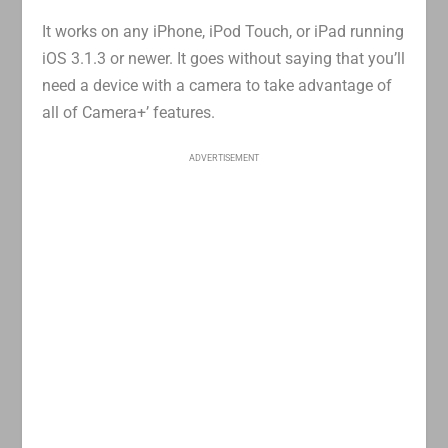
It works on any iPhone, iPod Touch, or iPad running
iOS 3.1.3 or newer. It goes without saying that you’ll
need a device with a camera to take advantage of
all of Camera+’ features.
ADVERTISEMENT