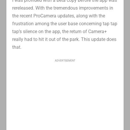
I was provided with a beta copy before the app was
rereleased. With the tremendous improvements in
the recent ProCamera updates, along with the
frustration among the user base concerning tap tap
tap’s silence on the app, the return of Camera+
really had to hit it out of the park. This update does
that.
ADVERTISEMENT