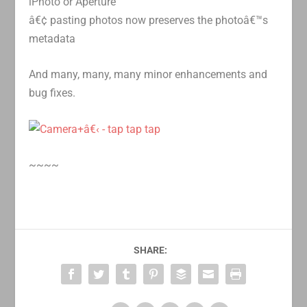
iPhoto or Aperture
â€¢ pasting photos now preserves the photoâ€™s
metadata
And many, many, many minor enhancements and
bug fixes.
~~~~
SHARE: