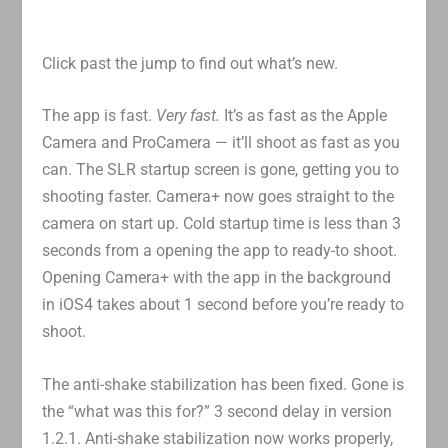
Click past the jump to find out what’s new.
The app is fast.
Very fast.
It’s as fast as the Apple
Camera and ProCamera — it’ll shoot as fast as you
can. The SLR startup screen is gone, getting you to
shooting faster. Camera+ now goes straight to the
camera on start up. Cold startup time is less than 3
seconds from a opening the app to ready-to shoot.
Opening Camera+ with the app in the background
in iOS4 takes about 1 second before you’re ready to
shoot.
The anti-shake stabilization has been fixed. Gone is
the “what was this for?” 3 second delay in version
1.2.1. Anti-shake stabilization now works properly,