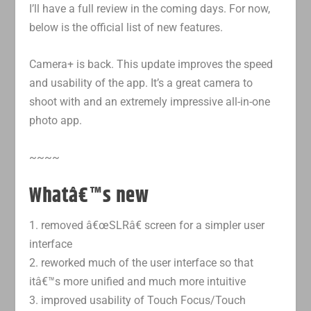
I’ll have a full review in the coming days. For now,
below is the official list of new features.
Camera+ is back. This update improves the speed
and usability of the app. It’s a great camera to
shoot with and an extremely impressive all-in-one
photo app.
~~~~
Whatâ€™s new
1. removed â€œSLRâ€ screen for a simpler user
interface
2. reworked much of the user interface so that
itâ€™s more unified and much more intuitive
3. improved usability of Touch Focus/Touch