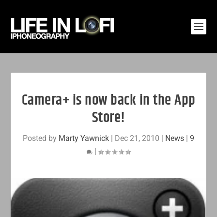
Camera+ is now back in the App
Store!
Posted by
Marty Yawnick
|
Dec 21, 2010
|
News
|
9
|