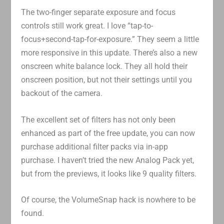
The two-finger separate exposure and focus
controls still work great. I love “tap-to-
focus+second-tap-for-exposure.” They seem a little
more responsive in this update. There’s also a new
onscreen white balance lock. They all hold their
onscreen position, but not their settings until you
backout of the camera.
The excellent set of filters has not only been
enhanced as part of the free update, you can now
purchase additional filter packs via in-app
purchase. I haven’t tried the new Analog Pack yet,
but from the previews, it looks like 9 quality filters.
Of course, the VolumeSnap hack is nowhere to be
found.