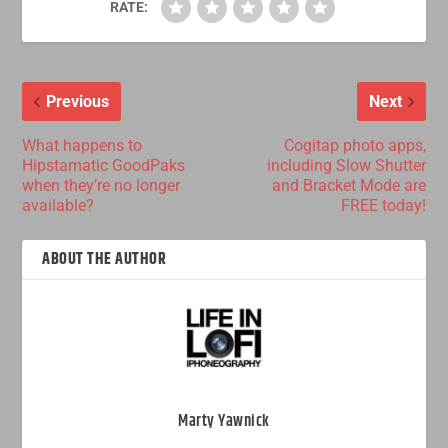
RATE:
Previous
Next
What happens to
Cogitap photo apps,
Hipstamatic GoodPaks
including Slow Shutter
when they’re no longer
and Bracket Mode are
available?
FREE today!
ABOUT THE AUTHOR
Marty Yawnick