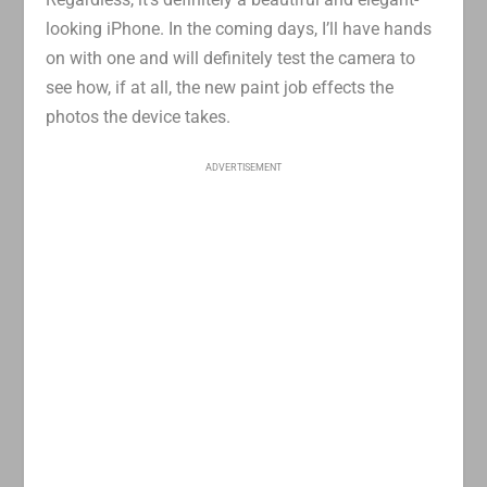
looking iPhone. In the coming days, I’ll have hands
on with one and will definitely test the camera to
see how, if at all, the new paint job effects the
photos the device takes.
ADVERTISEMENT