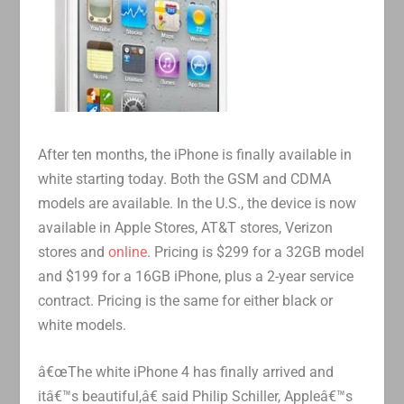
After ten months, the iPhone is finally available in
white starting today. Both the GSM and CDMA
models are available. In the U.S., the device is now
available in Apple Stores, AT&T stores, Verizon
stores and
online
. Pricing is $299 for a 32GB model
and $199 for a 16GB iPhone, plus a 2-year service
contract. Pricing is the same for either black or
white models.
â€œThe white iPhone 4 has finally arrived and
itâ€™s beautiful,â€ said Philip Schiller, Appleâ€™s