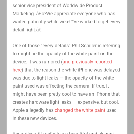
senior vice president of Worldwide Product
Marketing. â€œWe appreciate everyone who has
waited patiently while weâ€™ve worked to get every
detail right.â€
One of those “every details” Phil Schiller is referring
to might be the opacity of the white paint on the
device. It was rumored (
and previously reported
here
) that the reason the white iPhone was delayed
was due to light leaks — the opacity of the white
paint used was effecting the camera. If true, it
might have been pretty cool to have an iPhone that
creates hardware light leaks — expensive, but cool.
Apple allegedly has
changed the white paint
used
in these new devices.
Regardless, it’s definitely a beautiful and elegant-