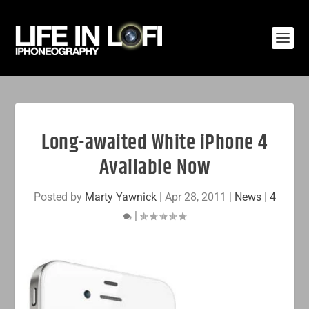
Long-awaited White iPhone 4
Available Now
Posted by
Marty Yawnick
|
Apr 28, 2011
|
News
|
4
|