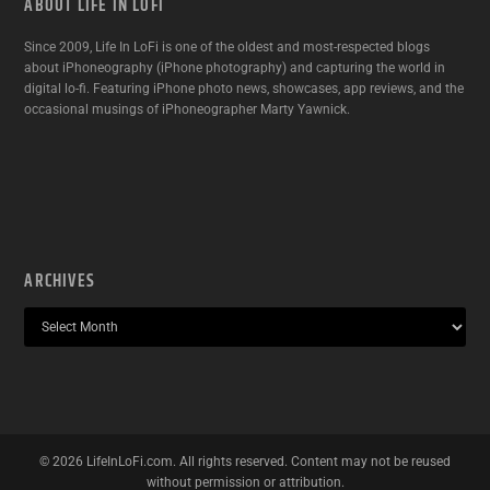
ABOUT LIFE IN LOFI
Since 2009, Life In LoFi is one of the oldest and most-respected blogs
about iPhoneography (iPhone photography) and capturing the world in
digital lo-fi. Featuring iPhone photo news, showcases, app reviews, and the
occasional musings of iPhoneographer Marty Yawnick.
ARCHIVES
©
2026
LifeInLoFi.com. All rights reserved. Content may not be reused
without permission or attribution.