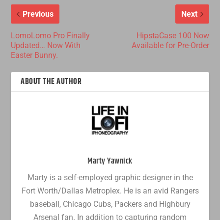
Previous
Next
LomoLomo Pro Finally
HipstaCase 100 Now
Updated… Now With
Available for Pre-Order
Easter Bunny.
ABOUT THE AUTHOR
Marty Yawnick
Marty is a self-employed graphic designer in the
Fort Worth/Dallas Metroplex. He is an avid Rangers
baseball, Chicago Cubs, Packers and Highbury
Arsenal fan. In addition to capturing random