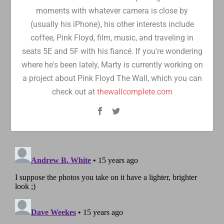
moments with whatever camera is close by
(usually his iPhone), his other interests include
coffee, Pink Floyd, film, music, and traveling in
seats 5E and 5F with his fiancé. If you're wondering
where he's been lately, Marty is currently working on
a project about Pink Floyd The Wall, which you can
check out at
thewallcomplete.com