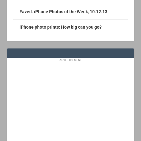
Faved: iPhone Photos of the Week, 10.12.13
iPhone photo prints: How big can you go?
ADVERTISEMENT