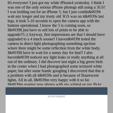
ADVERTISEMENT