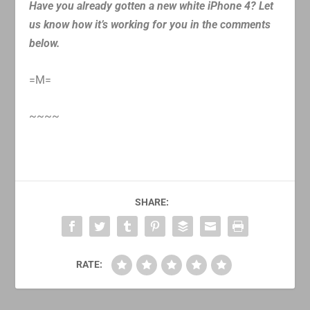
Have you already gotten a new white iPhone 4? Let
us know how it’s working for you in the comments
below.
=M=
~~~~
SHARE:
RATE: