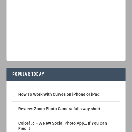
POPULAR TODAY
How To Work With Curves on iPhone or iPad
Review: Zoom Photo Camera falls way short
Colorâ„¢ – A New Social Photo App… If You Can
Find It