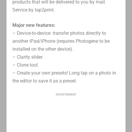
products that will be delivered to you by mail.
Service by tap2print.
Major new features:
– Device-to-device: transfer photos directly to
another iPad/iPhone (requires Photogene to be
installed on the other device).
– Clarity slider.
– Clone tool.
– Create your own presets! Long tap on a photo in
the editor to save it as a preset.
ADVERTISEMENT