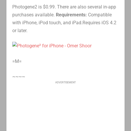
Photogene2 is $0.99. There are also several in-app
purchases available.
Requirements:
Compatible
with iPhone, iPod touch, and iPad.Requires iOS 4.2
or later.
=M=
~~~~
ADVERTISEMENT