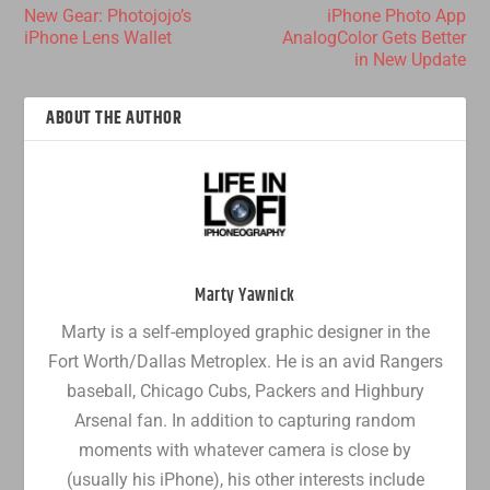
New Gear: Photojojo’s
iPhone Photo App
iPhone Lens Wallet
AnalogColor Gets Better
in New Update
ABOUT THE AUTHOR
Marty Yawnick
Marty is a self-employed graphic designer in the
Fort Worth/Dallas Metroplex. He is an avid Rangers
baseball, Chicago Cubs, Packers and Highbury
Arsenal fan. In addition to capturing random
moments with whatever camera is close by
(usually his iPhone), his other interests include