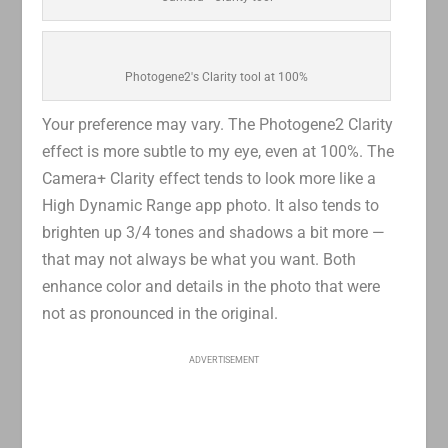
Photogene2's Clarity tool at 100%
Your preference may vary. The Photogene2 Clarity
effect is more subtle to my eye, even at 100%. The
Camera+ Clarity effect tends to look more like a
High Dynamic Range app photo. It also tends to
brighten up 3/4 tones and shadows a bit more —
that may not always be what you want. Both
enhance color and details in the photo that were
not as pronounced in the original.
ADVERTISEMENT