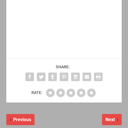
SHARE:
RATE:
Previous
Next