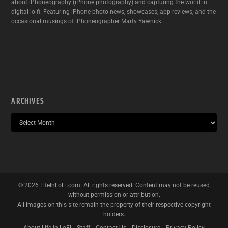
about iPhoneography (iPhone photography) and capturing the world in
digital lo-fi. Featuring iPhone photo news, showcases, app reviews, and the
occasional musings of iPhoneographer Marty Yawnick.
ARCHIVES
©
2026
LifeInLoFi.com. All rights reserved. Content may not be reused
without permission or attribution.
All images on this site remain the property of their respective copyright
holders.
About Life In LoFi
Staff
Contact Us
Disclosure
Privacy Policy