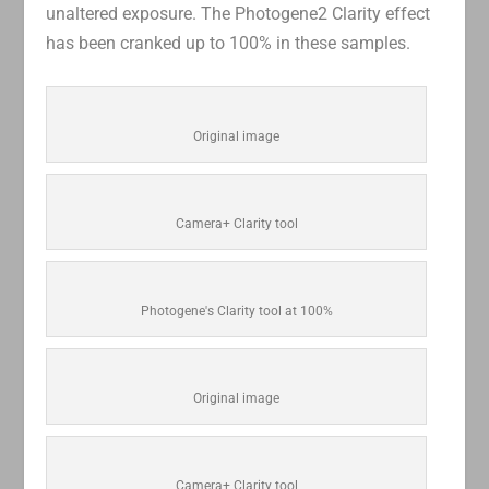
unaltered exposure. The Photogene2 Clarity effect
has been cranked up to 100% in these samples.
Original image
Camera+ Clarity tool
Photogene's Clarity tool at 100%
Original image
Camera+ Clarity tool