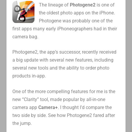
The lineage of
Photogene2
is one of
the oldest photo apps on the iPhone.
Photogene was probably one of the
first apps many early iPhoneographers had in their
camera bag.
Photogene2, the app’s successor, recently received
a big update with several new features, including
several new tools and the ability to order photo
products in-app.
One of the more compelling features for me is the
new “Clarity” tool, made popular by all-in-one
camera app
Camera+
. I thought I’d compare the
two side by side. See how Photogene2 fared after
the jump.