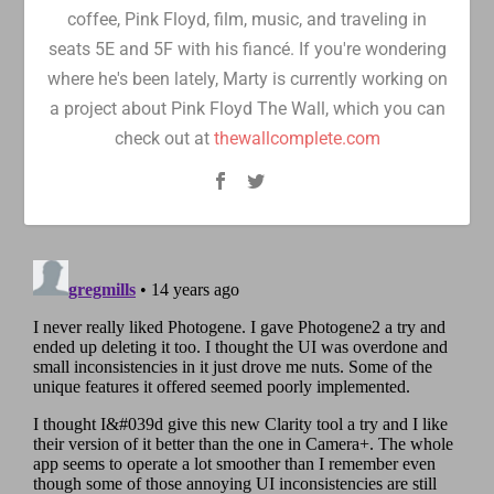
coffee, Pink Floyd, film, music, and traveling in
seats 5E and 5F with his fiancé. If you're wondering
where he's been lately, Marty is currently working on
a project about Pink Floyd The Wall, which you can
check out at
thewallcomplete.com