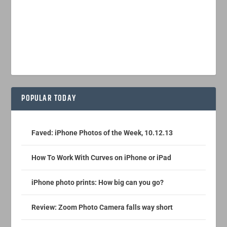
POPULAR TODAY
Faved: iPhone Photos of the Week, 10.12.13
How To Work With Curves on iPhone or iPad
iPhone photo prints: How big can you go?
Review: Zoom Photo Camera falls way short