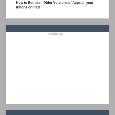
How to Reinstall Older Versions of Apps on your
iPhone or iPad
ADVERTISEMENT