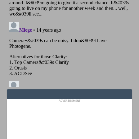
ADVERTISEMENT