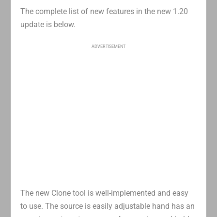
The complete list of new features in the new 1.20
update is below.
ADVERTISEMENT
The new Clone tool is well-implemented and easy
to use. The source is easily adjustable hand has an