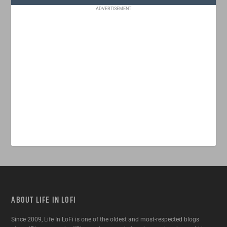
ADVERTISEMENT
ABOUT LIFE IN LOFI
Since 2009, Life In LoFi is one of the oldest and most-respected blogs