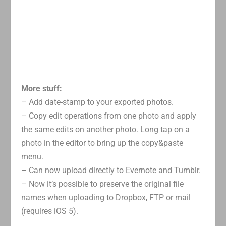
More stuff:
– Add date-stamp to your exported photos.
– Copy edit operations from one photo and apply
the same edits on another photo. Long tap on a
photo in the editor to bring up the copy&paste
menu.
– Can now upload directly to Evernote and Tumblr.
– Now it’s possible to preserve the original file
names when uploading to Dropbox, FTP or mail
(requires iOS 5).