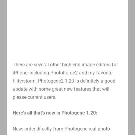
There are several other high-end image editors for
iPhone, including PhotoForge2 and my favorite
Filterstorm. Photogene2 1.20 is definitely a good
update with some great new features that will
please current users.
Here’s all that’s new in Photogene 1.20:
New: order directly from Photogene real photo