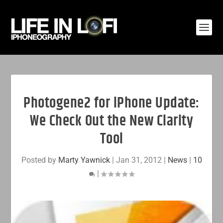
Photogene2 for iPhone Update:
We Check Out the New Clarity
Tool
Posted by
Marty Yawnick
|
Jan 31, 2012
|
News
|
10
|