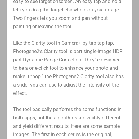
easy to see target onscreen. An easy tap and hold
lets you drag the target elsewhere on your image.
Two fingers lets you zoom and pan without
painting or leaving the tool.
Like the Clarity tool in Camera+ by tap tap tap,
Photogene2’s Clarity tool is part single-image HDR,
part Dynamic Range Correction. They’re designed
to be a one-click tool to enhance your photo and
make it “pop.” the Photogene2 Clarity tool also has
a slider you can use to adjust the intensity of the
effect.
The tool basically performs the same functions in
both apps, but the algorithms are visibly different
and yield different results. Here are some sample
images. The first in each series is the original,