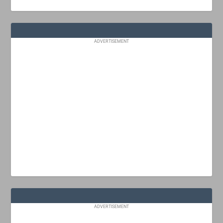
ADVERTISEMENT
ADVERTISEMENT