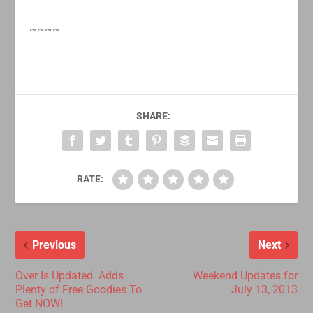
~~~~
SHARE:
RATE:
Previous
Next
Over Is Updated. Adds
Weekend Updates for
Plenty of Free Goodies To
July 13, 2013
Get NOW!