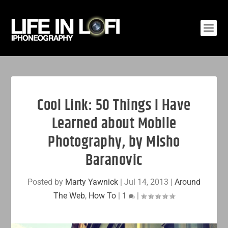
Cool Link: 50 Things I Have
Learned about Mobile
Photography, by Misho
Baranovic
Posted by
Marty Yawnick
|
Jul 14, 2013
|
Around
The Web
,
How To
|
1
|