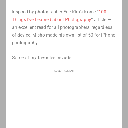
Inspired by photographer Eric Kim’s iconic “
100
Things I’ve Learned about Photography
” article —
an excellent read for all photographers, regardless
of device, Misho made his own list of 50 for iPhone
photography.
Some of my favorites include:
ADVERTISEMENT