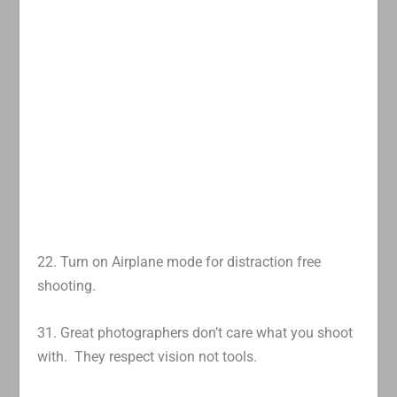
22. Turn on Airplane mode for distraction free
shooting.
31. Great photographers don’t care what you shoot
with. They respect vision not tools.