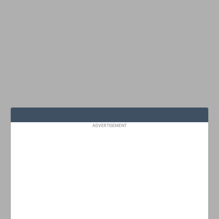
ADVERTISEMENT