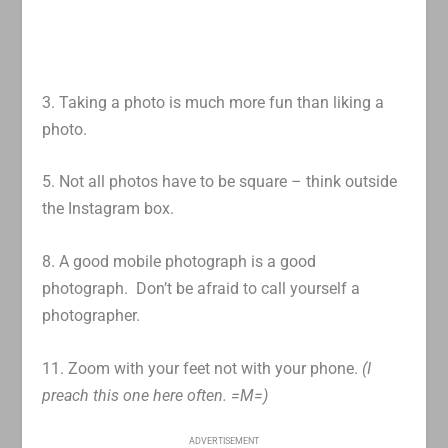
3. Taking a photo is much more fun than liking a
photo.
5. Not all photos have to be square – think outside
the Instagram box.
8. A good mobile photograph is a good
photograph. Don’t be afraid to call yourself a
photographer.
11. Zoom with your feet not with your phone.
(I
preach this one here often. =M=)
ADVERTISEMENT