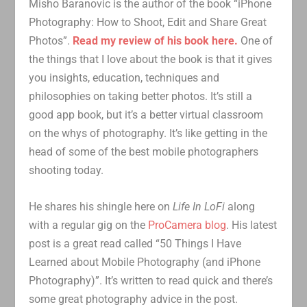
Misho Baranovic is the author of the book “iPhone
Photography: How to Shoot, Edit and Share Great
Photos”.
Read my review of his book here.
One of
the things that I love about the book is that it gives
you insights, education, techniques and
philosophies on taking better photos. It’s still a
good app book, but it’s a better virtual classroom
on the whys of photography. It’s like getting in the
head of some of the best mobile photographers
shooting today.
He shares his shingle here on
Life In LoFi
along
with a regular gig on the
ProCamera blog
. His latest
post is a great read called “50 Things I Have
Learned about Mobile Photography (and iPhone
Photography)”. It’s written to read quick and there’s
some great photography advice in the post.