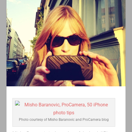
Photo courtesy of Misho Baranovic and ProCamera blog