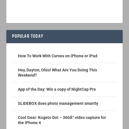
POPULAR TODAY
How To Work With Curves on iPhone or iPad
Hey, Dayton, Ohio! What Are You Doing This
Weekend?
App of the Day: Win a copy of NightCap Pro
SLIDEBOX does photo management smartly
Cool Gear: Kogeto Dot – 360Âº video capture for
the iPhone 4