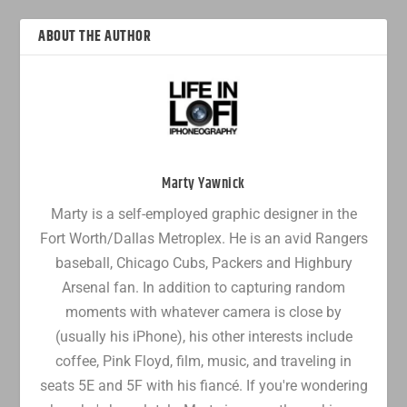
ABOUT THE AUTHOR
Marty Yawnick
Marty is a self-employed graphic designer in the
Fort Worth/Dallas Metroplex. He is an avid Rangers
baseball, Chicago Cubs, Packers and Highbury
Arsenal fan. In addition to capturing random
moments with whatever camera is close by
(usually his iPhone), his other interests include
coffee, Pink Floyd, film, music, and traveling in
seats 5E and 5F with his fiancé. If you're wondering