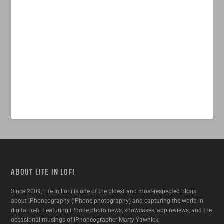
ABOUT LIFE IN LOFI
Since 2009, Life In LoFi is one of the oldest and most-respected blogs
about iPhoneography (iPhone photography) and capturing the world in
digital lo-fi. Featuring iPhone photo news, showcases, app reviews, and the
occasional musings of iPhoneographer Marty Yawnick.