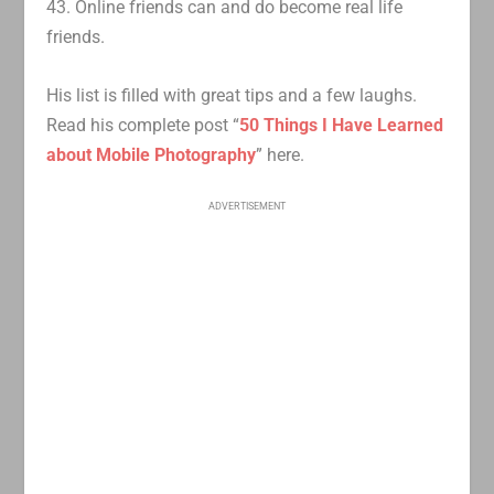
43. Online friends can and do become real life
friends.
His list is filled with great tips and a few laughs.
Read his complete post “
50 Things I Have Learned
about Mobile Photography
” here.
ADVERTISEMENT