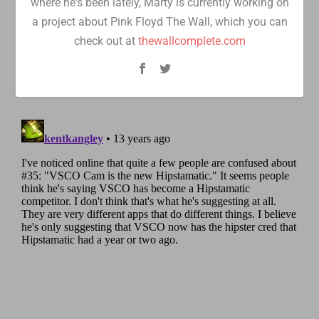
where he's been lately, Marty is currently working on
a project about Pink Floyd The Wall, which you can
check out at
thewallcomplete.com