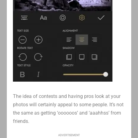
The idea of contests and having pros look at your
photos will certainly appeal to some people. It’s not
the same as getting ‘oooooos’ and ‘aaahhss’ from
friends.
ADVERTISEMENT