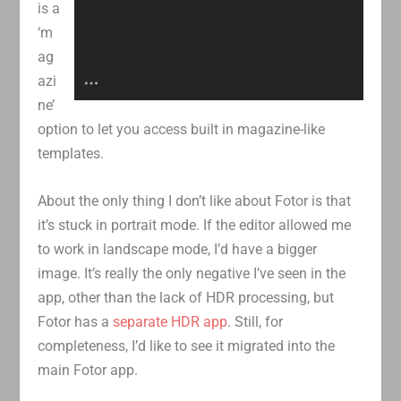
is a
‘m
ag
azi
ne’
option to let you access built in magazine-like
templates.
About the only thing I don’t like about Fotor is that
it’s stuck in portrait mode. If the editor allowed me
to work in landscape mode, I’d have a bigger
image. It’s really the only negative I’ve seen in the
app, other than the lack of HDR processing, but
Fotor has a
separate HDR app
. Still, for
completeness, I’d like to see it migrated into the
main Fotor app.