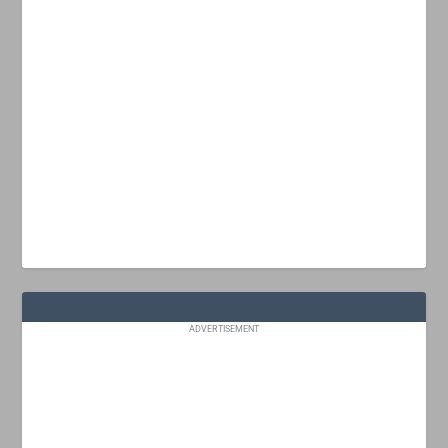
ADVERTISEMENT