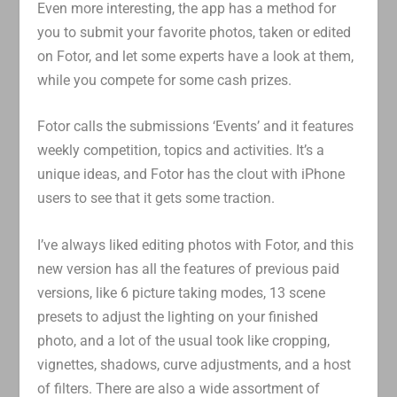
Even more interesting, the app has a method for
you to submit your favorite photos, taken or edited
on Fotor, and let some experts have a look at them,
while you compete for some cash prizes.
Fotor calls the submissions ‘Events’ and it features
weekly competition, topics and activities. It’s a
unique ideas, and Fotor has the clout with iPhone
users to see that it gets some traction.
I’ve always liked editing photos with Fotor, and this
new version has all the features of previous paid
versions, like 6 picture taking modes, 13 scene
presets to adjust the lighting on your finished
photo, and a lot of the usual took like cropping,
vignettes, shadows, curve adjustments, and a host
of filters. There are also a wide assortment of