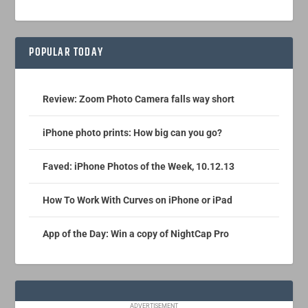
POPULAR TODAY
Review: Zoom Photo Camera falls way short
iPhone photo prints: How big can you go?
Faved: iPhone Photos of the Week, 10.12.13
How To Work With Curves on iPhone or iPad
App of the Day: Win a copy of NightCap Pro
ADVERTISEMENT