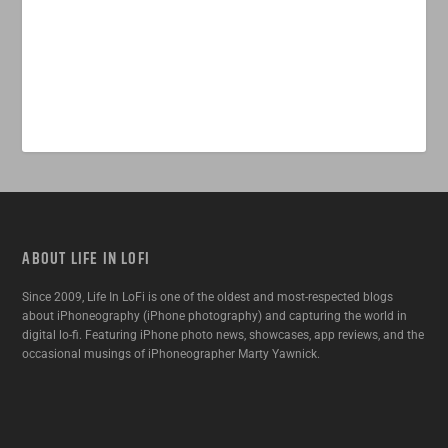
ABOUT LIFE IN LOFI
Since 2009, Life In LoFi is one of the oldest and most-respected blogs
about iPhoneography (iPhone photography) and capturing the world in
digital lo-fi. Featuring iPhone photo news, showcases, app reviews, and the
occasional musings of iPhoneographer Marty Yawnick.