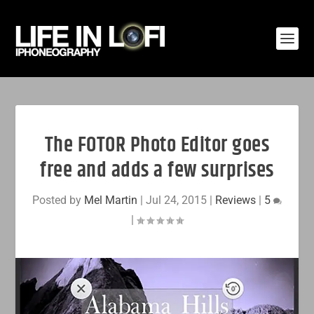
The FOTOR Photo Editor goes
free and adds a few surprises
Posted by
Mel Martin
|
Jul 24, 2015
|
Reviews
|
5
|