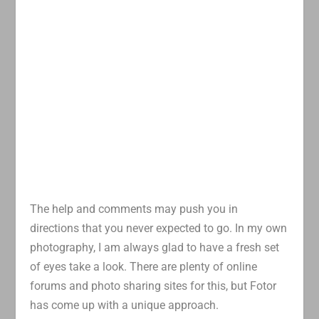
The help and comments may push you in
directions that you never expected to go. In my own
photography, I am always glad to have a fresh set
of eyes take a look. There are plenty of online
forums and photo sharing sites for this, but Fotor
has come up with a unique approach.