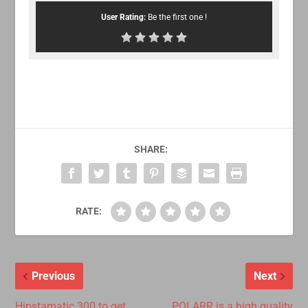
User Rating:
Be the first one !
SHARE:
RATE:
Previous
Next
Hipstamatic 300 to get
POLARR is a high quality