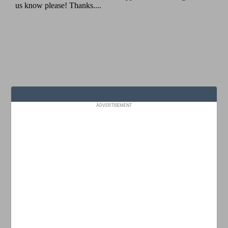
ADVERTISEMENT