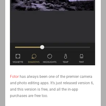
Fotor
has always been one of the premier camera
and photo editing apps. It’s just released version 6,
and this version is free, and all the in-app
purchases are free too.