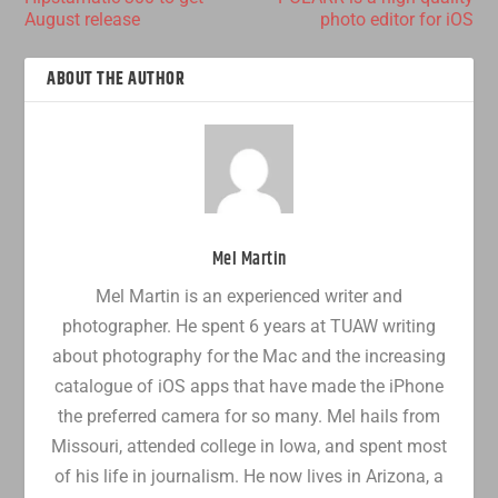
August release
photo editor for iOS
ABOUT THE AUTHOR
Mel Martin
Mel Martin is an experienced writer and
photographer. He spent 6 years at TUAW writing
about photography for the Mac and the increasing
catalogue of iOS apps that have made the iPhone
the preferred camera for so many. Mel hails from
Missouri, attended college in Iowa, and spent most
of his life in journalism. He now lives in Arizona, a