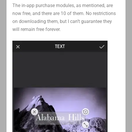
The in-app purchase modules, as mentioned, are
now free, and there are 10 of them. No restrictions
on downloading them, but I can’t guarantee they
will remain free forever.