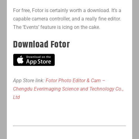
For free, Fotor is certainly worth a download. It’s a
capable camera controller, and a really fine editor.
The ‘Events’ feature is icing on the cake.
Download Fotor
App Store link:
Fotor Photo Editor & Cam –
Chengdu Everimaging Science and Technology Co.,
Ltd