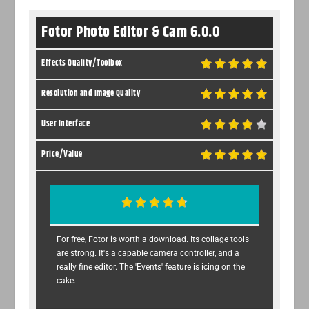
Fotor Photo Editor & Cam 6.0.0
Effects Quality/Toolbox
Resolution and Image Quality
User Interface
Price/Value
For free, Fotor is worth a download. Its collage tools
are strong. It's a capable camera controller, and a
really fine editor. The 'Events' feature is icing on the
cake.