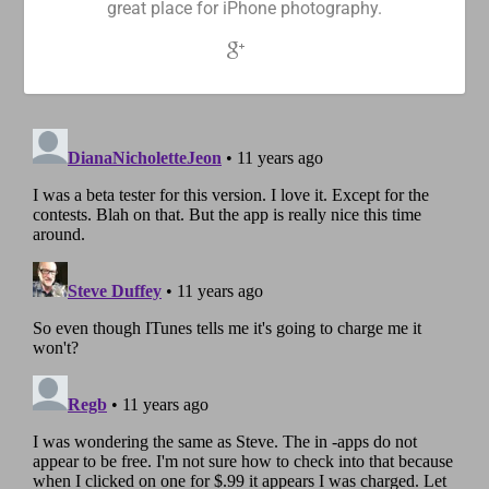
great place for iPhone photography.