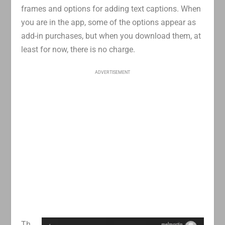
frames and options for adding text captions. When
you are in the app, some of the options appear as
add-in purchases, but when you download them, at
least for now, there is no charge.
ADVERTISEMENT
Th