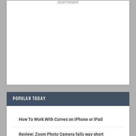
ADVERTISEMENT
POPULAR TODAY
How To Work With Curves on iPhone or iPad
Review: Zoom Photo Camera falls way short