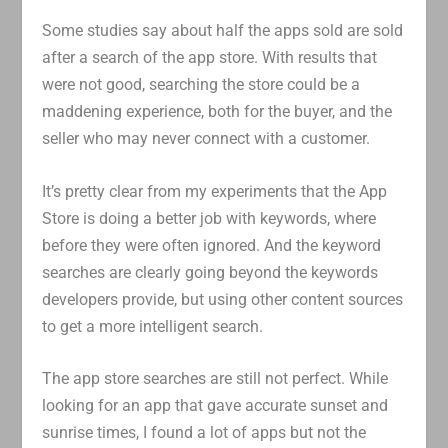
Some studies say about half the apps sold are sold
after a search of the app store. With results that
were not good, searching the store could be a
maddening experience, both for the buyer, and the
seller who may never connect with a customer.
It’s pretty clear from my experiments that the App
Store is doing a better job with keywords, where
before they were often ignored. And the keyword
searches are clearly going beyond the keywords
developers provide, but using other content sources
to get a more intelligent search.
The app store searches are still not perfect. While
looking for an app that gave accurate sunset and
sunrise times, I found a lot of apps but not the