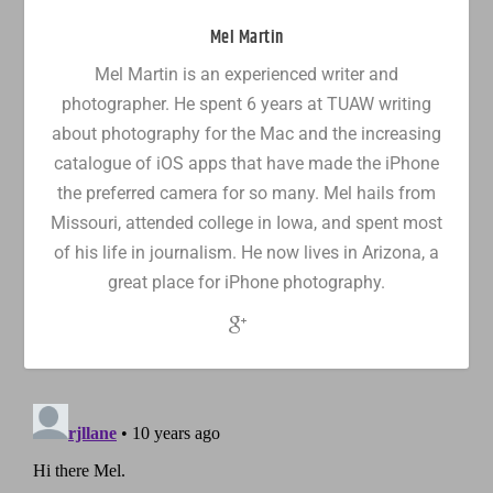
Mel Martin
Mel Martin is an experienced writer and
photographer. He spent 6 years at TUAW writing
about photography for the Mac and the increasing
catalogue of iOS apps that have made the iPhone
the preferred camera for so many. Mel hails from
Missouri, attended college in Iowa, and spent most
of his life in journalism. He now lives in Arizona, a
great place for iPhone photography.