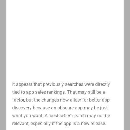
It appears that previously searches were directly
tied to app sales rankings. That may still be a
factor, but the changes now allow for better app
discovery because an obscure app may be just
what you want. A ‘best-seller’ search may not be
relevant, especially if the app is a new release.