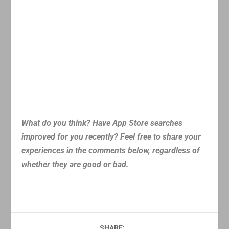
What do you think? Have App Store searches
improved for you recently? Feel free to share your
experiences in the comments below, regardless of
whether they are good or bad.
SHARE: