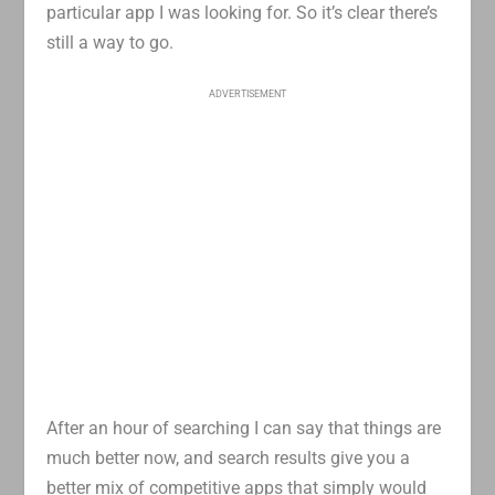
particular app I was looking for. So it’s clear there’s
still a way to go.
ADVERTISEMENT
After an hour of searching I can say that things are
much better now, and search results give you a
better mix of competitive apps that simply would