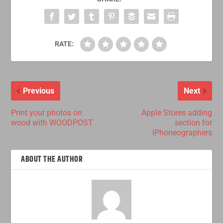
RATE:
Previous
Next
Print your photos on
Apple Stores adding
wood with WOODPOST
section for
iPhoneographers
ABOUT THE AUTHOR