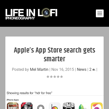
Apple’s App Store search gets
smarter
Posted by
Mel Martin
|
Nov 16, 2015
|
News
|
2
|