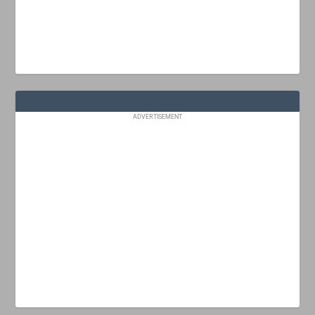
ADVERTISEMENT