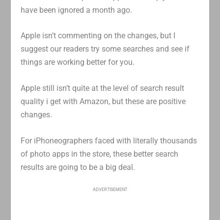
have been ignored a month ago.
Apple isn’t commenting on the changes, but I
suggest our readers try some searches and see if
things are working better for you.
Apple still isn’t quite at the level of search result
quality i get with Amazon, but these are positive
changes.
For iPhoneographers faced with literally thousands
of photo apps in the store, these better search
results are going to be a big deal.
ADVERTISEMENT