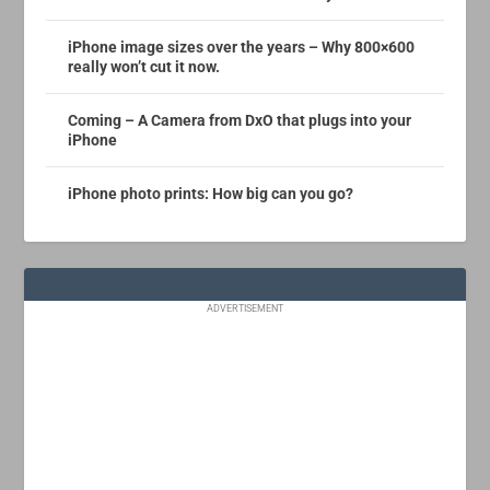
iPhone image sizes over the years – Why 800×600
really won’t cut it now.
Coming – A Camera from DxO that plugs into your
iPhone
iPhone photo prints: How big can you go?
ADVERTISEMENT