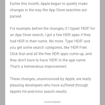
Earlier this month, Apple began to quietly make
changes in the way the App Store searches are
parsed.
For example, before the changes, if I typed ‘HDR’ for
an App Store search, I got a few HDR apps
if
they
had HDR in their name. No more. Type ‘HDR’ and
you get some search categories, like ‘HDR Free’.
Click that and all the free HDR apps come up, and
they don’t have to have ‘HDR’ in the app name.
That’s a tremendous improvement.
These changes, unannounced by Apple, are really
pleasing developers who have suffered through
Apple’s hit-and-miss search results.
ADVERTISEMENT