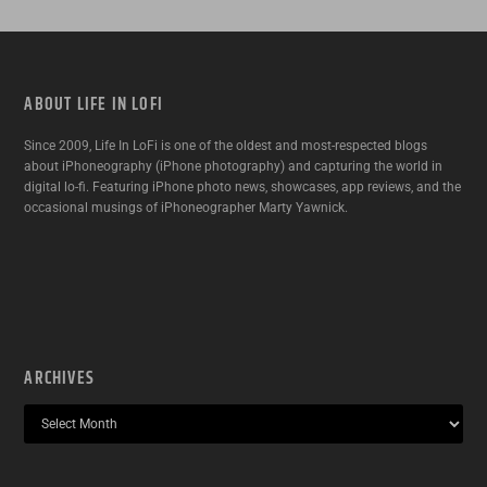
ABOUT LIFE IN LOFI
Since 2009, Life In LoFi is one of the oldest and most-respected blogs
about iPhoneography (iPhone photography) and capturing the world in
digital lo-fi. Featuring iPhone photo news, showcases, app reviews, and the
occasional musings of iPhoneographer Marty Yawnick.
ARCHIVES