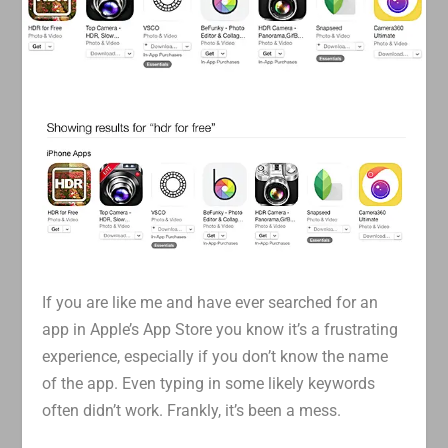
If you are like me and have ever searched for an
app in Apple’s App Store you know it’s a frustrating
experience, especially if you don’t know the name
of the app. Even typing in some likely keywords
often didn’t work. Frankly, it’s been a mess.