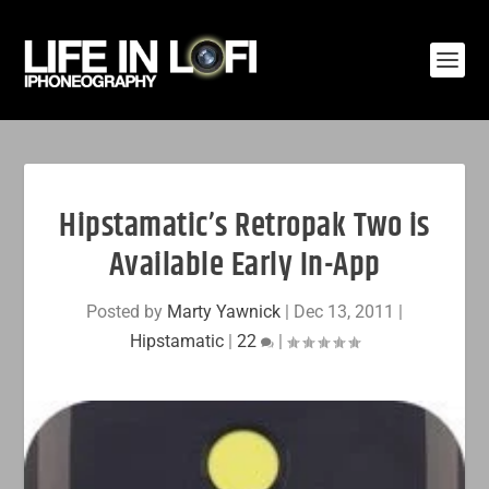
Hipstamatic’s Retropak Two is
Available Early In-App
Posted by
Marty Yawnick
|
Dec 13, 2011
|
Hipstamatic
|
22
|