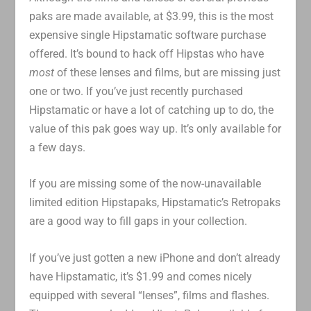
paks are made available, at $3.99, this is the most
expensive single Hipstamatic software purchase
offered. It’s bound to hack off Hipstas who have
most
of these lenses and films, but are missing just
one or two. If you’ve just recently purchased
Hipstamatic or have a lot of catching up to do, the
value of this pak goes way up. It’s only available for
a few days.
If you are missing some of the now-unavailable
limited edition Hipstapaks, Hipstamatic’s Retropaks
are a good way to fill gaps in your collection.
If you’ve just gotten a new iPhone and don’t already
have Hipstamatic, it’s $1.99 and comes nicely
equipped with several “lenses”, films and flashes.