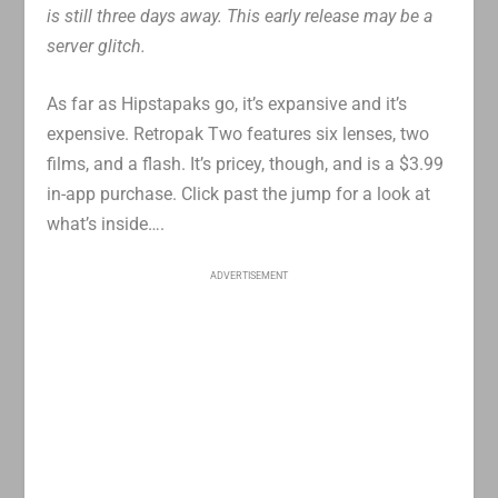
is still three days away. This early release may be a
server glitch.
As far as Hipstapaks go, it’s expansive and it’s
expensive. Retropak Two features six lenses, two
films, and a flash. It’s pricey, though, and is a $3.99
in-app purchase. Click past the jump for a look at
what’s inside….
ADVERTISEMENT