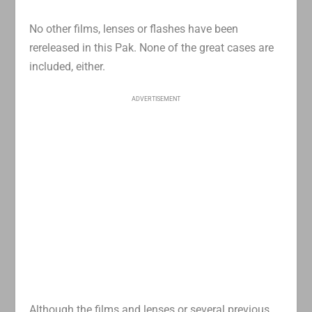
No other films, lenses or flashes have been
rereleased in this Pak. None of the great cases are
included, either.
ADVERTISEMENT
Although the films and lenses or several previous