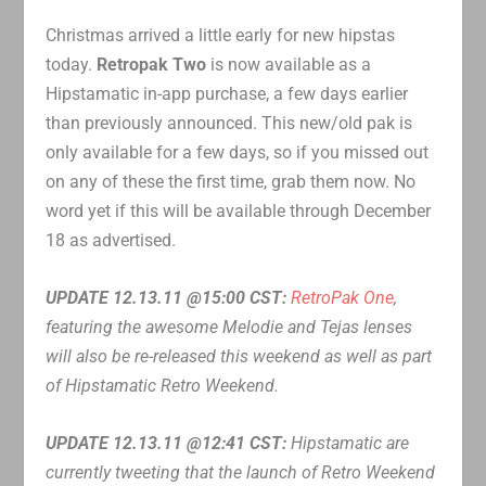
Christmas arrived a little early for new hipstas
today.
Retropak Two
is now available as a
Hipstamatic in-app purchase, a few days earlier
than previously announced. This new/old pak is
only available for a few days, so if you missed out
on any of these the first time, grab them now. No
word yet if this will be available through December
18 as advertised.
UPDATE 12.13.11 @15:00 CST:
RetroPak One
,
featuring the awesome Melodie and Tejas lenses
will also be re-released this weekend as well as part
of Hipstamatic Retro Weekend.
UPDATE 12.13.11 @12:41 CST:
Hipstamatic are
currently tweeting that the launch of Retro Weekend