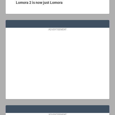
Lomora 2 is now just Lomora
ADVERTISEMENT
ADVERTISEMENT