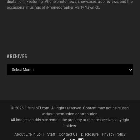
digital lo-fi. Featuring iPhone photo news, showcases, app reviews, and the
occasional musings of iPhoneographer Marty Yawnick.
ARCHIVES
©
2026
LifeInLoFi.com. All rights reserved. Content may not be reused
without permission or attribution.
All images on this site remain the property of their respective copyright
holders.
About Life In LoFi
Staff
Contact Us
Disclosure
Privacy Policy