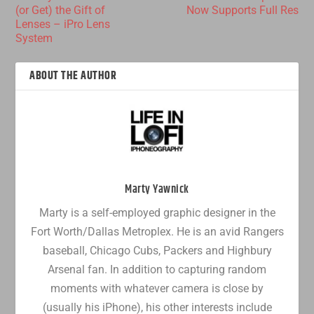
(or Get) the Gift of
Now Supports Full Res
Lenses – iPro Lens
System
ABOUT THE AUTHOR
Marty Yawnick
Marty is a self-employed graphic designer in the
Fort Worth/Dallas Metroplex. He is an avid Rangers
baseball, Chicago Cubs, Packers and Highbury
Arsenal fan. In addition to capturing random
moments with whatever camera is close by
(usually his iPhone), his other interests include