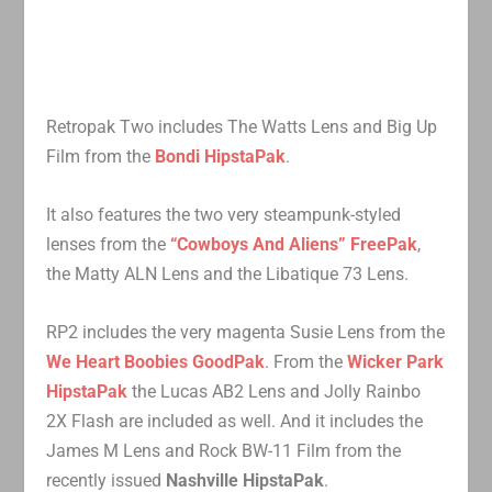
Retropak Two includes The Watts Lens and Big Up
Film from the
Bondi HipstaPak
.
It also features the two very steampunk-styled
lenses from the
“Cowboys And Aliens” FreePak
,
the Matty ALN Lens and the Libatique 73 Lens.
RP2 includes the very magenta Susie Lens from the
We Heart Boobies GoodPak
. From the
Wicker Park
HipstaPak
the Lucas AB2 Lens and Jolly Rainbo
2X Flash are included as well. And it includes the
James M Lens and Rock BW-11 Film from the
recently issued
Nashville HipstaPak
.