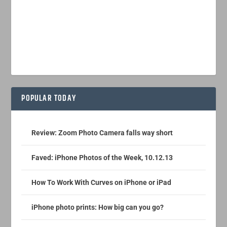
POPULAR TODAY
Review: Zoom Photo Camera falls way short
Faved: iPhone Photos of the Week, 10.12.13
How To Work With Curves on iPhone or iPad
iPhone photo prints: How big can you go?