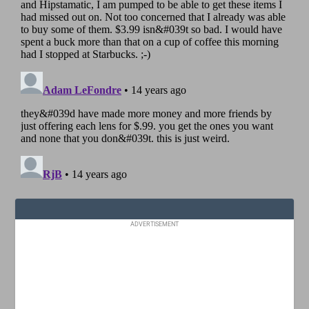
ADVERTISEMENT