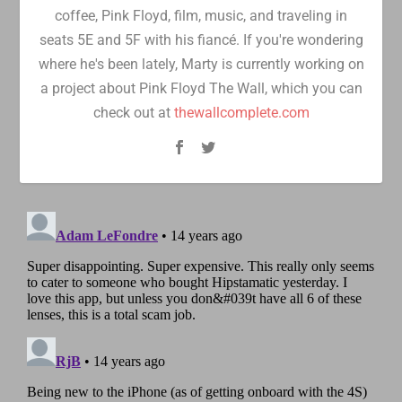
coffee, Pink Floyd, film, music, and traveling in
seats 5E and 5F with his fiancé. If you're wondering
where he's been lately, Marty is currently working on
a project about Pink Floyd The Wall, which you can
check out at
thewallcomplete.com