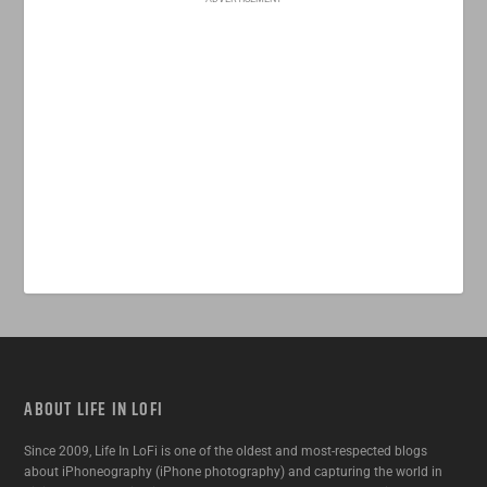
ABOUT LIFE IN LOFI
Since 2009, Life In LoFi is one of the oldest and most-respected blogs
about iPhoneography (iPhone photography) and capturing the world in