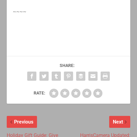
~~~~
SHARE:
RATE:
Previous
Next
Holiday Gift Guide: Give
HarrisCamera Updated: