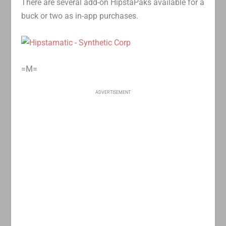
There are several add-on HipstaPaks available for a
buck or two as in-app purchases.
=M=
ADVERTISEMENT